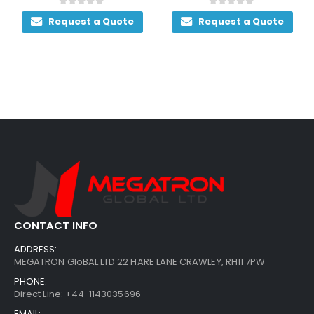
0
out of 5
0
out of 5
Request a Quote
Request a Quote
CONTACT INFO
ADDRESS:
MEGATRON GloBAL LTD 22 HARE LANE CRAWLEY, RH11 7PW
PHONE:
Direct Line: +44-1143035696
EMAIL: