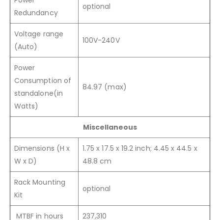
optional
Redundancy
Voltage range
100V-240V
(Auto)
Power
Consumption of
84.97 (max)
standalone(in
Watts)
Miscellaneous
Dimensions (H x
1.75 x 17.5 x 19.2 inch; 4.45 x 44.5 x
W x D)
48.8 cm
Rack Mounting
optional
Kit
MTBF in hours
237,310