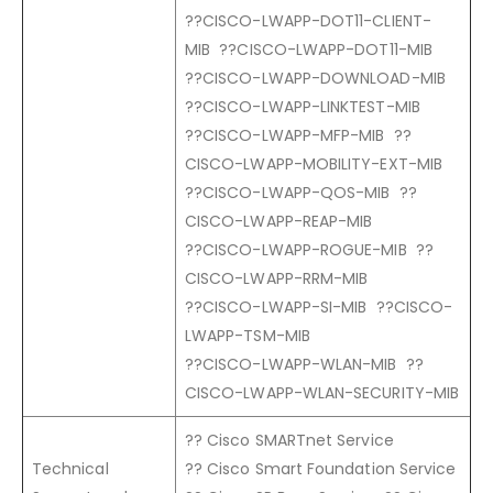
??CISCO-LWAPP-DOT11-CLIENT-
MIB ??CISCO-LWAPP-DOT11-MIB
??CISCO-LWAPP-DOWNLOAD-MIB
??CISCO-LWAPP-LINKTEST-MIB
??CISCO-LWAPP-MFP-MIB ??
CISCO-LWAPP-MOBILITY-EXT-MIB
??CISCO-LWAPP-QOS-MIB ??
CISCO-LWAPP-REAP-MIB
??CISCO-LWAPP-ROGUE-MIB ??
CISCO-LWAPP-RRM-MIB
??CISCO-LWAPP-SI-MIB ??CISCO-
LWAPP-TSM-MIB
??CISCO-LWAPP-WLAN-MIB ??
CISCO-LWAPP-WLAN-SECURITY-MIB
?? Cisco SMARTnet Service
Technical
?? Cisco Smart Foundation Service