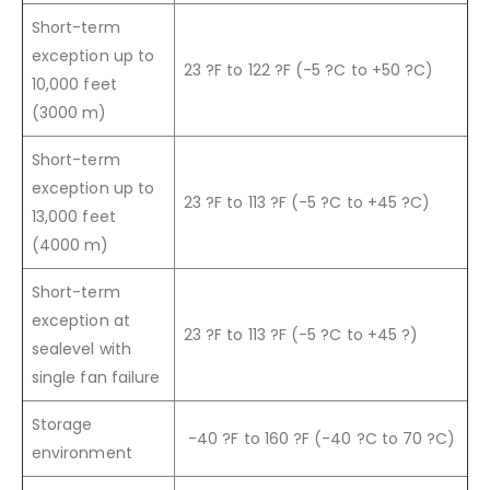
Short-term
exception up to
23 ?F to 122 ?F (-5 ?C to +50 ?C)
10,000 feet
(3000 m)
Short-term
exception up to
23 ?F to 113 ?F (-5 ?C to +45 ?C)
13,000 feet
(4000 m)
Short-term
exception at
23 ?F to 113 ?F (-5 ?C to +45 ?)
sealevel with
single fan failure
Storage
-40 ?F to 160 ?F (-40 ?C to 70 ?C)
environment