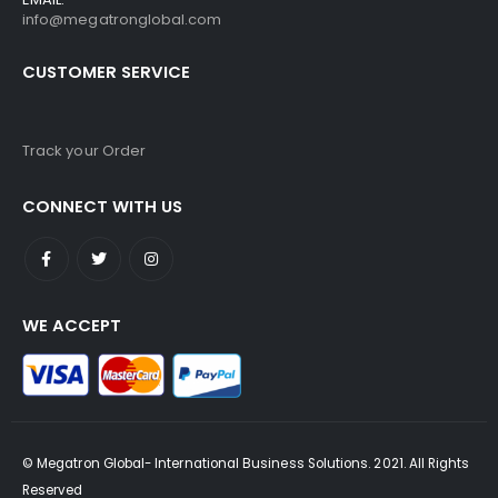
info@megatronglobal.com
CUSTOMER SERVICE
Track your Order
CONNECT WITH US
WE ACCEPT
© Megatron Global- International Business Solutions. 2021. All Rights
Reserved