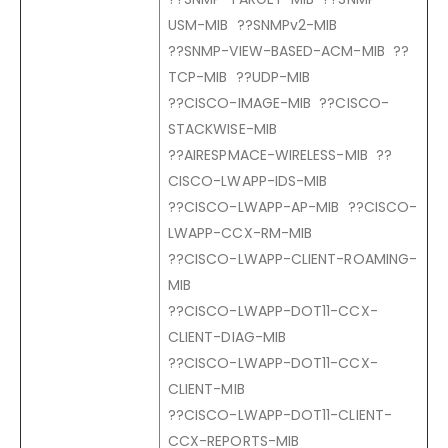
USM-MIB ??SNMPv2-MIB
??SNMP-VIEW-BASED-ACM-MIB ??
TCP-MIB ??UDP-MIB
??CISCO-IMAGE-MIB ??CISCO-
STACKWISE-MIB
??AIRESPMACE-WIRELESS-MIB ??
CISCO-LWAPP-IDS-MIB
??CISCO-LWAPP-AP-MIB ??CISCO-
LWAPP-CCX-RM-MIB
??CISCO-LWAPP-CLIENT-ROAMING-
MIB
??CISCO-LWAPP-DOT11-CCX-
CLIENT-DIAG-MIB
??CISCO-LWAPP-DOT11-CCX-
CLIENT-MIB
??CISCO-LWAPP-DOT11-CLIENT-
CCX-REPORTS-MIB