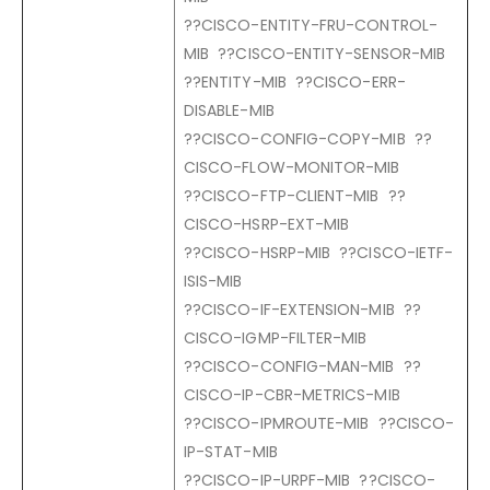
??CISCO-ENTITY-FRU-CONTROL-
MIB ??CISCO-ENTITY-SENSOR-MIB
??ENTITY-MIB ??CISCO-ERR-
DISABLE-MIB
??CISCO-CONFIG-COPY-MIB ??
CISCO-FLOW-MONITOR-MIB
??CISCO-FTP-CLIENT-MIB ??
CISCO-HSRP-EXT-MIB
??CISCO-HSRP-MIB ??CISCO-IETF-
ISIS-MIB
??CISCO-IF-EXTENSION-MIB ??
CISCO-IGMP-FILTER-MIB
??CISCO-CONFIG-MAN-MIB ??
CISCO-IP-CBR-METRICS-MIB
??CISCO-IPMROUTE-MIB ??CISCO-
IP-STAT-MIB
??CISCO-IP-URPF-MIB ??CISCO-