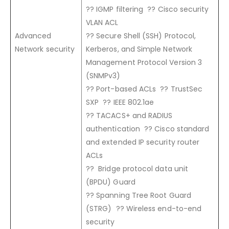
?? IGMP filtering ?? Cisco security
VLAN ACL
Advanced
?? Secure Shell (SSH) Protocol,
Network security
Kerberos, and Simple Network
Management Protocol Version 3
(SNMPv3)
?? Port-based ACLs ?? TrustSec
SXP ?? IEEE 802.1ae
?? TACACS+ and RADIUS
authentication ?? Cisco standard
and extended IP security router
ACLs
?? Bridge protocol data unit
(BPDU) Guard
?? Spanning Tree Root Guard
(STRG) ?? Wireless end-to-end
security