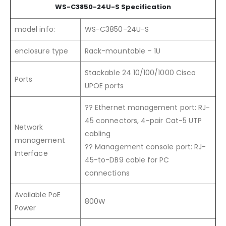
WS-C3850-24U-S Specification
model info:
WS-C3850-24U-S
enclosure type
Rack-mountable – 1U
Stackable 24 10/100/1000 Cisco
Ports
UPOE ports
?? Ethernet management port: RJ-
45 connectors, 4-pair Cat-5 UTP
Network
cabling
management
?? Management console port: RJ-
Interface
45-to-DB9 cable for PC
connections
Available PoE
800W
Power