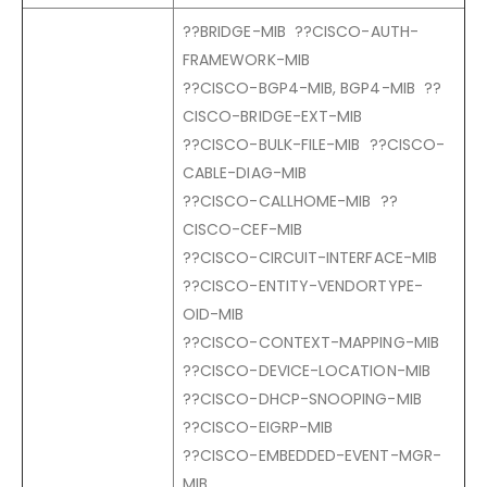
??BRIDGE-MIB ??CISCO-AUTH-
FRAMEWORK-MIB
??CISCO-BGP4-MIB, BGP4-MIB ??
CISCO-BRIDGE-EXT-MIB
??CISCO-BULK-FILE-MIB ??CISCO-
CABLE-DIAG-MIB
??CISCO-CALLHOME-MIB ??
CISCO-CEF-MIB
??CISCO-CIRCUIT-INTERFACE-MIB
??CISCO-ENTITY-VENDORTYPE-
OID-MIB
??CISCO-CONTEXT-MAPPING-MIB
??CISCO-DEVICE-LOCATION-MIB
??CISCO-DHCP-SNOOPING-MIB
??CISCO-EIGRP-MIB
??CISCO-EMBEDDED-EVENT-MGR-
MIB