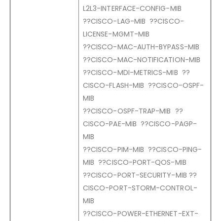
L2L3-INTERFACE-CONFIG-MIB
??CISCO-LAG-MIB ??CISCO-
LICENSE-MGMT-MIB
??CISCO-MAC-AUTH-BYPASS-MIB
??CISCO-MAC-NOTIFICATION-MIB
??CISCO-MDI-METRICS-MIB ??
CISCO-FLASH-MIB ??CISCO-OSPF-
MIB
??CISCO-OSPF-TRAP-MIB ??
CISCO-PAE-MIB ??CISCO-PAGP-
MIB
??CISCO-PIM-MIB ??CISCO-PING-
MIB ??CISCO-PORT-QOS-MIB
??CISCO-PORT-SECURITY-MIB ??
CISCO-PORT-STORM-CONTROL-
MIB
??CISCO-POWER-ETHERNET-EXT-