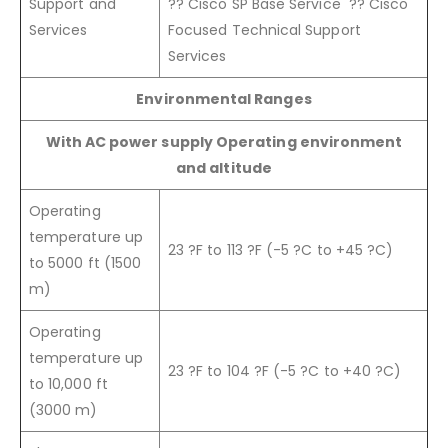
Support and
?? Cisco SP Base Service ?? Cisco
Services
Focused Technical Support
Services
Environmental Ranges
With AC power supply Operating environment
and altitude
Operating
temperature up
23 ?F to 113 ?F (-5 ?C to +45 ?C)
to 5000 ft (1500
m)
Operating
temperature up
23 ?F to 104 ?F (-5 ?C to +40 ?C)
to 10,000 ft
(3000 m)