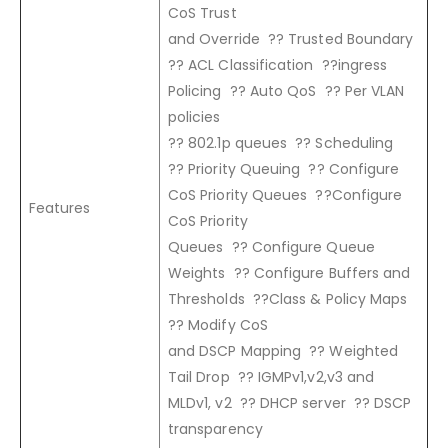
CoS Trust
and Override ?? Trusted Boundary
?? ACL Classification ??ingress
Policing ?? Auto QoS ?? Per VLAN
policies
?? 802.1p queues ?? Scheduling
?? Priority Queuing ?? Configure
CoS Priority Queues ??Configure
Features
CoS Priority
Queues ?? Configure Queue
Weights ?? Configure Buffers and
Thresholds ??Class & Policy Maps
?? Modify CoS
and DSCP Mapping ?? Weighted
Tail Drop ?? IGMPv1,v2,v3 and
MLDv1, v2 ?? DHCP server ?? DSCP
transparency