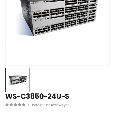
WS-C3850-24U-S
( There are no reviews yet. )
0
out of 5