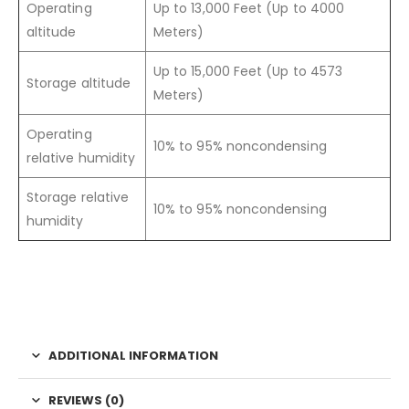
Operating
Up to 13,000 Feet (Up to 4000
altitude
Meters)
Up to 15,000 Feet (Up to 4573
Storage altitude
Meters)
Operating
10% to 95% noncondensing
relative humidity
Storage relative
10% to 95% noncondensing
humidity
ADDITIONAL INFORMATION
REVIEWS (0)