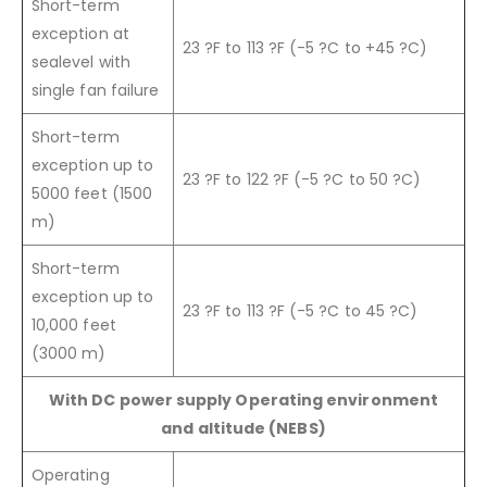
Short-term
exception at
23 ?F to 113 ?F (-5 ?C to +45 ?C)
sealevel with
single fan failure
Short-term
exception up to
23 ?F to 122 ?F (-5 ?C to 50 ?C)
5000 feet (1500
m)
Short-term
exception up to
23 ?F to 113 ?F (-5 ?C to 45 ?C)
10,000 feet
(3000 m)
With DC power supply Operating environment
and altitude (NEBS)
Operating