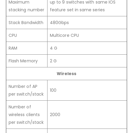
Maximum
up to 9 switches with same IOS
stacking number
feature set in same series
Stack Bandwidth
480Gbps
CPU
Multicore CPU
RAM
4 G
Flash Memory
2 G
Wireless
Number of AP
100
per switch/stack
Number of
wireless clients
2000
per switch/stack