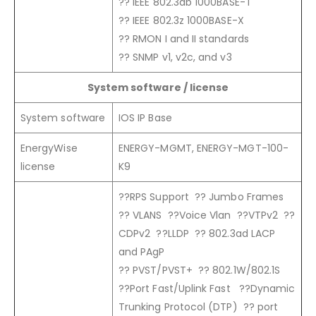
?? IEEE 802.3ab 1000BASE-T
?? IEEE 802.3z 1000BASE-X
?? RMON I and II standards
?? SNMP v1, v2c, and v3
System software / license
System software
IOS IP Base
EnergyWise
ENERGY-MGMT, ENERGY-MGT-100-
license
K9
??RPS Support ?? Jumbo Frames
?? VLANS ??Voice Vlan ??VTPv2 ??
CDPv2 ??LLDP ?? 802.3ad LACP
and PAgP
?? PVST/PVST+ ?? 802.1W/802.1S
??Port Fast/Uplink Fast ??Dynamic
Trunking Protocol (DTP) ?? port