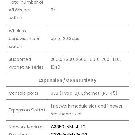
Total number of
WLANs per
64
switch
Wireless
bandwidth per
up to 20Gbps
switch
Supported
3600, 3500, 2600, 1600, 1260, 1140,
Aironet AP series
1040
Expansion / Connectivity
Console ports
USB (Type-B), Ethernet (RJ-45)
1 network module slot and 1 power
Expansion Slot(s)
redundant slot
Network Modules
C3850-NM-4-1G
Selection
C3850-NM-2-10G