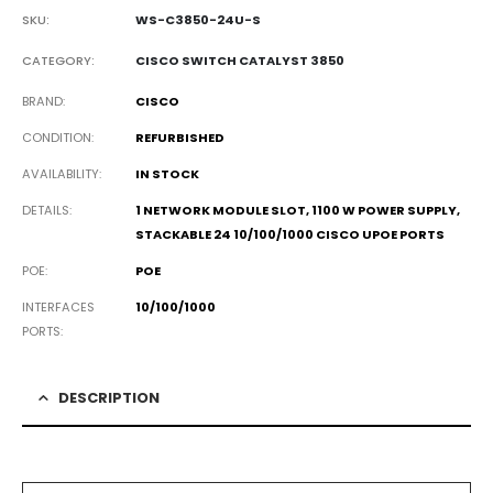
SKU:
WS-C3850-24U-S
CATEGORY:
CISCO SWITCH CATALYST 3850
BRAND
CISCO
CONDITION
REFURBISHED
AVAILABILITY
IN STOCK
DETAILS
1 NETWORK MODULE SLOT, 1100 W POWER SUPPLY,
STACKABLE 24 10/100/1000 CISCO UPOE PORTS
POE
POE
INTERFACES
10/100/1000
PORTS
DESCRIPTION