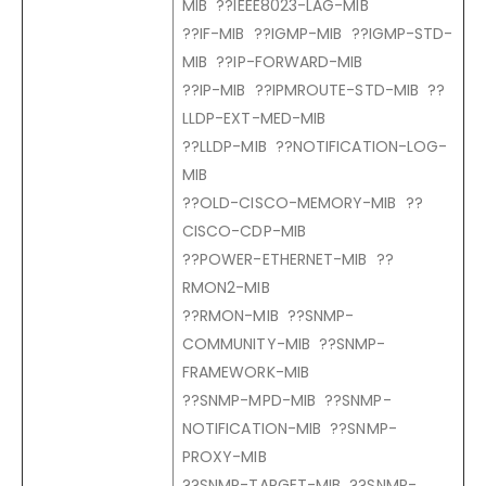
MIB ??IEEE8023-LAG-MIB
??IF-MIB ??IGMP-MIB ??IGMP-STD-
MIB ??IP-FORWARD-MIB
??IP-MIB ??IPMROUTE-STD-MIB ??
LLDP-EXT-MED-MIB
??LLDP-MIB ??NOTIFICATION-LOG-
MIB
??OLD-CISCO-MEMORY-MIB ??
CISCO-CDP-MIB
??POWER-ETHERNET-MIB ??
RMON2-MIB
??RMON-MIB ??SNMP-
COMMUNITY-MIB ??SNMP-
FRAMEWORK-MIB
??SNMP-MPD-MIB ??SNMP-
NOTIFICATION-MIB ??SNMP-
PROXY-MIB
??SNMP-TARGET-MIB ??SNMP-