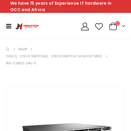
We have 15 years of Experience IT hardwere in
GCC and Africa
SHOP
CISCO
,
CISCO SWITCHES
,
CISCO SWITCH CATALYST 3850
WS-C3850-24U-S