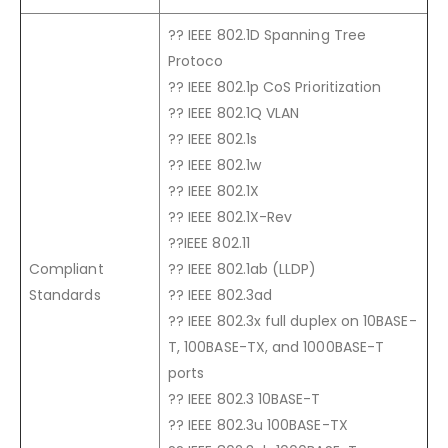
?? IEEE 802.1D Spanning Tree
Protoco
?? IEEE 802.1p CoS Prioritization
?? IEEE 802.1Q VLAN
?? IEEE 802.1s
?? IEEE 802.1w
?? IEEE 802.1X
?? IEEE 802.1X-Rev
??IEEE 802.11
Compliant
?? IEEE 802.1ab (LLDP)
Standards
?? IEEE 802.3ad
?? IEEE 802.3x full duplex on 10BASE-
T, 100BASE-TX, and 1000BASE-T
ports
?? IEEE 802.3 10BASE-T
?? IEEE 802.3u 100BASE-TX