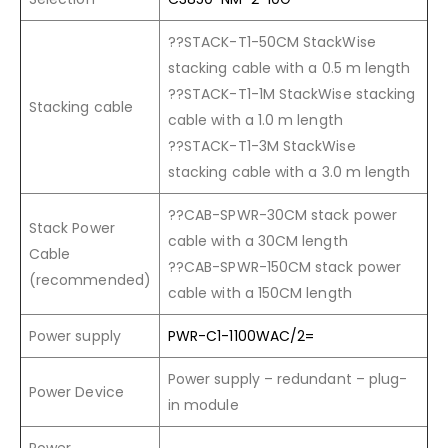
??STACK-T1-50CM StackWise
stacking cable with a 0.5 m length
??STACK-T1-1M StackWise stacking
Stacking cable
cable with a 1.0 m length
??STACK-T1-3M StackWise
stacking cable with a 3.0 m length
??CAB-SPWR-30CM stack power
Stack Power
cable with a 30CM length
Cable
??CAB-SPWR-150CM stack power
(recommended)
cable with a 150CM length
Power supply
PWR-C1-1100WAC/2=
Power supply – redundant – plug-
Power Device
in module
Power