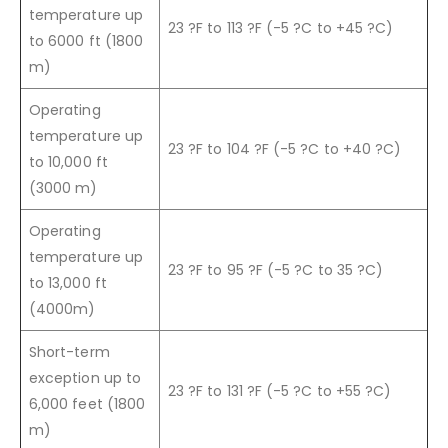
temperature up
23 ?F to 113 ?F (-5 ?C to +45 ?C)
to 6000 ft (1800
m)
Operating
temperature up
23 ?F to 104 ?F (-5 ?C to +40 ?C)
to 10,000 ft
(3000 m)
Operating
temperature up
23 ?F to 95 ?F (-5 ?C to 35 ?C)
to 13,000 ft
(4000m)
Short-term
exception up to
23 ?F to 131 ?F (-5 ?C to +55 ?C)
6,000 feet (1800
m)