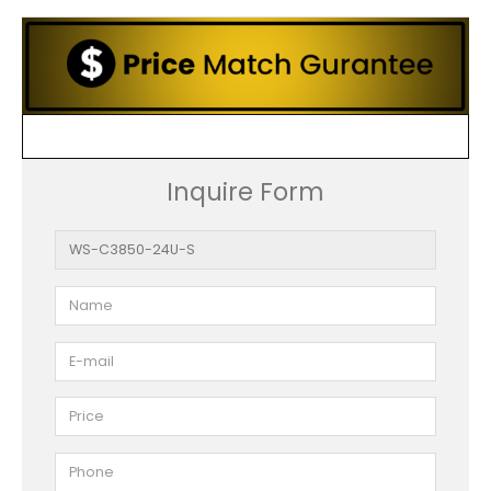
Inquire Form