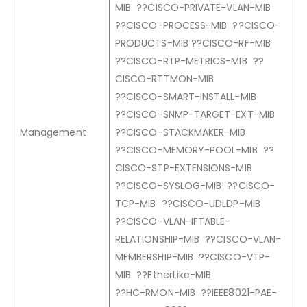
MIB ??CISCO-PRIVATE-VLAN-MIB
??CISCO-PROCESS-MIB ??CISCO-
PRODUCTS-MIB ??CISCO-RF-MIB
??CISCO-RTP-METRICS-MIB ??
CISCO-RTTMON-MIB
??CISCO-SMART-INSTALL-MIB
??CISCO-SNMP-TARGET-EXT-MIB
Management
??CISCO-STACKMAKER-MIB
??CISCO-MEMORY-POOL-MIB ??
CISCO-STP-EXTENSIONS-MIB
??CISCO-SYSLOG-MIB ??CISCO-
TCP-MIB ??CISCO-UDLDP-MIB
??CISCO-VLAN-IFTABLE-
RELATIONSHIP-MIB ??CISCO-VLAN-
MEMBERSHIP-MIB ??CISCO-VTP-
MIB ??EtherLike-MIB
??HC-RMON-MIB ??IEEE8021-PAE-