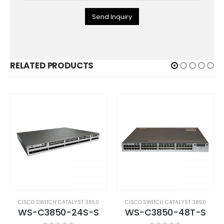
Send Inquiry
RELATED PRODUCTS
CISCO SWITCH CATALYST 3850
CISCO SWITCH CATALYST 3850
WS-C3850-24S-S
WS-C3850-48T-S