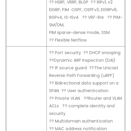
?? HSRP, VRRP, BLGP ?? RIPv1, v2
EIGRP, PIM OSPF, OSPFv3, EIGRPv6,
BGPv4, IS-ISv4 ?? VRF-lite ?? PIM-
SM/DM,
PIM sparse-dense mode, SSM
?? Flexible Netflow
?? Port security ?? DHCP snooping
??Dynamic ARP inspection (DAI)
?? IP source guard ??The Unicast
Reverse Path Forwarding (uRPF)
?? Bidirectional data support on a
SPAN ?? User authentication
?? Private VLAN ??Router and VLAN
ACLs ?? complete identity and
security
?? Multidomain authentication
?? MAC address notification