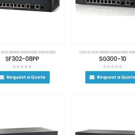
 300 SERIES MANAGED SWITCHES
CISCO 300 SERIES MANAGED SW
SF302-08PP
SG300-10
0
out of 5
0
out of 5
Request a Quote
Request a Quot