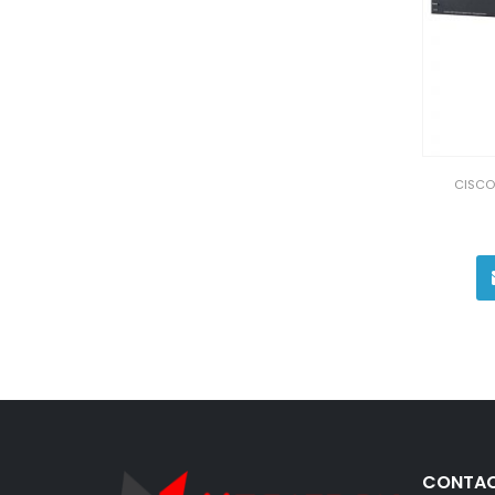
CISCO
CONTAC