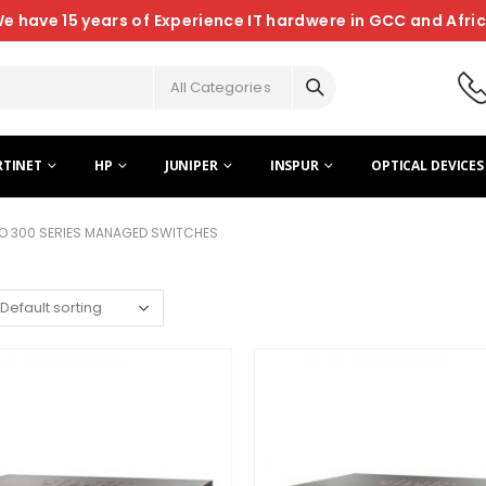
e have 15 years of Experience IT hardwere in GCC and Afri
All Categories
RTINET
HP
JUNIPER
INSPUR
OPTICAL DEVICES
O 300 SERIES MANAGED SWITCHES