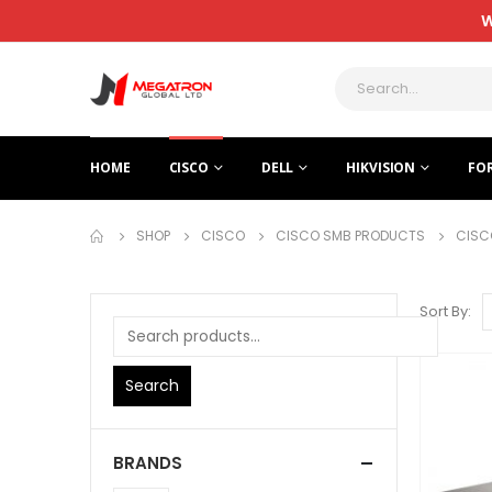
W
HOME
CISCO
DELL
HIKVISION
FO
SHOP
CISCO
CISCO SMB PRODUCTS
CISC
Sort By:
Search
BRANDS