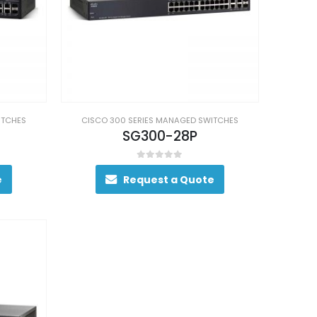
ITCHES
CISCO 300 SERIES MANAGED SWITCHES
SG300-28P
0
out of 5
e
Request a Quote