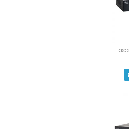
CISCO