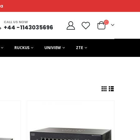
ca
CALL US NOW
+44 -1143035696
RUCKUS
UNIVIEW
ZTE