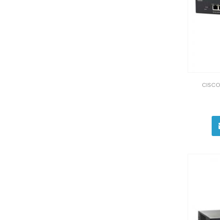
CISCO