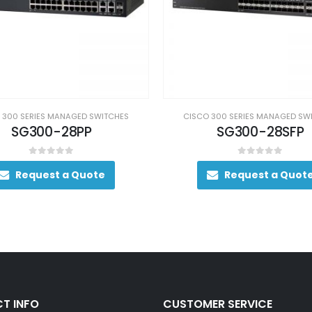
 300 SERIES MANAGED SWITCHES
CISCO 300 SERIES MANAGED SW
SG300-28PP
SG300-28SFP
0
out of 5
0
out of 5
Request a Quote
Request a Quot
T INFO
CUSTOMER SERVICE