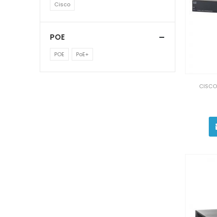
Cisco
POE
POE
PoE+
CISCO