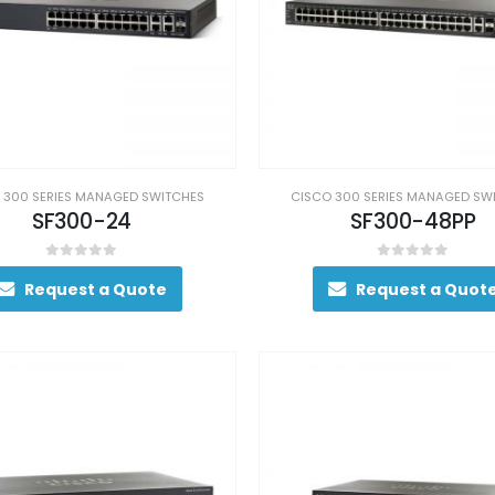
 300 SERIES MANAGED SWITCHES
CISCO 300 SERIES MANAGED SW
SF300-24
SF300-48PP
0
out of 5
0
out of 5
Request a Quote
Request a Quot