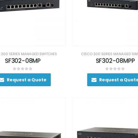
 300 SERIES MANAGED SWITCHES
CISCO 300 SERIES MANAGED SW
SF302-08MP
SF302-08MPP
0
out of 5
0
out of 5
Request a Quote
Request a Quot