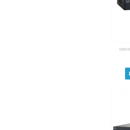
CISCO