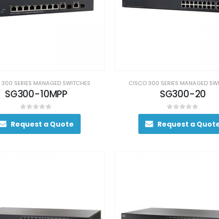
 300 SERIES MANAGED SWITCHES
CISCO 300 SERIES MANAGED SW
SG300-10MPP
SG300-20
0
out of 5
0
out of 5
Request a Quote
Request a Quot