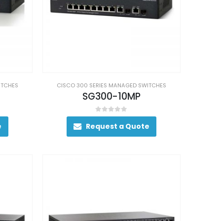
ITCHES
CISCO 300 SERIES MANAGED SWITCHES
SG300-10MP
0
out of 5
e
Request a Quote