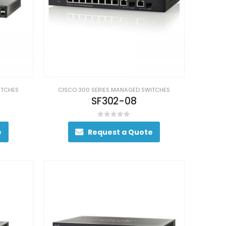
ITCHES
CISCO 300 SERIES MANAGED SWITCHES
SF302-08
0
out of 5
e
Request a Quote