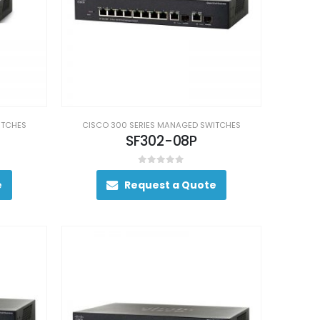
ITCHES
CISCO 300 SERIES MANAGED SWITCHES
SF302-08P
0
out of 5
e
Request a Quote