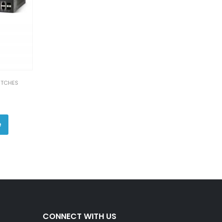
ITCHES
e
CONNECT WITH US