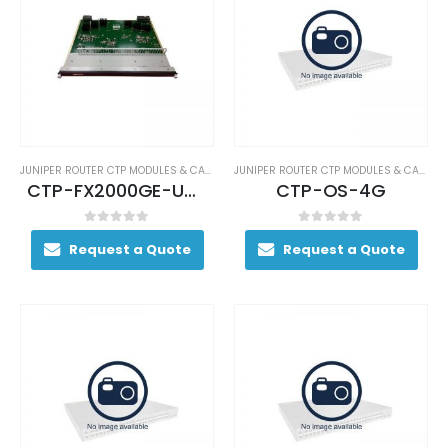
JUNIPER ROUTER CTP MODULES & CARDS
JUNIPER ROUTER CTP MODULES & CARDS
CTP-FX2000GE-UPG
CTP-OS-4G
0
out of 5
0
out of 5
Request a Quote
Request a Quote