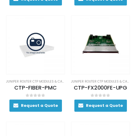
JUNIPER ROUTER CTP MODULES & CARDS
JUNIPER ROUTER CTP MODULES & CARDS
CTP-FIBER-PMC
CTP-FX2000FE-UPG
0
out of 5
0
out of 5
Request a Quote
Request a Quote