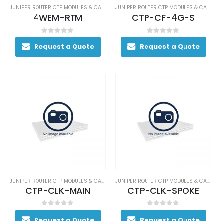
JUNIPER ROUTER CTP MODULES & CARDS
JUNIPER ROUTER CTP MODULES & CARDS
4WEM-RTM
CTP-CF-4G-S
0
out of 5
0
out of 5
Request a Quote
Request a Quote
JUNIPER ROUTER CTP MODULES & CARDS
JUNIPER ROUTER CTP MODULES & CARDS
CTP-CLK-MAIN
CTP-CLK-SPOKE
0
out of 5
0
out of 5
Request a Quote
Request a Quote