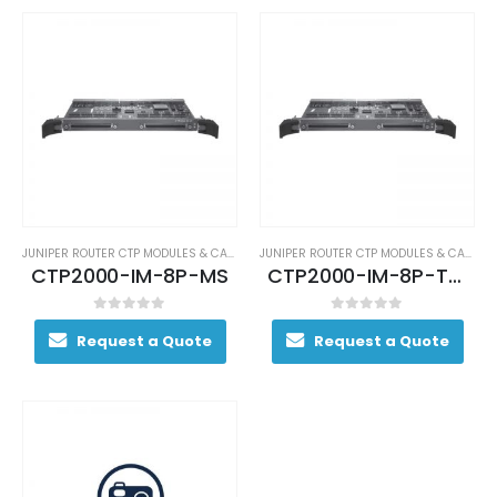
JUNIPER ROUTER CTP MODULES & CARDS
JUNIPER ROUTER CTP MODULES & CARDS
CTP2000-IM-8P-MS
CTP2000-IM-8P-T1E1
0
out of 5
0
out of 5
Request a Quote
Request a Quote