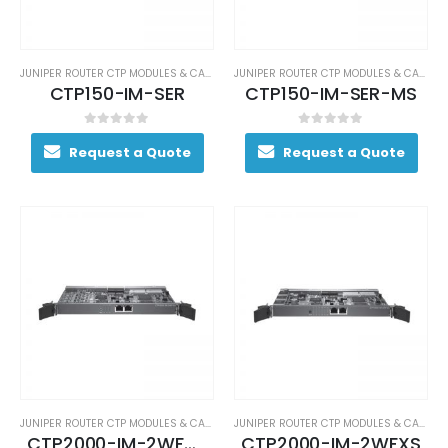
JUNIPER ROUTER CTP MODULES & CARDS
JUNIPER ROUTER CTP MODULES & CARDS
CTP150-IM-SER
CTP150-IM-SER-MS
0
out of 5
0
out of 5
Request a Quote
Request a Quote
JUNIPER ROUTER CTP MODULES & CARDS
JUNIPER ROUTER CTP MODULES & CARDS
CTP2000-IM-2WFXO
CTP2000-IM-2WFXS