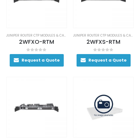
JUNIPER ROUTER CTP MODULES & CARDS
JUNIPER ROUTER CTP MODULES & CARDS
2WFXO-RTM
2WFXS-RTM
0
out of 5
0
out of 5
Request a Quote
Request a Quote