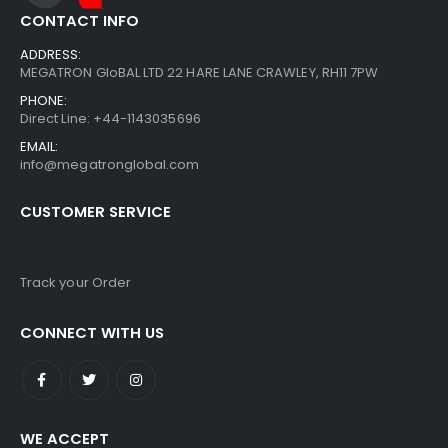
CONTACT INFO
ADDRESS:
MEGATRON GloBAL LTD 22 HARE LANE CRAWLEY, RH11 7PW
PHONE:
Direct Line: +44-1143035696
EMAIL:
info@megatronglobal.com
CUSTOMER SERVICE
Track your Order
CONNECT WITH US
WE ACCEPT