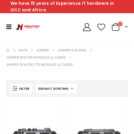
We have 15 years of Experience IT hardwere in
GCC and Africa
SHOP
JUNIPER
JUNIPER ROUTERS
JUNIPER ROUTER MODULES & CARDS
JUNIPER ROUTER CTP MODULES & CARDS
FILTER