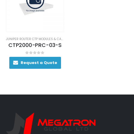
JUNIPER ROUTER CTP MODULES & CARDS
CTP2000-PRC-03-S
0
out of 5
Request a Quote