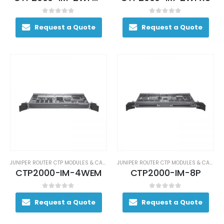
0
out of 5
0
out of 5
Request a Quote
Request a Quote
JUNIPER ROUTER CTP MODULES & CARDS
JUNIPER ROUTER CTP MODULES & CARDS
CTP2000-IM-4WEM
CTP2000-IM-8P
0
out of 5
0
out of 5
Request a Quote
Request a Quote