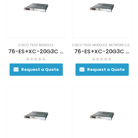
CISCO 7600 MODULES
CISCO 7600 MODULES
,
NETWORK CARDS AND ADAPTERS
76-ES+XC-20G3C (USED)
76-ES+XC-20G3C Cisco 76-ES+XC-20G3C 7600 Ethernet Switch
0
out of 5
0
out of 5
Request a Quote
Request a Quote