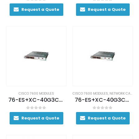
0
out of 5
0
out of 5
Request a Quote
Request a Quote
CISCO 7600 MODULES
CISCO 7600 MODULES
,
NETWORK CARDS AND ADAPTERS
76-ES+XC-40G3CXL (USED)
76-ES+XC-40G3CXL Cisco 7600 Series Ethernet Services 40G Line Card
0
out of 5
0
out of 5
Request a Quote
Request a Quote