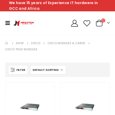
We have 15 years of Experience IT hardwere in
GCC and Africa
SHOP
CISCO
CISCO MODULES & CARDS
CISCO 7600 MODULES
FILTER