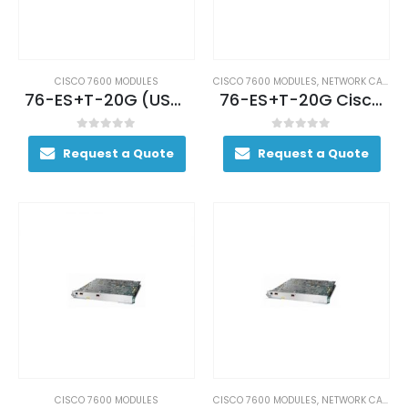
CISCO 7600 MODULES
CISCO 7600 MODULES
,
NETWORK CARDS AND ADAPTERS
76-ES+T-20G (USED)
76-ES+T-20G Cisco ES+ Low Queue 20 port GE – 3CXL Ethernet Services Module
0
out of 5
0
out of 5
Request a Quote
Request a Quote
CISCO 7600 MODULES
CISCO 7600 MODULES
,
NETWORK CARDS AND ADAPTERS