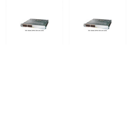
CISCO 7600 MODULES
CISCO 7600 MODULES
,
NETWORK CARDS AND ADAPTERS
7600-ES+20G3C (USED)
7600-ES+20G3C Cisco 7600 Series Ethernet Services 40G Line Card
0
out of 5
0
out of 5
Request a Quote
Request a Quote