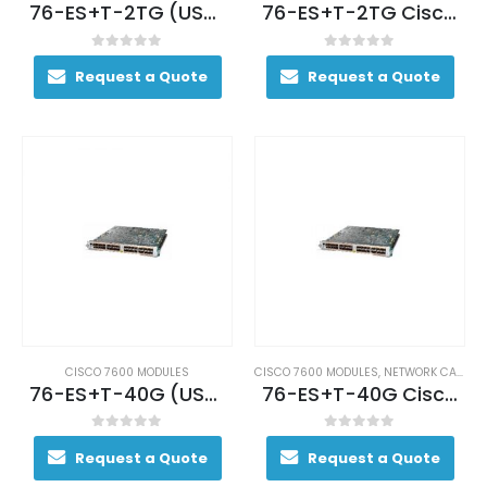
76-ES+T-2TG (USED)
76-ES+T-2TG Cisco Ethernet Services Module ES+ Low Queue 2 port 10GE 3CXL
0
out of 5
0
out of 5
Request a Quote
Request a Quote
CISCO 7600 MODULES
CISCO 7600 MODULES
,
NETWORK CARDS AND ADAPTERS
76-ES+T-40G (USED)
76-ES+T-40G Cisco 7600 Ethernet Services Plus Line Card
0
out of 5
0
out of 5
Request a Quote
Request a Quote