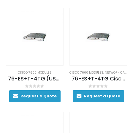
CISCO 7600 MODULES
CISCO 7600 MODULES
,
NETWORK CARDS AND ADAPTERS
76-ES+T-4TG (USED)
76-ES+T-4TG Cisco 7600 Series Ethernet
0
out of 5
0
out of 5
Request a Quote
Request a Quote