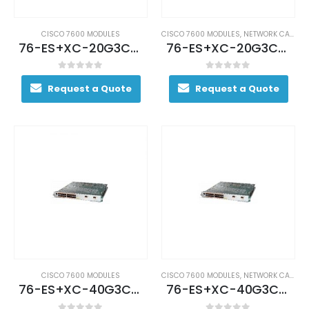
CISCO 7600 MODULES
CISCO 7600 MODULES
,
NETWORK CARDS AND ADAPTERS
76-ES+XC-20G3CXL (USED)
76-ES+XC-20G3CXL Cisco 7600 Series Ethernet Services Plus Line Card
0
out of 5
0
out of 5
Request a Quote
Request a Quote
CISCO 7600 MODULES
CISCO 7600 MODULES
,
NETWORK CARDS AND ADAPTERS
76-ES+XC-40G3C (USED)
76-ES+XC-40G3C Cisco 7600 Series Ethernet Services 40G Line Card