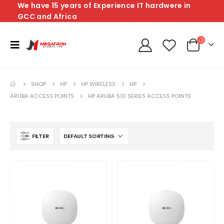
We have 15 years of Experience IT hardwere in
GCC and Africa
SHOP
HP
HP WIRELESS
HP
ARUBA ACCESS POINTS
HP ARUBA 510 SERIES ACCESS POINTS
FILTER