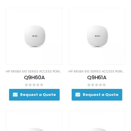
HP ARUBA 510 SERIES ACCESS POINTS
HP ARUBA 510 SERIES ACCESS POINTS
Q9H60A
Q9H61A
0
out of 5
0
out of 5
Request a Quote
Request a Quote