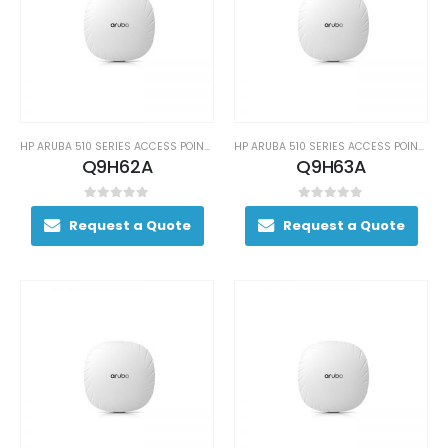
HP ARUBA 510 SERIES ACCESS POINTS
HP ARUBA 510 SERIES ACCESS POINTS
Q9H62A
Q9H63A
0
out of 5
0
out of 5
Request a Quote
Request a Quote