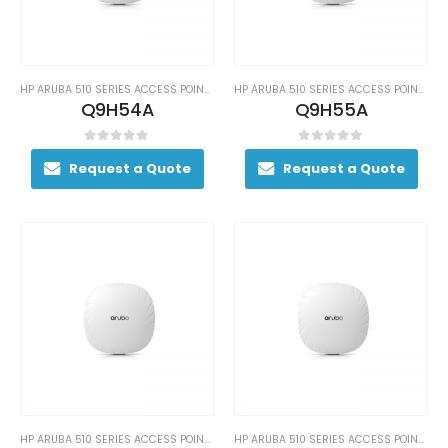
HP ARUBA 510 SERIES ACCESS POINTS
HP ARUBA 510 SERIES ACCESS POINTS
Q9H54A
Q9H55A
0
out of 5
0
out of 5
Request a Quote
Request a Quote
HP ARUBA 510 SERIES ACCESS POINTS
HP ARUBA 510 SERIES ACCESS POINTS