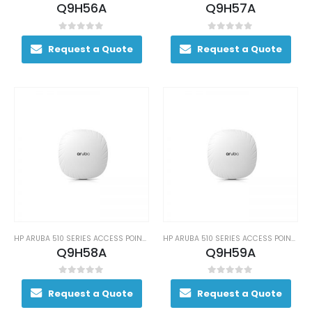
Q9H56A
Q9H57A
0
out of 5
0
out of 5
Request a Quote
Request a Quote
HP ARUBA 510 SERIES ACCESS POINTS
HP ARUBA 510 SERIES ACCESS POINTS
Q9H58A
Q9H59A
0
out of 5
0
out of 5
Request a Quote
Request a Quote