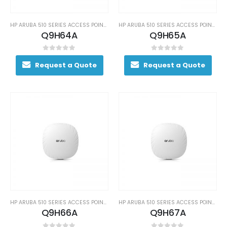
HP ARUBA 510 SERIES ACCESS POINTS
HP ARUBA 510 SERIES ACCESS POINTS
Q9H64A
Q9H65A
0
out of 5
0
out of 5
Request a Quote
Request a Quote
HP ARUBA 510 SERIES ACCESS POINTS
HP ARUBA 510 SERIES ACCESS POINTS
Q9H66A
Q9H67A