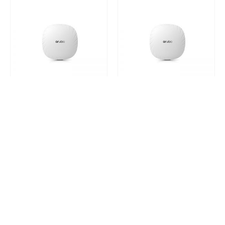
HP ARUBA 510 SERIES ACCESS POINTS
HP ARUBA 510 SERIES ACCESS POINTS
Q9H70A
Q9H71A
0
out of 5
0
out of 5
Request a Quote
Request a Quote