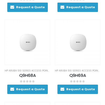
0
out of 5
0
out of 5
Request a Quote
Request a Quote
HP ARUBA 510 SERIES ACCESS POINTS
HP ARUBA 510 SERIES ACCESS POINTS
Q9H68A
Q9H69A
0
out of 5
0
out of 5
Request a Quote
Request a Quote