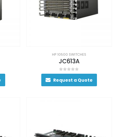
HP 10500 SWITCHES
JC613A
0
out of 5
e
Request a Quote