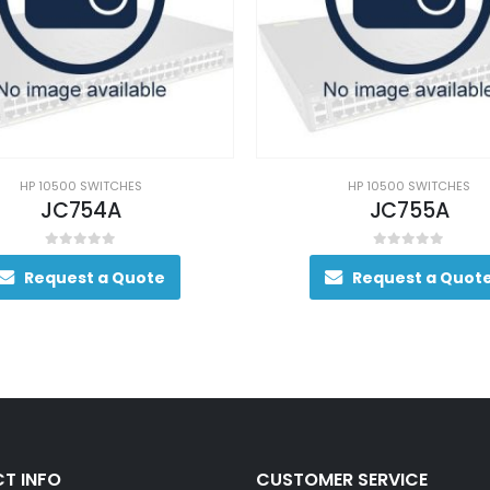
HP 10500 SWITCHES
HP 10500 SWITCHES
JC754A
JC755A
0
out of 5
0
out of 5
Request a Quote
Request a Quot
T INFO
CUSTOMER SERVICE