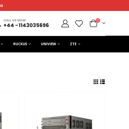
ca
CALL US NOW
+44 -1143035696
RUCKUS
UNIVIEW
ZTE