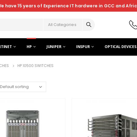
e have 15 years of Experience IT hardwere in GCC and Afri
All Categories
RTINET
HP
JUNIPER
INSPUR
OPTICAL DEVICES
CHES
HP 10500 SWITCHES