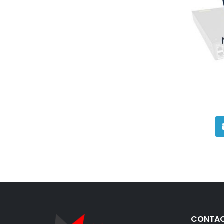
CONTAC