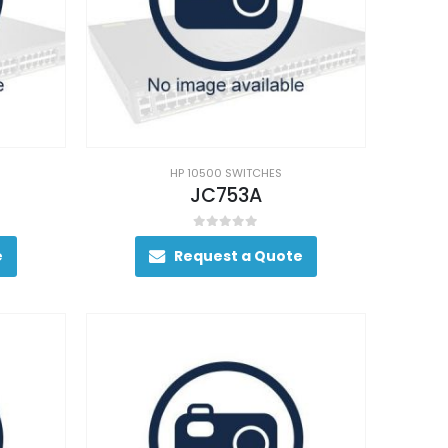
HP 10500 SWITCHES
JC753A
0
out of 5
e
Request a Quote