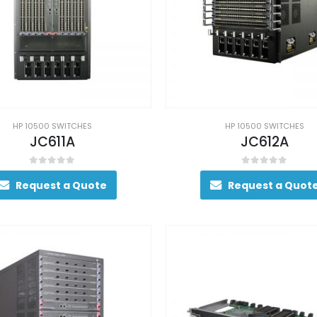
HP 10500 SWITCHES
HP 10500 SWITCHES
JC611A
JC612A
0
out of 5
0
out of 5
Request a Quote
Request a Quot