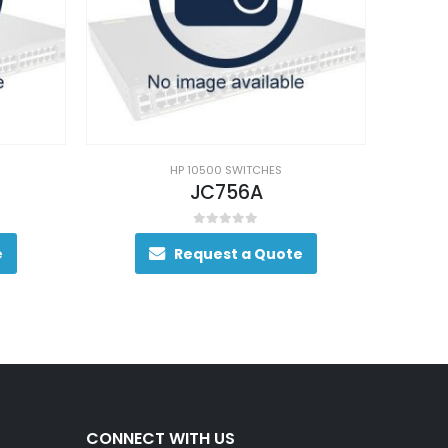
HP 10500 SWITCHES
JC756A
0
out of 5
e
Request a Quote
CONNECT WITH US