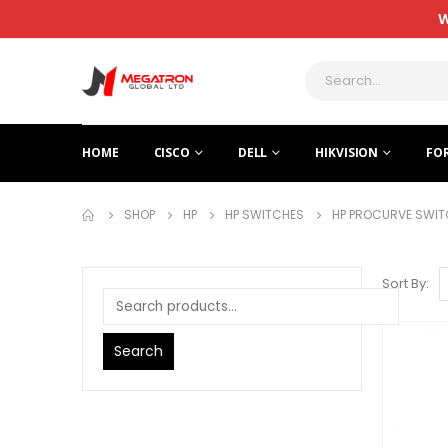
W
HOME
CISCO
DELL
HIKVISION
FO
SHOP
HP
HP SWITCHES
HP PROCURVE SWIT
Sort By:
Search