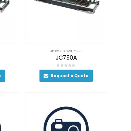
HP 10500 SWITCHES
JC750A
0
out of 5
e
Request a Quote