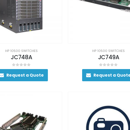
HP 10500 SWITCHES
HP 10500 SWITCHES
JC748A
JC749A
0
out of 5
0
out of 5
Request a Quote
Request a Quot