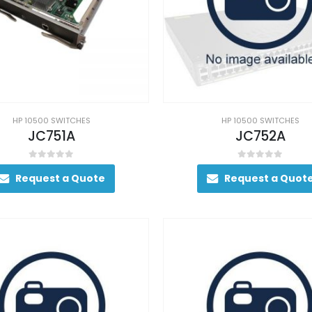
HP 10500 SWITCHES
HP 10500 SWITCHES
JC751A
JC752A
0
out of 5
0
out of 5
Request a Quote
Request a Quot