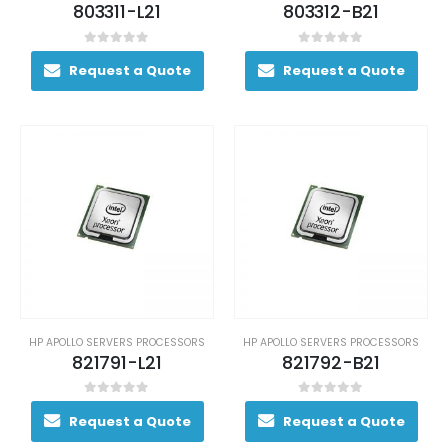
803311-L21
803312-B21
0
out of 5
0
out of 5
Request a Quote
Request a Quote
HP APOLLO SERVERS PROCESSORS
HP APOLLO SERVERS PROCESSORS
821791-L21
821792-B21
0
out of 5
0
out of 5
Request a Quote
Request a Quote