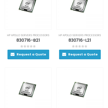
HP APOLLO SERVERS PROCESSORS
HP APOLLO SERVERS PROCESSORS
830716-B21
830716-L21
0
out of 5
0
out of 5
Request a Quote
Request a Quote