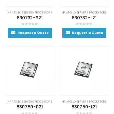
HP APOLLO SERVERS PROCESSORS
HP APOLLO SERVERS PROCESSORS
830732-B21
830732-L21
0
out of 5
0
out of 5
Request a Quote
Request a Quote
HP APOLLO SERVERS PROCESSORS
HP APOLLO SERVERS PROCESSORS
830750-B21
830750-L21