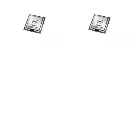
HP APOLLO SERVERS PROCESSORS
HP APOLLO SERVERS PROCESSORS
850298-B21
850298-L21
0
out of 5
0
out of 5
Request a Quote
Request a Quote