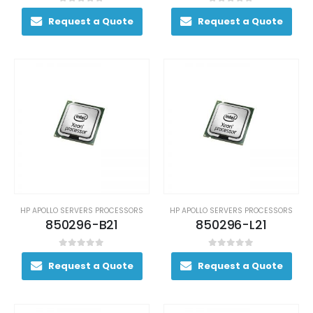
0
out of 5
0
out of 5
Request a Quote
Request a Quote
HP APOLLO SERVERS PROCESSORS
HP APOLLO SERVERS PROCESSORS
850296-B21
850296-L21
0
out of 5
0
out of 5
Request a Quote
Request a Quote