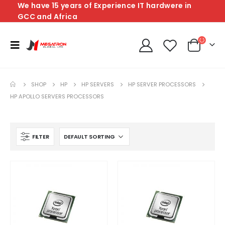
We have 15 years of Experience IT hardwere in
GCC and Africa
SHOP
HP
HP SERVERS
HP SERVER PROCESSORS
HP APOLLO SERVERS PROCESSORS
FILTER