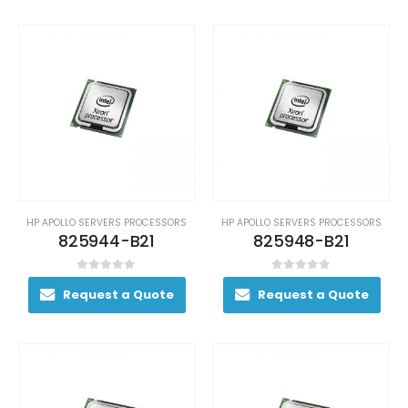
HP APOLLO SERVERS PROCESSORS
HP APOLLO SERVERS PROCESSORS
825944-B21
825948-B21
0
out of 5
0
out of 5
Request a Quote
Request a Quote