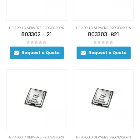
HP APOLLO SERVERS PROCESSORS
HP APOLLO SERVERS PROCESSORS
803302-L21
803303-B21
0
out of 5
0
out of 5
Request a Quote
Request a Quote
HP APOLLO SERVERS PROCESSORS
HP APOLLO SERVERS PROCESSORS