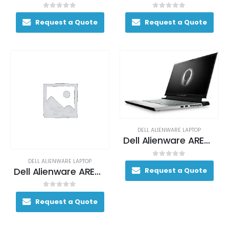
0
out of 5
0
out of 5
Request a Quote
Request a Quote
DELL ALIENWARE LAPTOP
Dell Alienware AREA-51M Gaming Laptop 200+ FPS i9-9900K 17. 3″ 64GB DDR4 2400MHz 2TB RAID 0 (2x 1TB SSDs) + 1TB (+8GB SSHD) Hybrid Drive
DELL ALIENWARE LAPTOP
0
out of 5
Dell Alienware AREA-51M Gaming Laptop 200+ FPS i9-9900K 17. 3″ 64GB DDR4 2400MHz 2TB RAID 0 (2x 1TB SSDs) + 1TB (+8GB SSHD) Hybrid Drive
Request a Quote
0
out of 5
Request a Quote