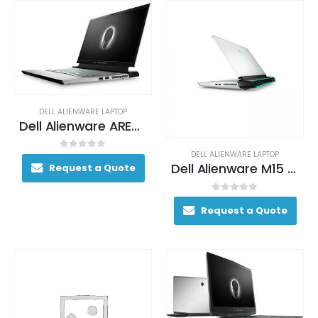
DELL ALIENWARE LAPTOP
Dell Alienware AREA-51M Gaming Laptop 200+ FPS i9-9900K 17. 3″ 64GB DDR4 2400MHz 2TB RAID 0 (2x 1TB SSDs) + 1TB (+8GB SSHD) Hybrid Drive
DELL ALIENWARE LAPTOP
0
out of 5
Dell Alienware M15 Gaming Laptop 130+ FPS i7-9750H 15. 6″ 16GB DDR4 2666 MHz 512GB SSD
Request a Quote
0
out of 5
Request a Quote