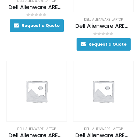
DELL ALIENWARE LAPTOP
Dell Alienware AREA-51M Gaming Laptop 170+ FPS i7-9700K 17. 3″ 16GB DDR4 2400MHz 512GB RAID 0 (2x 256GB SSDs) + 1TB (+8GB SSHD) Hybrid Drive
DELL ALIENWARE LAPTOP
0
out of 5
Dell Alienware AREA-51M Gaming Laptop 200+ FPS i9-9900 17. 3″ 32GB DDR4 2400MHz 512GB RAID 0 (2x 256GB SSDs) + 1TB (+8GB SSHD) Hybrid Drive
Request a Quote
0
out of 5
Request a Quote
DELL ALIENWARE LAPTOP
DELL ALIENWARE LAPTOP
Dell Alienware AREA-51M Gaming Laptop 200+ FPS i9-9900 17. 3″ 32GB DDR4 2400MHz 512GB RAID 0 (2x 256GB SSDs) + 1TB (+8GB SSHD) Hybrid Drive
Dell Alienware AREA-51M Gaming Laptop 200+ FPS i9-9900 17. 3″ 32GB DDR4 2400MHz 512GB RAID 0 (2x 256GB SSDs) + 1TB (+8GB SSHD) Hybrid Drive