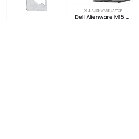
DELL ALIENWARE LAPTOP
Dell Alienware M15 Gaming Laptop 130+ FPS i7-9750H 15. 6″ 16GB DDR4 2666 MHz 512GB SSD + 1TB (+8GB SSHD) Hybrid Drive
0
out of 5
Request a Quote
DELL ALIENWARE LAPTOP
Dell Alienware M15 Gaming Laptop 130+ FPS i7-9750H 15. 6″ 16GB DDR4 2666 MHz 512GB SSD + 1TB (+8GB SSHD) Hybrid Drive
0
out of 5
Request a Quote
DELL ALIENWARE LAPTOP
Dell Alienware M15 Gaming Laptop 130+ FPS i7-9750H 15. 6″ 16GB DDR4 2666 MHz 512GB SSD + 1TB (+8GB SSHD) Hybrid Drive
0
out of 5