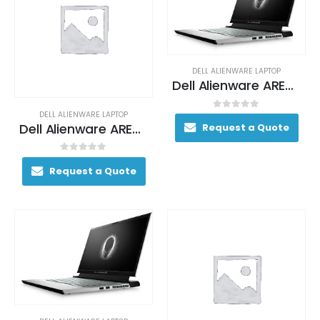
DELL ALIENWARE LAPTOP
Dell Alienware AREA-51M Gaming Laptop 170+ FPS i7-9700K 17. 3″ 16GB DDR4 2400MHz 512GB RAID 0 (2x 256GB SSDs) + 1TB (+8GB SSHD) Hybrid Drive
DELL ALIENWARE LAPTOP
0
out of 5
Dell Alienware AREA-51M Gaming Laptop 170+ FPS i7-9700K 17. 3″ 16GB DDR4 2400MHz 512GB RAID 0 (2x 256GB SSDs) + 1TB (+8GB SSHD) Hybrid Drive
Request a Quote
0
out of 5
Request a Quote