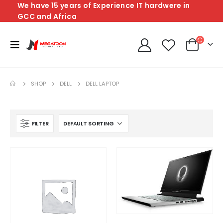
We have 15 years of Experience IT hardwere in
GCC and Africa
SHOP
DELL
DELL LAPTOP
FILTER