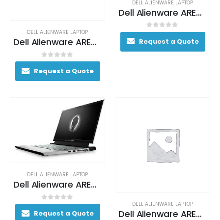
DELL ALIENWARE LAPTOP
Dell Alienware AREA-51M Gaming Laptop 130+ FPS i7-9700 17. 3″ 16GB DDR4 2400MHz 1TB (+8GB SSHD) Hybrid Drive
DELL ALIENWARE LAPTOP
0
out of 5
Dell Alienware AREA-51M Gaming Laptop 130+ FPS i7-9700 17. 3″ 16GB DDR4 2400MHz 1TB (+8GB SSHD) Hybrid Drive
Request a Quote
0
out of 5
Request a Quote
DELL ALIENWARE LAPTOP
Dell Alienware AREA-51M Gaming Laptop 130+ FPS i7-9700 17. 3″ 16GB DDR4 2400MHz 1TB (+8GB SSHD) Hybrid Drive
DELL ALIENWARE LAPTOP
0
out of 5
Dell Alienware AREA-51M Gaming Laptop 170+ FPS i7-9700K 17. 3″ 16GB DDR4 2400MHz 256GB SSD + 1TB (+8GB SSHD) Hybrid Drive
Request a Quote