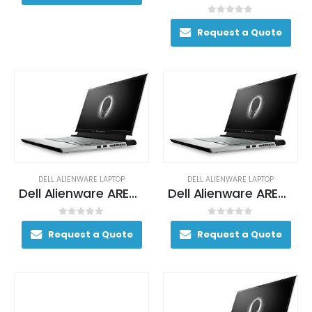
0
out of 5
Request a Quote
DELL ALIENWARE LAPTOP
DELL ALIENWARE LAPTOP
Dell Alienware AREA-51M Gaming Laptop 170+ FPS i7-9700K 17. 3″ 16GB DDR4 2400MHz 256GB SSD + 1TB (+8GB SSHD) Hybrid Drive
Dell Alienware AREA-51M Gaming Laptop 170+ FPS i7-9700K 17. 3″ 16GB DDR4 2400MHz 256GB SSD + 1TB (+8GB SSHD) Hybrid Drive
0
out of 5
0
out of 5
Request a Quote
Request a Quote