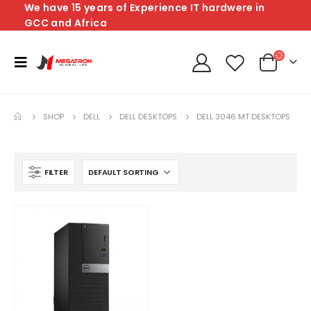
We have 15 years of Experience IT hardwere in
GCC and Africa
SHOP
DELL
DELL DESKTOPS
DELL 3046 MT DESKTOPS
FILTER