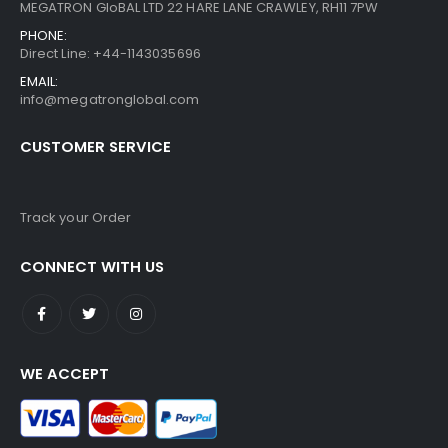
MEGATRON GloBAL LTD 22 HARE LANE CRAWLEY, RH11 7PW
PHONE:
Direct Line: +44-1143035696
EMAIL:
info@megatronglobal.com
CUSTOMER SERVICE
Track your Order
CONNECT WITH US
WE ACCEPT