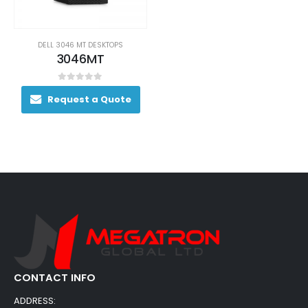
DELL 3046 MT DESKTOPS
3046MT
0
out of 5
Request a Quote
CONTACT INFO
ADDRESS: