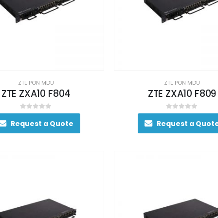
ZTE PON MDU
ZTE PON MDU
ZTE ZXA10 F804
ZTE ZXA10 F809
0
out of 5
0
out of 5
Request a Quote
Request a Quot