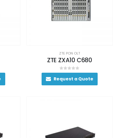
ZTE PON OLT
ZTE ZXA10 C680
0
out of 5
e
Request a Quote