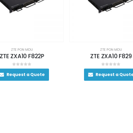
ZTE PON MDU
ZTE PON MDU
ZTE ZXA10 F822P
ZTE ZXA10 F829
0
out of 5
0
out of 5
Request a Quote
Request a Quot