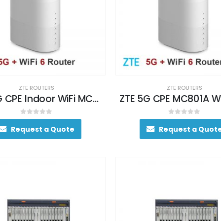
ZTE ROUTERS
ZTE ROUTERS
ZTE 5G CPE Indoor WiFi MC801
0
out of 5
0
out of 5
Request a Quote
Request a Quot