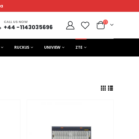
ca
CALL US NOW
+44 -1143035696
RUCKUS
UNIVIEW
ZTE