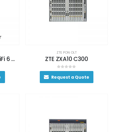
ZTE PON OLT
ZTE 5G CPE MC801A WiFi 6 Router
ZTE ZXA10 C300
0
out of 5
e
Request a Quote