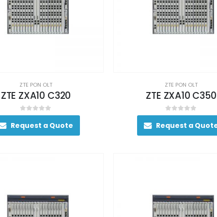
ZTE PON OLT
ZTE PON OLT
ZTE ZXA10 C320
ZTE ZXA10 C350
0
out of 5
0
out of 5
Request a Quote
Request a Quot