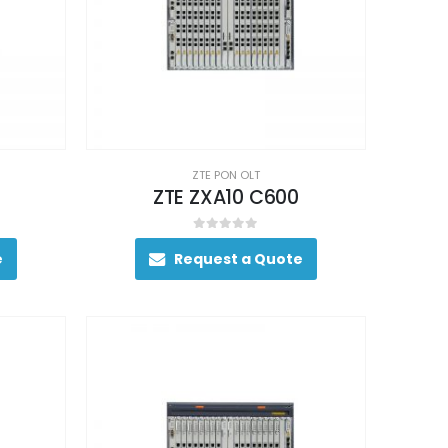
ZTE PON OLT
ZTE ZXA10 C600
0
out of 5
e
Request a Quote