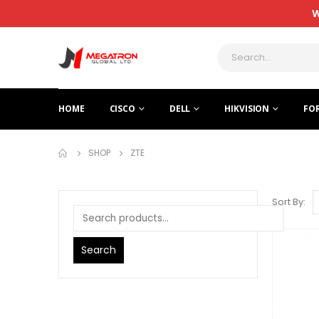
W
HOME
CISCO
DELL
HIKVISION
FO
SHOP
ZTE
Sort By:
Search