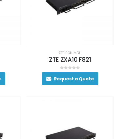
ZTE PON MDU
ZTE ZXA10 F821
0
out of 5
e
Request a Quote