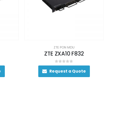
ZTE PON MDU
ZTE ZXA10 F832
0
out of 5
e
Request a Quote