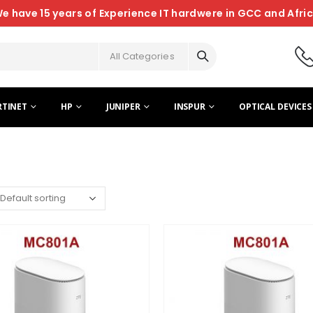
e have 15 years of Experience IT hardwere in GCC and Afri
All Categories
RTINET
HP
JUNIPER
INSPUR
OPTICAL DEVICES