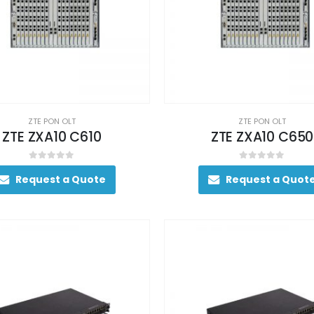
ZTE PON OLT
ZTE PON OLT
ZTE ZXA10 C610
ZTE ZXA10 C650
0
out of 5
0
out of 5
Request a Quote
Request a Quot