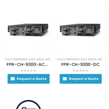
CISCO FIREPOWER 9300 SERIES APPLIANCES
CISCO FIREPOWER 9300 SERIES APPLIANCES
FPR-CH-9300-AC-RF
FPR-CH-9300-DC
0
out of 5
0
out of 5
Request a Quote
Request a Quote