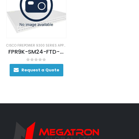
CISCO FIREPOWER 9300 SERIES APPLIANCES
FPR9K-SM24-FTD-BUN
0
out of 5
Request a Quote