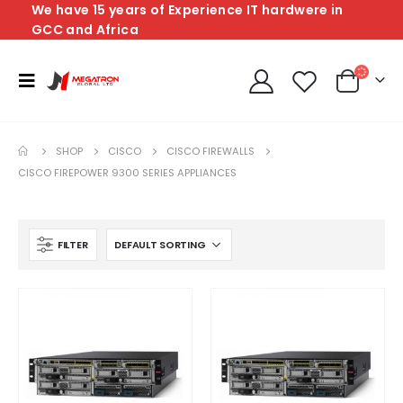
We have 15 years of Experience IT hardwere in
GCC and Africa
SHOP
CISCO
CISCO FIREWALLS
CISCO FIREPOWER 9300 SERIES APPLIANCES
FILTER