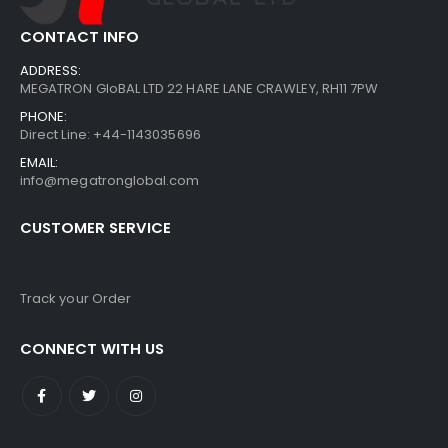
CONTACT INFO
ADDRESS:
MEGATRON GloBAL LTD 22 HARE LANE CRAWLEY, RH11 7PW
PHONE:
Direct Line: +44-1143035696
EMAIL:
info@megatronglobal.com
CUSTOMER SERVICE
Track your Order
CONNECT WITH US