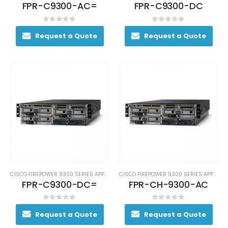
FPR-C9300-AC=
FPR-C9300-DC
0
out of 5
0
out of 5
Request a Quote
Request a Quote
CISCO FIREPOWER 9300 SERIES APPLIANCES
CISCO FIREPOWER 9300 SERIES APPLIANCES
FPR-C9300-DC=
FPR-CH-9300-AC
0
out of 5
0
out of 5
Request a Quote
Request a Quote