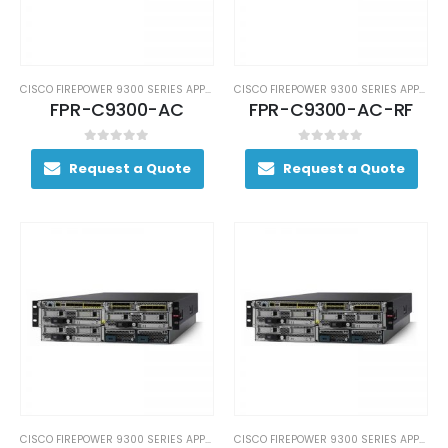
CISCO FIREPOWER 9300 SERIES APPLIANCES
CISCO FIREPOWER 9300 SERIES APPLIANCES
FPR-C9300-AC
FPR-C9300-AC-RF
0
out of 5
0
out of 5
Request a Quote
Request a Quote
CISCO FIREPOWER 9300 SERIES APPLIANCES
CISCO FIREPOWER 9300 SERIES APPLIANCES