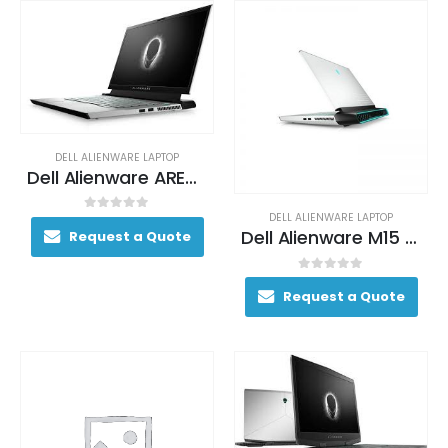
DELL ALIENWARE LAPTOP
Dell Alienware AREA-51M Gaming Laptop 200+ FPS i9-9900K 17. 3″ 64GB DDR4 2400MHz 2TB RAID 0 (2x 1TB SSDs) + 1TB (+8GB SSHD) Hybrid Drive
DELL ALIENWARE LAPTOP
0
out of 5
Dell Alienware M15 Gaming Laptop 130+ FPS i7-9750H 15. 6″ 16GB DDR4 2666 MHz 512GB SSD
Request a Quote
0
out of 5
Request a Quote