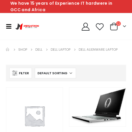
We have 15 years of Experience IT hardwere in
GCC and Africa
SHOP
DELL
DELL LAPTOP
DELL ALIENWARE LAPTOP
FILTER