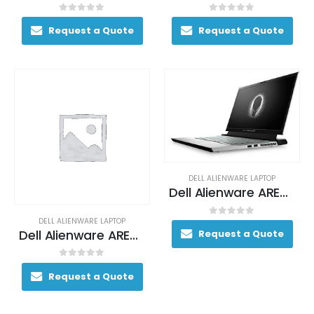
0
out of 5
0
out of 5
Request a Quote
Request a Quote
DELL ALIENWARE LAPTOP
Dell Alienware AREA-51M Gaming Laptop 200+ FPS i9-9900K 17. 3″ 64GB DDR4 2400MHz 2TB RAID 0 (2x 1TB SSDs) + 1TB (+8GB SSHD) Hybrid Drive
DELL ALIENWARE LAPTOP
0
out of 5
Dell Alienware AREA-51M Gaming Laptop 200+ FPS i9-9900K 17. 3″ 64GB DDR4 2400MHz 2TB RAID 0 (2x 1TB SSDs) + 1TB (+8GB SSHD) Hybrid Drive
Request a Quote
0
out of 5
Request a Quote