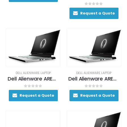
0
out of 5
Request a Quote
DELL ALIENWARE LAPTOP
DELL ALIENWARE LAPTOP
Dell Alienware AREA-51M Gaming Laptop 170+ FPS i7-9700K 17. 3″ 16GB DDR4 2400MHz 256GB SSD + 1TB (+8GB SSHD) Hybrid Drive
Dell Alienware AREA-51M Gaming Laptop 170+ FPS i7-9700K 17. 3″ 16GB DDR4 2400MHz 256GB SSD + 1TB (+8GB SSHD) Hybrid Drive
0
out of 5
0
out of 5
Request a Quote
Request a Quote