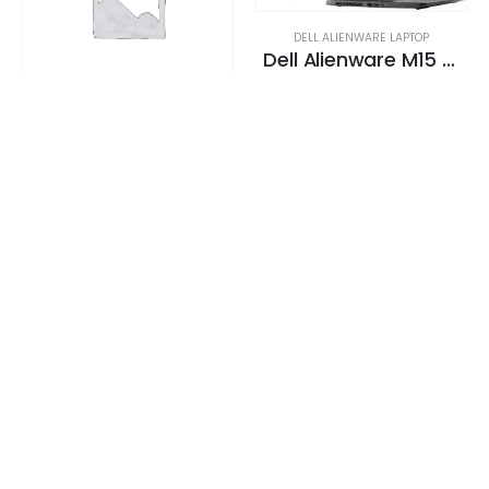
DELL ALIENWARE LAPTOP
Dell Alienware M15 Gaming Laptop 130+ FPS i7-9750H 15. 6″ 16GB DDR4 2666 MHz 512GB SSD + 1TB (+8GB SSHD) Hybrid Drive
0
out of 5
Request a Quote
DELL ALIENWARE LAPTOP
Dell Alienware M15 Gaming Laptop 130+ FPS i7-9750H 15. 6″ 16GB DDR4 2666 MHz 512GB SSD + 1TB (+8GB SSHD) Hybrid Drive
0
out of 5
Request a Quote
DELL ALIENWARE LAPTOP
Dell Alienware M15 Gaming Laptop 130+ FPS i7-9750H 15. 6″ 16GB DDR4 2666 MHz 512GB SSD + 1TB (+8GB SSHD) Hybrid Drive
0
out of 5