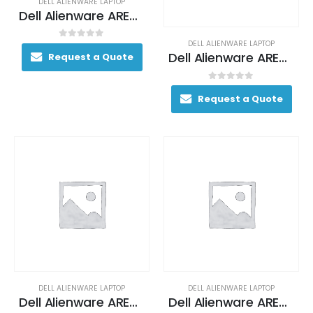
DELL ALIENWARE LAPTOP
Dell Alienware AREA-51M Gaming Laptop 170+ FPS i7-9700K 17. 3″ 16GB DDR4 2400MHz 512GB RAID 0 (2x 256GB SSDs) + 1TB (+8GB SSHD) Hybrid Drive
DELL ALIENWARE LAPTOP
0
out of 5
Dell Alienware AREA-51M Gaming Laptop 200+ FPS i9-9900 17. 3″ 32GB DDR4 2400MHz 512GB RAID 0 (2x 256GB SSDs) + 1TB (+8GB SSHD) Hybrid Drive
Request a Quote
0
out of 5
Request a Quote
DELL ALIENWARE LAPTOP
DELL ALIENWARE LAPTOP
Dell Alienware AREA-51M Gaming Laptop 200+ FPS i9-9900 17. 3″ 32GB DDR4 2400MHz 512GB RAID 0 (2x 256GB SSDs) + 1TB (+8GB SSHD) Hybrid Drive
Dell Alienware AREA-51M Gaming Laptop 200+ FPS i9-9900 17. 3″ 32GB DDR4 2400MHz 512GB RAID 0 (2x 256GB SSDs) + 1TB (+8GB SSHD) Hybrid Drive