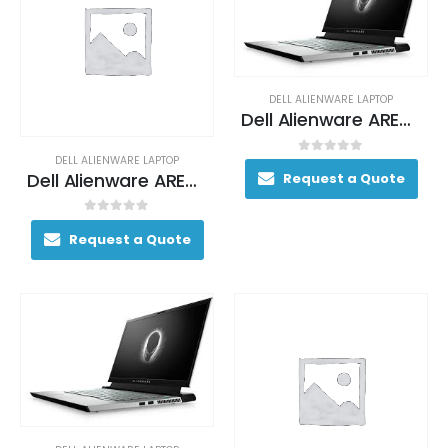
DELL ALIENWARE LAPTOP
Dell Alienware AREA-51M Gaming Laptop 170+ FPS i7-9700K 17. 3″ 16GB DDR4 2400MHz 512GB RAID 0 (2x 256GB SSDs) + 1TB (+8GB SSHD) Hybrid Drive
DELL ALIENWARE LAPTOP
0
out of 5
Dell Alienware AREA-51M Gaming Laptop 170+ FPS i7-9700K 17. 3″ 16GB DDR4 2400MHz 512GB RAID 0 (2x 256GB SSDs) + 1TB (+8GB SSHD) Hybrid Drive
Request a Quote
0
out of 5
Request a Quote