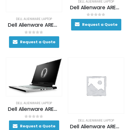
DELL ALIENWARE LAPTOP
Dell Alienware AREA-51M Gaming Laptop 130+ FPS i7-9700 17. 3″ 16GB DDR4 2400MHz 1TB (+8GB SSHD) Hybrid Drive
DELL ALIENWARE LAPTOP
0
out of 5
Dell Alienware AREA-51M Gaming Laptop 130+ FPS i7-9700 17. 3″ 16GB DDR4 2400MHz 1TB (+8GB SSHD) Hybrid Drive
Request a Quote
0
out of 5
Request a Quote
DELL ALIENWARE LAPTOP
Dell Alienware AREA-51M Gaming Laptop 130+ FPS i7-9700 17. 3″ 16GB DDR4 2400MHz 1TB (+8GB SSHD) Hybrid Drive
DELL ALIENWARE LAPTOP
0
out of 5
Dell Alienware AREA-51M Gaming Laptop 170+ FPS i7-9700K 17. 3″ 16GB DDR4 2400MHz 256GB SSD + 1TB (+8GB SSHD) Hybrid Drive
Request a Quote