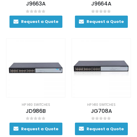
J9663A
J9664A
0
out of 5
0
out of 5
Request a Quote
Request a Quote
HP 1410 SWITCHES
HP 1410 SWITCHES
JD986B
JG708A
0
out of 5
0
out of 5
Request a Quote
Request a Quote