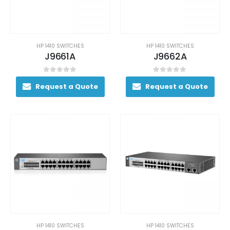
HP 1410 SWITCHES
HP 1410 SWITCHES
J9661A
J9662A
0
out of 5
0
out of 5
Request a Quote
Request a Quote
HP 1410 SWITCHES
HP 1410 SWITCHES