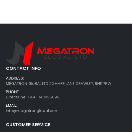
CONTACT INFO
ADDRESS:
MEGATRON GloBAL LTD 22 HARE LANE CRAWLEY, RH11 7PW
PHONE:
Direct Line: +44-1143035696
EMAIL:
info@megatronglobal.com
CUSTOMER SERVICE