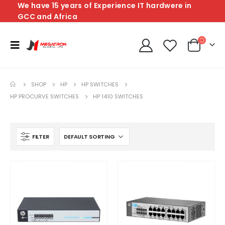
We have 15 years of Experience IT hardwere in
GCC and Africa
SHOP
HP
HP SWITCHES
HP PROCURVE SWITCHES
HP 1410 SWITCHES
FILTER