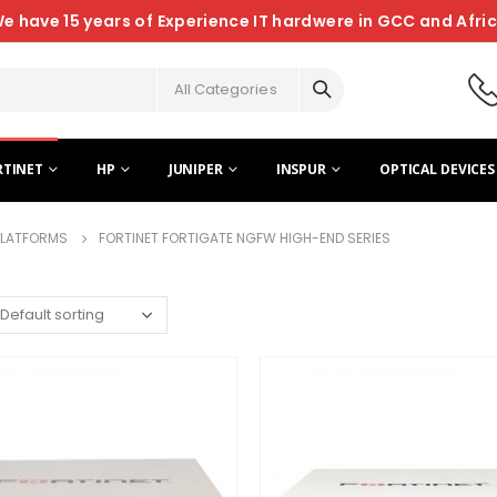
e have 15 years of Experience IT hardwere in GCC and Afri
All Categories
RTINET
HP
JUNIPER
INSPUR
OPTICAL DEVICES
PLATFORMS
FORTINET FORTIGATE NGFW HIGH-END SERIES