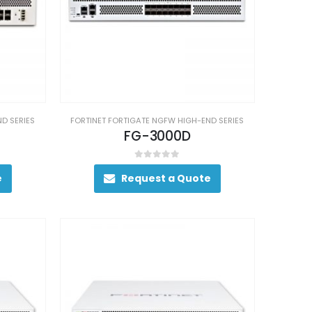
D SERIES
FORTINET FORTIGATE NGFW HIGH-END SERIES
FG-3000D
0
out of 5
e
Request a Quote