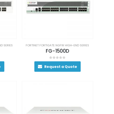
D SERIES
FORTINET FORTIGATE NGFW HIGH-END SERIES
FG-1500D
0
out of 5
e
Request a Quote