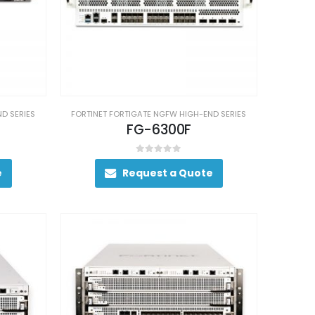
D SERIES
FORTINET FORTIGATE NGFW HIGH-END SERIES
FG-6300F
0
out of 5
e
Request a Quote