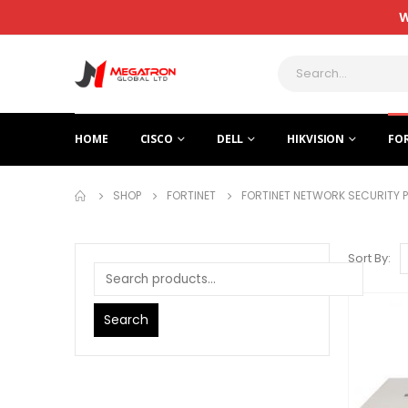
W
HOME
CISCO
DELL
HIKVISION
FO
SHOP
FORTINET
FORTINET NETWORK SECURITY 
Sort By:
Search