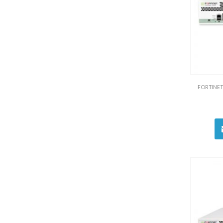
FORTINE