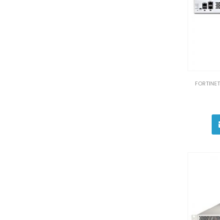
FORTINE