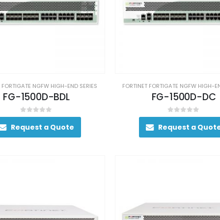
T FORTIGATE NGFW HIGH-END SERIES
FORTINET FORTIGATE NGFW HIGH-EN
FG-1500D-BDL
FG-1500D-DC
0
out of 5
0
out of 5
Request a Quote
Request a Quot