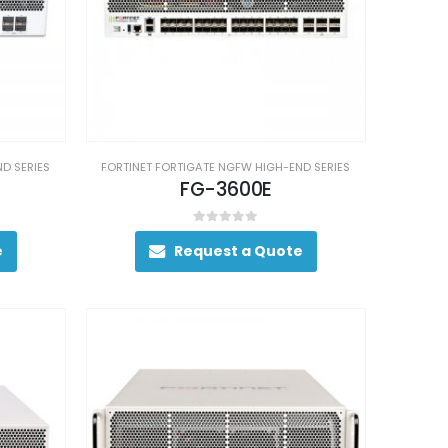
D SERIES
FORTINET FORTIGATE NGFW HIGH-END SERIES
FG-3600E
0
out of 5
e
Request a Quote