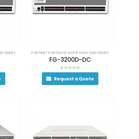
D SERIES
FORTINET FORTIGATE NGFW HIGH-END SERIES
FG-3200D-DC
0
out of 5
e
Request a Quote