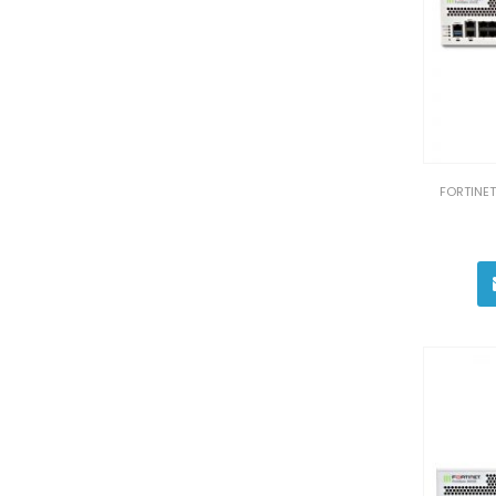
FORTINE