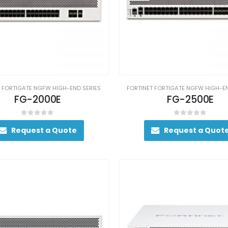
T FORTIGATE NGFW HIGH-END SERIES
FORTINET FORTIGATE NGFW HIGH-EN
FG-2000E
FG-2500E
0
out of 5
0
out of 5
Request a Quote
Request a Quot