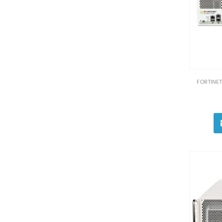
FORTINE