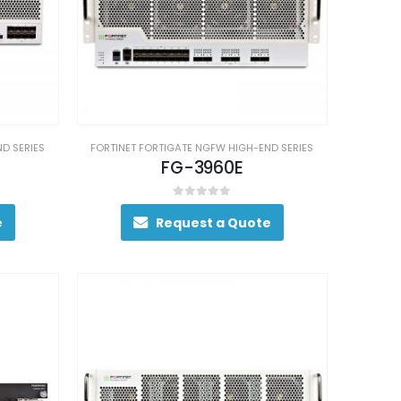
D SERIES
FORTINET FORTIGATE NGFW HIGH-END SERIES
FG-3960E
0
out of 5
e
Request a Quote