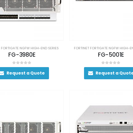
T FORTIGATE NGFW HIGH-END SERIES
FORTINET FORTIGATE NGFW HIGH-EN
FG-3980E
FG-5001E
0
out of 5
0
out of 5
Request a Quote
Request a Quot