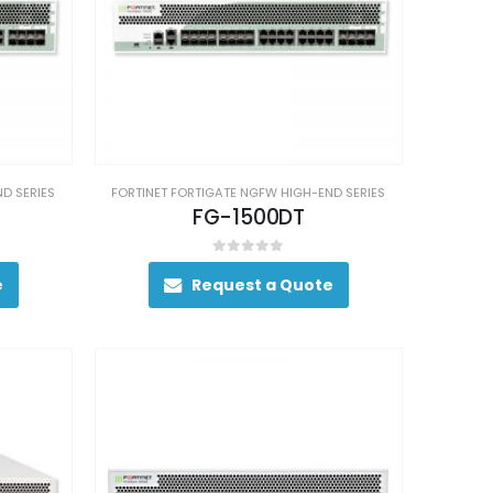
D SERIES
FORTINET FORTIGATE NGFW HIGH-END SERIES
FG-1500DT
0
out of 5
e
Request a Quote