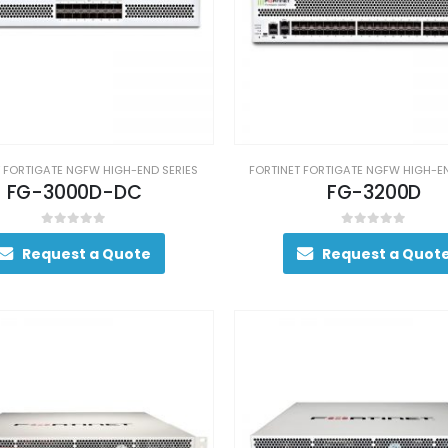
T FORTIGATE NGFW HIGH-END SERIES
FORTINET FORTIGATE NGFW HIGH-EN
FG-3000D-DC
FG-3200D
0
out of 5
0
out of 5
Request a Quote
Request a Quot