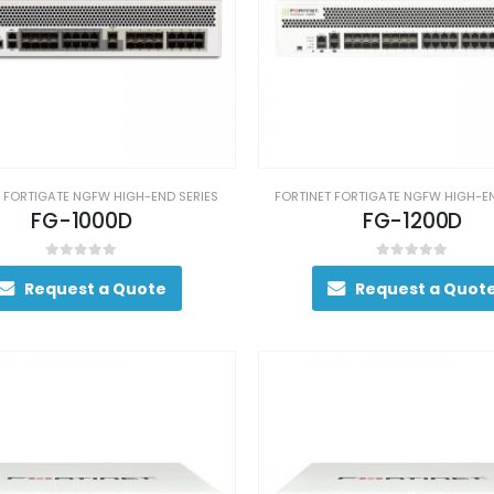
T FORTIGATE NGFW HIGH-END SERIES
FORTINET FORTIGATE NGFW HIGH-EN
FG-1000D
FG-1200D
0
out of 5
0
out of 5
Request a Quote
Request a Quot