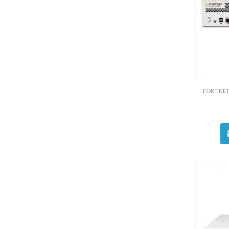
FORTINE