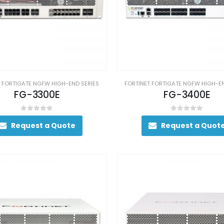
T FORTIGATE NGFW HIGH-END SERIES
FORTINET FORTIGATE NGFW HIGH-EN
FG-3300E
FG-3400E
0
out of 5
0
out of 5
Request a Quote
Request a Quot