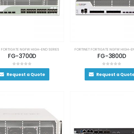
T FORTIGATE NGFW HIGH-END SERIES
FORTINET FORTIGATE NGFW HIGH-EN
FG-3700D
FG-3800D
0
out of 5
0
out of 5
Request a Quote
Request a Quot