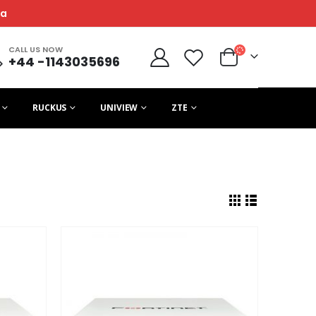
ca
CALL US NOW
+44 -1143035696
RUCKUS
UNIVIEW
ZTE