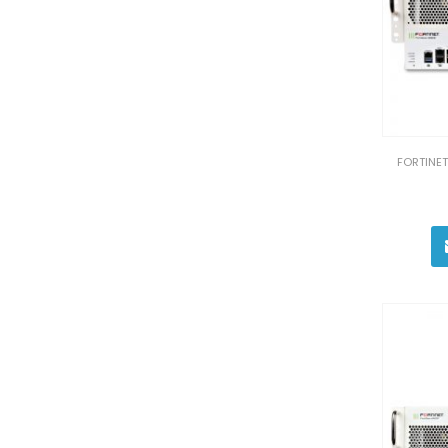
FORTINE