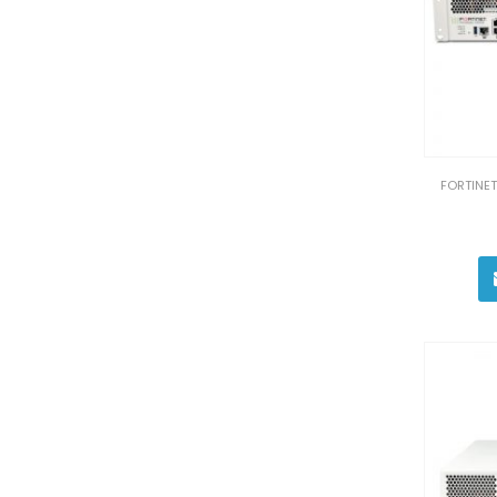
FORTINE