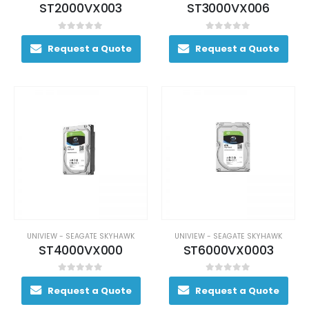
ST2000VX003
ST3000VX006
0
out of 5
0
out of 5
Request a Quote
Request a Quote
UNIVIEW - SEAGATE SKYHAWK
UNIVIEW - SEAGATE SKYHAWK
ST4000VX000
ST6000VX0003
0
out of 5
0
out of 5
Request a Quote
Request a Quote