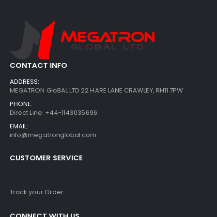
CONTACT INFO
ADDRESS:
MEGATRON GloBAL LTD 22 HARE LANE CRAWLEY, RH11 7PW
PHONE:
Direct Line: +44-1143035696
EMAIL:
info@megatronglobal.com
CUSTOMER SERVICE
Track your Order
CONNECT WITH US