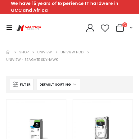
We have 15 years of Experience IT hardwere in
GCC and Africa
SHOP
UNIVIEW
UNIVIEW HDD
UNIVIEW - SEAGATE SKYHAWK
FILTER