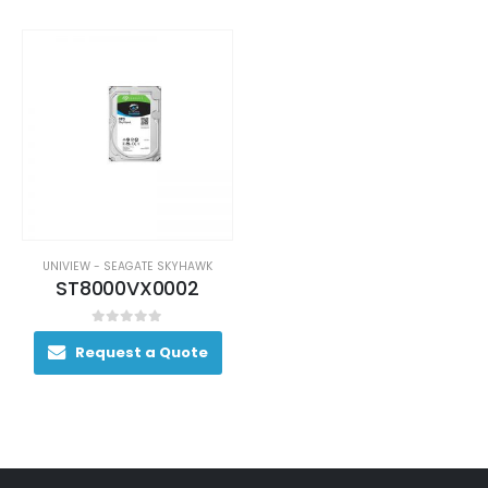
UNIVIEW - SEAGATE SKYHAWK
ST8000VX0002
0
out of 5
Request a Quote