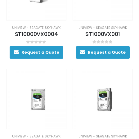
UNIVIEW - SEAGATE SKYHAWK
UNIVIEW - SEAGATE SKYHAWK
ST10000VX0004
ST1000VX001
0
out of 5
0
out of 5
Request a Quote
Request a Quote
UNIVIEW - SEAGATE SKYHAWK
UNIVIEW - SEAGATE SKYHAWK