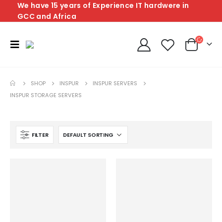
We have 15 years of Experience IT hardwere in
GCC and Africa
SHOP
INSPUR
INSPUR SERVERS
INSPUR STORAGE SERVERS
FILTER