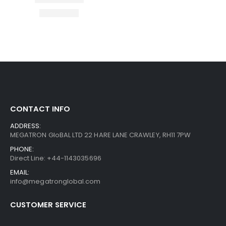
CONTACT INFO
ADDRESS:
MEGATRON GloBAL LTD 22 HARE LANE CRAWLEY, RH11 7PW
PHONE:
Direct Line: +44-1143035696
EMAIL:
info@megatronglobal.com
CUSTOMER SERVICE