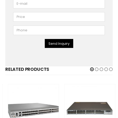
Send Inquiry
RELATED PRODUCTS