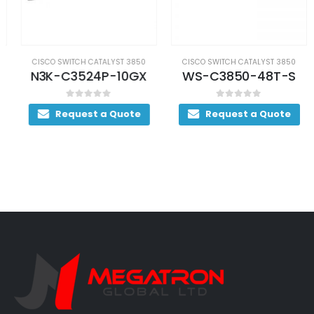
CISCO SWITCH CATALYST 3850
CISCO SWITCH CATALYST 3850
N3K-C3524P-10GX
WS-C3850-48T-S
0
out of 5
0
out of 5
Request a Quote
Request a Quote