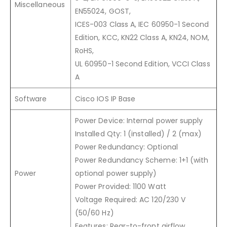
Miscellaneous
EN55024, GOST,
ICES-003 Class A, IEC 60950-1 Second
Edition, KCC, KN22 Class A, KN24, NOM,
RoHS,
UL 60950-1 Second Edition, VCCI Class
A
Software
Cisco IOS IP Base
Power Device: Internal power supply
Installed Qty: 1 (installed) / 2 (max)
Power Redundancy: Optional
Power Redundancy Scheme: 1+1 (with
Power
optional power supply)
Power Provided: 1100 Watt
Voltage Required: AC 120/230 V
(50/60 Hz)
Features: Rear-to-front airflow