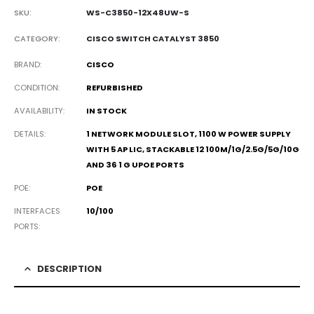
SKU:
WS-C3850-12X48UW-S
CATEGORY:
CISCO SWITCH CATALYST 3850
BRAND
CISCO
CONDITION
REFURBISHED
AVAILABILITY
IN STOCK
DETAILS
1 NETWORK MODULE SLOT, 1100 W POWER SUPPLY
WITH 5 AP LIC, STACKABLE 12 100M/1G/2.5G/5G/10G
AND 36 1 G UPOE PORTS
POE
POE
INTERFACES
10/100
PORTS
DESCRIPTION