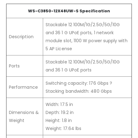
WS-C3850-12X48UW-S Specification
Stackable 12 100M/1G/2.5G/5G/10G
and 36 1 G UPoE ports, 1 network
Description
module slot, 1100 W power supply with
5 AP License
Stackable 12 100M/1G/2.5G/5G/10G
Ports
and 36 1 G UPoE ports
Switching capacity: 176 Gbps ?
Performance
Stacking bandwidth: 480 Gbps
Width: 17.5 in
Dimensions &
Depth: 19.2 in
Weight
Height: 1.8 in
Weight: 17.64 lbs