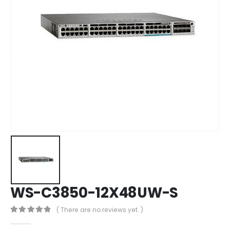
WS-C3850-12X48UW-S
( There are no reviews yet. )
0
out of 5