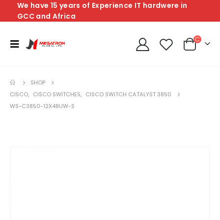
We have 15 years of Experience IT hardwere in
GCC and Africa
SHOP
CISCO
,
CISCO SWITCHES
,
CISCO SWITCH CATALYST 3850
WS-C3850-12X48UW-S