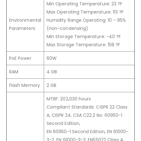
Min Operating Temperature: 23 ?F
Max Operating Temperature: 113 ?F
Environmental
Humidity Range Operating: 10 – 95%
Parameters
(non-condensing)
Min Storage Temperature: -40 ?F
Max Storage Temperature: 158 ?F
PoE Power
60W
RAM
4 GB
Flash Memory
2 GB
MTBF: 202,030 hours
Compliant Standards: CISPR 22 Class
A, CISPR 24, CSA C22.2 No. 60950-1
Second Edition,
EN 60950-1 Second Edition, EN 61000-
3-2, EN 61000-3-3, EN55022 Class A,