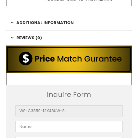
ADDITIONAL INFORMATION
REVIEWS (0)
Inquire Form