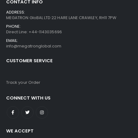
CONTACT INFO
ADDRESS:
MEGATRON GloBAL LTD 22 HARE LANE CRAWLEY, RH11 7PW
PHONE:
Direct Line: +44-1143035696
EMAIL:
info@megatronglobal.com
CUSTOMER SERVICE
Track your Order
CONNECT WITH US
WE ACCEPT