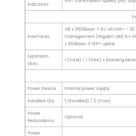
Port transmission speed, port dup
Indicators
E
48 x 1000Base-T RJ-45 PoE+ – 30 
Interfaces
management (Gigabit LAN) RJ-
x 10GBase-X SFP+ uplink
Expansion
1 (total) / 1 (free) x Stacking Modu
Slots
Power Device
Internal power supply
Installed Qty
1 (installed) / 2 (max)
Power
Optional
Redundancy
Power