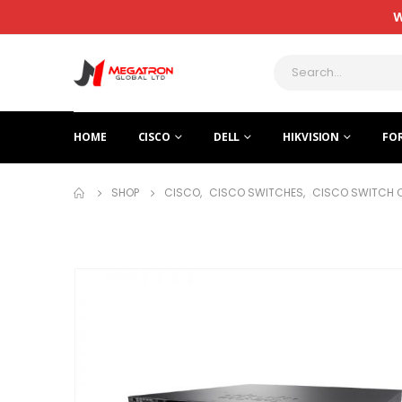
W
HOME
CISCO
DELL
HIKVISION
FO
SHOP
CISCO
,
CISCO SWITCHES
,
CISCO SWITCH 