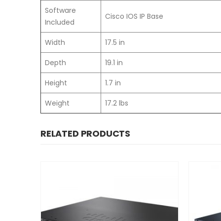
Software
Cisco IOS IP Base
Included
Width
17.5 in
Depth
19.1 in
Height
1.7 in
Weight
17.2 lbs
RELATED PRODUCTS