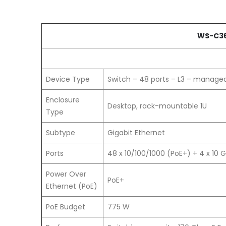
WS-C36
Device Type
Switch – 48 ports – L3 – manage
Enclosure
Desktop, rack-mountable 1U
Type
Subtype
Gigabit Ethernet
Ports
48 x 10/100/1000 (PoE+) + 4 x 10 G
Power Over
PoE+
Ethernet (PoE)
PoE Budget
775 W