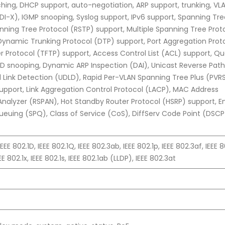
itching, DHCP support, auto-negotiation, ARP support, trunking, VL
I-X), IGMP snooping, Syslog support, IPv6 support, Spanning Tre
nning Tree Protocol (RSTP) support, Multiple Spanning Tree Prot
ynamic Trunking Protocol (DTP) support, Port Aggregation Prot
fer Protocol (TFTP) support, Access Control List (ACL) support, Qua
LD snooping, Dynamic ARP Inspection (DAI), Unicast Reverse Path
l Link Detection (UDLD), Rapid Per-VLAN Spanning Tree Plus (PVR
upport, Link Aggregation Control Protocol (LACP), MAC Address
Analyzer (RSPAN), Hot Standby Router Protocol (HSRP) support, E
y Queuing (SPQ), Class of Service (CoS), DiffServ Code Point (DSCP
IEEE 802.1D, IEEE 802.1Q, IEEE 802.3ab, IEEE 802.1p, IEEE 802.3af, IEEE 8
E 802.1x, IEEE 802.1s, IEEE 802.1ab (LLDP), IEEE 802.3at