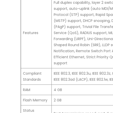
Full duplex capability, layer 2 sw
support, auto-uplink (auto MDI/MD
Protocol (STP) support, Rapid Spa
(MSTP) support, DHCP snooping, D
(PAgP) support, Trivial File Trans
Features
Service (QoS), RADIUS support, M
Forwarding (URPF), Uni-Directiona
Shaped Round Robin (SRR), LLDP s
Notification, Remote Switch Port 
Efficient Ethernet, Strict Priorit
support
Compliant
IEEE 802.3, IEEE 802.3u, IEEE 802.3z, 
Standards
IEEE 802.3ad (LACP), IEEE 802.1w, IEE
RAM
4 GB
Flash Memory
2 GB
Status