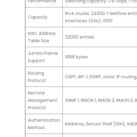
Performance
Switching capacity: 176 Gbps ? F
IPv4 routes: 24000 ? NetFlow entr
Capacity
interfaces (SVIs): 1000
MAC Address
32000 entries
Table Size
Jumbo Frame
9198 bytes
Support
Routing
OSPF, RIP-1, EIGRP, static IP routing
Protocol
Remote
Management
SNMP 1, RMON 1, RMON 2, RMON 3, R
Protocol
Authentication
Kerberos, Secure Shell (SSH), RA
Method