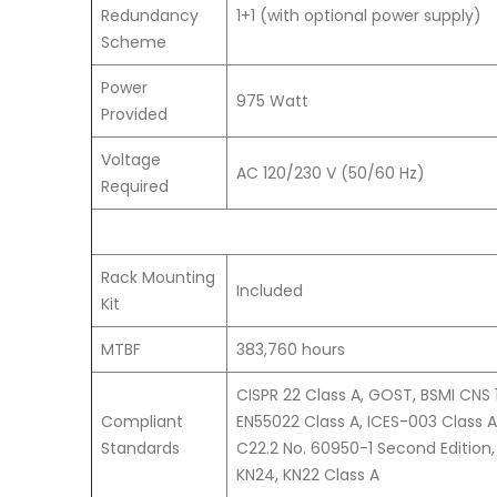
Redundancy
1+1 (with optional power supply)
Scheme
Power
975 Watt
Provided
Voltage
AC 120/230 V (50/60 Hz)
Required
Rack Mounting
Included
Kit
MTBF
383,760 hours
CISPR 22 Class A, GOST, BSMI CNS 
Compliant
EN55022 Class A, ICES-003 Class A
Standards
C22.2 No. 60950-1 Second Edition,
KN24, KN22 Class A