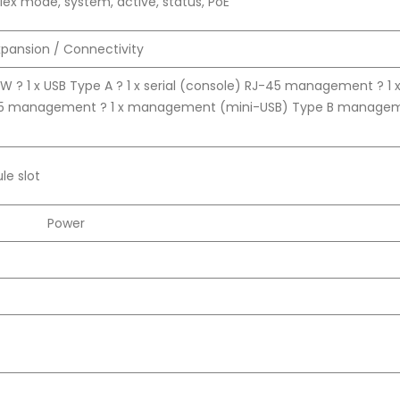
lex mode, system, active, status, PoE
xpansion / Connectivity
W ? 1 x USB Type A ? 1 x serial (console) RJ-45 management ? 1 
45 management ? 1 x management (mini-USB) Type B managem
le slot
Power