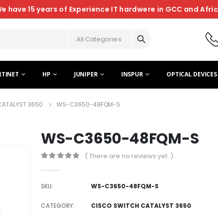
e have 15 years of Experience IT hardwere in GCC and Afri
All Categories
RTINET
HP
JUNIPER
INSPUR
OPTICAL DEVICES
CATALYST 3650
WS-C3650-48FQM-S
WS-C3650-48FQM-S
( There are no reviews yet. )
0
out of 5
SKU:
WS-C3650-48FQM-S
CATEGORY:
CISCO SWITCH CATALYST 3650