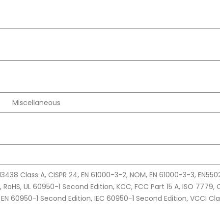
Miscellaneous
13438 Class A, CISPR 24, EN 61000-3-2, NOM, EN 61000-3-3, EN550
, RoHS, UL 60950-1 Second Edition, KCC, FCC Part 15 A, ISO 7779,
 EN 60950-1 Second Edition, IEC 60950-1 Second Edition, VCCI Cla