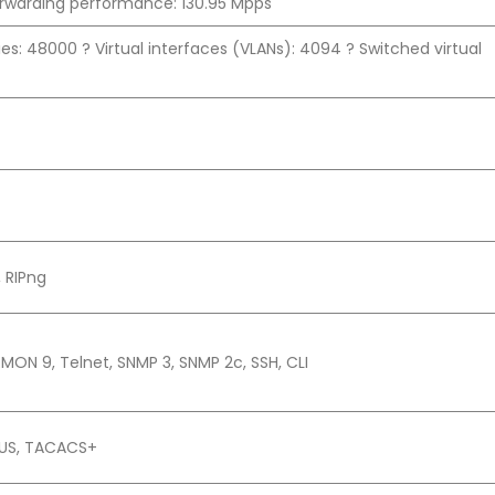
orwarding performance: 130.95 Mpps
ies: 48000 ? Virtual interfaces (VLANs): 4094 ? Switched virtual
, RIPng
MON 9, Telnet, SNMP 3, SNMP 2c, SSH, CLI
DIUS, TACACS+