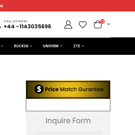
ca
CALL US NOW
+44 -1143035696
RUCKUS
UNIVIEW
ZTE
Inquire Form