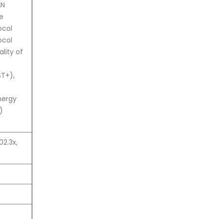
AN
e
ocol
ocol
lity of
ST+),
nergy
)
02.3x,