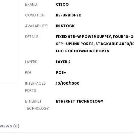
BRAND
CISCO
CONDITION
REFURBISHED
AVAILABILITY
IN STOCK
DETAILS
FIXED 975-W POWER SUPPLY, FOUR 10-G
SFP+ UPLINK PORTS, STACKABLE 48 10/1
FULL POE DOWNLINK PORTS
LAYERS
LAYER 2
POE
POE+
INTERFACES
10/100/1000
PORTS
ETHERNET
ETHERNET TECHNOLOGY
TECHNOLOGY
VIEWS (0)