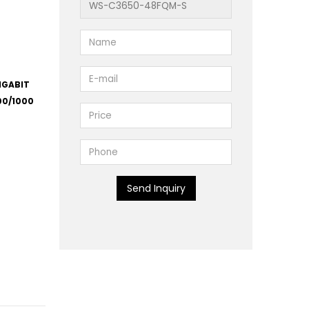
IGABIT
00/1000
Send Inquiry