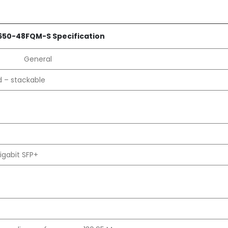
50-48FQM-S Specification
General
d – stackable
igabit SFP+