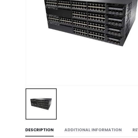
DESCRIPTION
ADDITIONAL INFORMATION
RE