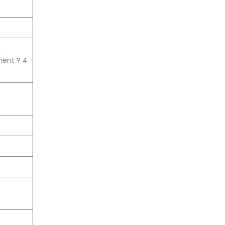
x
ent ? 4