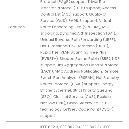
Protocol (PAgP) support, Trivial File
Transfer Protocol (TFTP) support, Access
Control List (ACL) support, Quality of
Service (QoS), RADIUS support, Virtual
Features
Route Forwarding-Lite (VRF-Lite), MLD
snooping, Dynamic ARP Inspection (DAI),
Unicast Reverse Path Forwarding (URPF),
Uni-Directional Link Detection (UDLD),
Rapid Per-VLAN Spanning Tree Plus
(PVRST+), Shaped Round Robin (SRR), LLDP
support, Link Aggregation Control Protocol
(LACP), MAC Address Notification, Remote
Switch Port Analyzer (RSPAN), Hot Standby
Router Protocol (HSRP) support, Energy
Efficient Ethernet, Strict Priority Queuing
(SPQ), Class of Service (CoS), Flexible
NetFlow (FNF), Cisco StackWise-160
technology, DiffServ Code Point (DSCP)
support
IEEE 802.3, IEEE 802.3u, IEEE 802.3z, IEEE