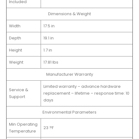
Included
Dimensions & Weight
Width
17.5 in
Depth
19.1 in
Height
1.7 in
Weight
17.81 lbs
Manufacturer Warranty
Limited warranty – advance hardware
Service &
replacement – lifetime – response time: 10
Support
days
Environmental Parameters
Min Operating
23 ?F
Temperature