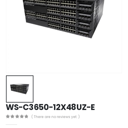
WS-C3650-12X48UZ-E
( There are no reviews yet. )
0
out of 5