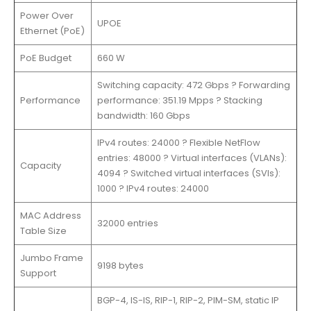
Power Over
UPOE
Ethernet (PoE)
PoE Budget
660 W
Switching capacity: 472 Gbps ? Forwarding
Performance
performance: 351.19 Mpps ? Stacking
bandwidth: 160 Gbps
IPv4 routes: 24000 ? Flexible NetFlow
entries: 48000 ? Virtual interfaces (VLANs):
Capacity
4094 ? Switched virtual interfaces (SVIs):
1000 ? IPv4 routes: 24000
MAC Address
32000 entries
Table Size
Jumbo Frame
9198 bytes
Support
BGP-4, IS-IS, RIP-1, RIP-2, PIM-SM, static IP