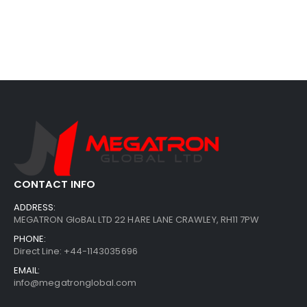
CONTACT INFO
ADDRESS:
MEGATRON GloBAL LTD 22 HARE LANE CRAWLEY, RH11 7PW
PHONE:
Direct Line: +44-1143035696
EMAIL:
info@megatronglobal.com