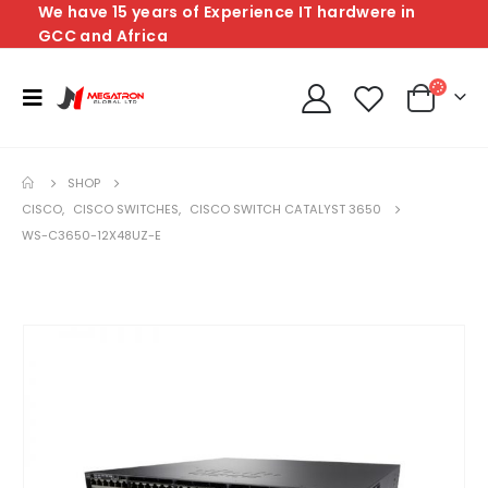
We have 15 years of Experience IT hardwere in
GCC and Africa
SHOP
CISCO
,
CISCO SWITCHES
,
CISCO SWITCH CATALYST 3650
WS-C3650-12X48UZ-E