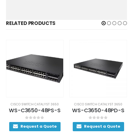
RELATED PRODUCTS
CISCO SWITCH CATALYST 3650
CISCO SWITCH CATALYST 3650
WS-C3650-48PS-S
WS-C3650-48PD-S
0
out of 5
0
out of 5
Request a Quote
Request a Quote