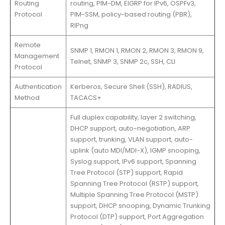
Routing
routing, PIM-DM, EIGRP for IPv6, OSPFv3,
Protocol
PIM-SSM, policy-based routing (PBR),
RIPng
Remote
SNMP 1, RMON 1, RMON 2, RMON 3, RMON 9,
Management
Telnet, SNMP 3, SNMP 2c, SSH, CLI
Protocol
Authentication
Kerberos, Secure Shell (SSH), RADIUS,
Method
TACACS+
Full duplex capability, layer 2 switching,
DHCP support, auto-negotiation, ARP
support, trunking, VLAN support, auto-
uplink (auto MDI/MDI-X), IGMP snooping,
Syslog support, IPv6 support, Spanning
Tree Protocol (STP) support, Rapid
Spanning Tree Protocol (RSTP) support,
Multiple Spanning Tree Protocol (MSTP)
support, DHCP snooping, Dynamic Trunking
Protocol (DTP) support, Port Aggregation