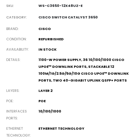
SKU:
WS-C3650-12X48UZ-E
CATEGORY:
CISCO SWITCH CATALYST 3650
BRAND
CISCO
CONDITION
REFURBISHED
AVAILABILITY
IN STOCK
DETAILS
1100-W POWER SUPPLY, 36 10/100/1000 CISCO
UPOE™ DOWNLINK PORTS, STACKABLE 12
100M/1G/2.5G/5G/10G CISCO UPOE™ DOWNLINK
PORTS, TWO 40-GIGABIT UPLINK QSFP+ PORTS
LAYERS
LAYER 2
POE
POE
INTERFACES
10/100/1000
PORTS
ETHERNET
ETHERNET TECHNOLOGY
TECHNOLOGY