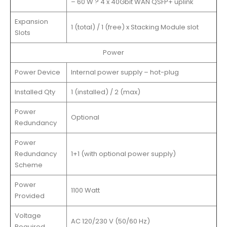
– 60 W ? 4 x 40Gbit WAN QSFP+ uplink
Expansion
1 (total) / 1 (free) x Stacking Module slot
Slots
Power
Power Device
Internal power supply – hot-plug
Installed Qty
1 (installed) / 2 (max)
Power
Optional
Redundancy
Power
Redundancy
1+1 (with optional power supply)
Scheme
Power
1100 Watt
Provided
Voltage
AC 120/230 V (50/60 Hz)
Required