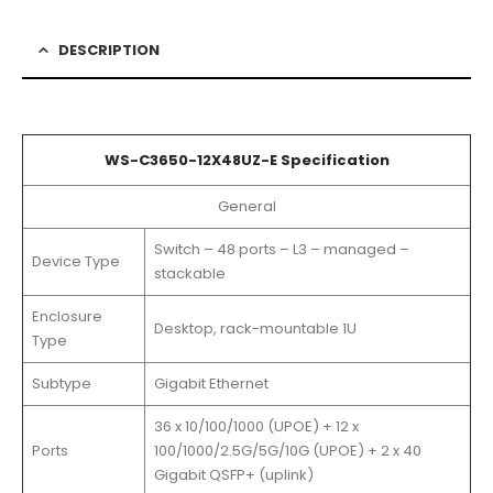
DESCRIPTION
WS-C3650-12X48UZ-E Specification
General
Switch – 48 ports – L3 – managed –
Device Type
stackable
Enclosure
Desktop, rack-mountable 1U
Type
Subtype
Gigabit Ethernet
36 x 10/100/1000 (UPOE) + 12 x
Ports
100/1000/2.5G/5G/10G (UPOE) + 2 x 40
Gigabit QSFP+ (uplink)