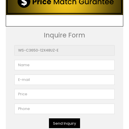
Inquire Form
Send Inquiry