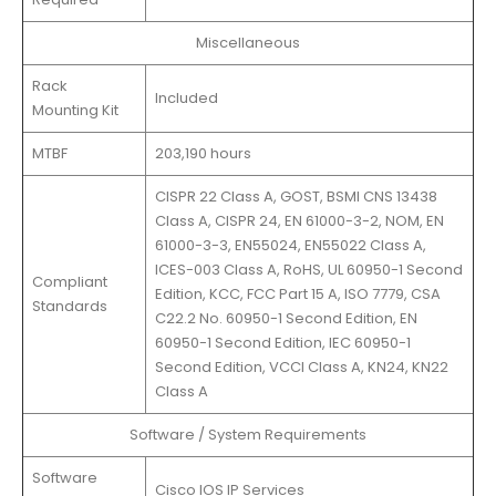
Miscellaneous
Rack
Included
Mounting Kit
MTBF
203,190 hours
CISPR 22 Class A, GOST, BSMI CNS 13438
Class A, CISPR 24, EN 61000-3-2, NOM, EN
61000-3-3, EN55024, EN55022 Class A,
ICES-003 Class A, RoHS, UL 60950-1 Second
Compliant
Edition, KCC, FCC Part 15 A, ISO 7779, CSA
Standards
C22.2 No. 60950-1 Second Edition, EN
60950-1 Second Edition, IEC 60950-1
Second Edition, VCCI Class A, KN24, KN22
Class A
Software / System Requirements
Software
Cisco IOS IP Services