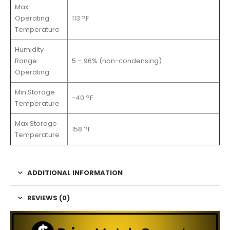
Max
Operating
113 ?F
Temperature
Humidity
Range
5 – 96% (non-condensing)
Operating
Min Storage
-40 ?F
Temperature
Max Storage
158 ?F
Temperature
ADDITIONAL INFORMATION
REVIEWS (0)