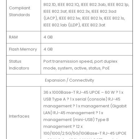
802.1D, IEEE 802.1Q, IEEE 802.3ab, IEEE 802.1p,
Compliant
IEEE 802.3af, IEEE 802.3x, IEEE 802.3ad
Standards
(LACP), IEEE 802.1w, IEEE 802.1x, IEEE 802.1s,
IEEE 802.1ab (LLDP), IEEE 802.3at
RAM
4 GB
Flash Memory
4 GB
Status
Port transmission speed, port duplex
Indicators
mode, system, active, status, PoE
Expansion / Connectivity
36 x 1000Base-T RJ-45 UPOE – 60 W ? 1 x
USB Type A ? 1 x serial (console) RJ-45
management ? 1 x management (Gigabit
LAN) RJ-45 management ? 1 x
Interfaces
management (mini-USB) Type B
management ? 12 x
100/1000/2.5G/5G/10GBase-T RJ-45 UPOE