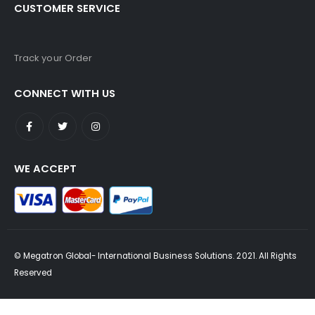
CUSTOMER SERVICE
Track your Order
CONNECT WITH US
WE ACCEPT
© Megatron Global- International Business Solutions. 2021. All Rights
Reserved