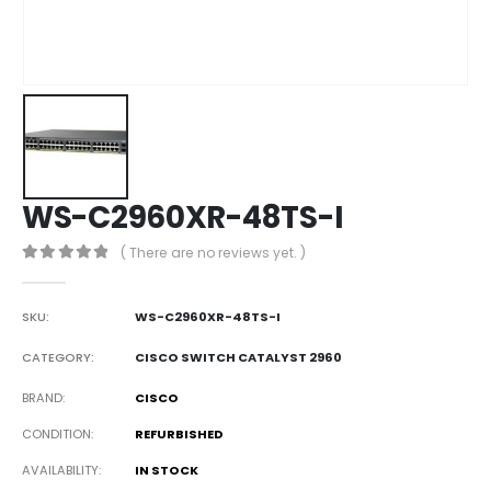
WS-C2960XR-48TS-I
( There are no reviews yet. )
0
out of 5
SKU:
WS-C2960XR-48TS-I
CATEGORY:
CISCO SWITCH CATALYST 2960
BRAND
CISCO
CONDITION
REFURBISHED
AVAILABILITY
IN STOCK