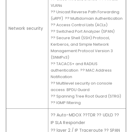
VLANs
?? Unicast Reverse Path Forwarding
(uRPF) ?? Multidomain Authentication
?? Access Control Lists (ACLs)
Network security
?? Switched Port Analyzer (SPAN)
?? Secure Shell (SSH) Protocol,
Kerberos, and Simple Network
Management Protocol Version 3
(SNMPv3)
?? TACACS+ and RADIUS
authentication ?? MAC Address
Notification
?? Multilevel security on console
access BPDU Guard
?? Spanning Tree Root Guard (STRG)
?? IGMP filtering
?? Auto-MDOX ??TDR ?? UDLD ??
IP SLA Responder
?? layer 2 / IP Traceroute ?? SPAN