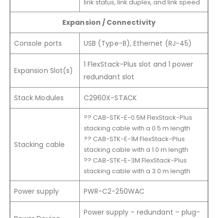
link status, link duplex, and link speed
Expansion / Connectivity
Console ports
USB (Type-B), Ethernet (RJ-45)
1 FlexStack-Plus slot and 1 power
Expansion Slot(s)
redundant slot
Stack Modules
C2960X-STACK
?? CAB-STK-E-0.5M FlexStack-Plus
stacking cable with a 0.5 m length
?? CAB-STK-E-1M FlexStack-Plus
Stacking cable
stacking cable with a 1.0 m length
?? CAB-STK-E-3M FlexStack-Plus
stacking cable with a 3.0 m length
Power supply
PWR-C2-250WAC
Power supply – redundant – plug-