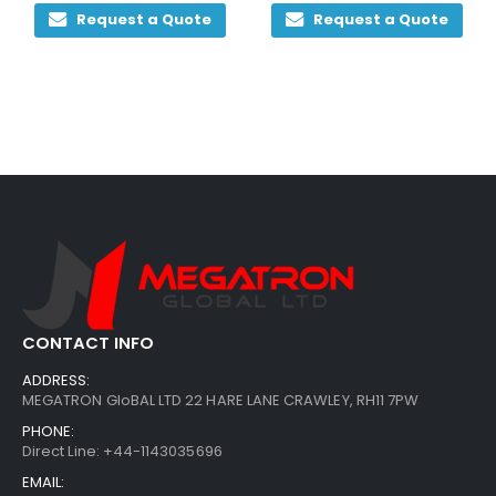
0
out of 5
0
out of 5
Request a Quote
Request a Quote
CONTACT INFO
ADDRESS:
MEGATRON GloBAL LTD 22 HARE LANE CRAWLEY, RH11 7PW
PHONE:
Direct Line: +44-1143035696
EMAIL: