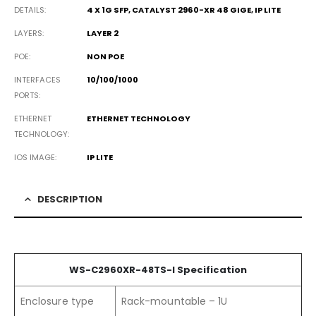
DETAILS
4 X 1G SFP, CATALYST 2960-XR 48 GIGE, IP LITE
LAYERS
LAYER 2
POE
NON POE
INTERFACES
10/100/1000
PORTS
ETHERNET
ETHERNET TECHNOLOGY
TECHNOLOGY
IOS IMAGE
IP LITE
DESCRIPTION
WS-C2960XR-48TS-I Specification
Enclosure type
Rack-mountable – 1U