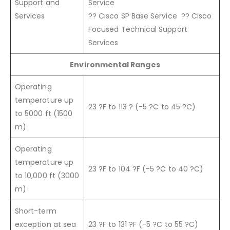
Support and
Service
Services
?? Cisco SP Base Service ?? Cisco
Focused Technical Support
Services
Environmental Ranges
Operating
temperature up
23 ?F to 113 ? (-5 ?C to 45 ?C)
to 5000 ft (1500
m)
Operating
temperature up
23 ?F to 104 ?F (-5 ?C to 40 ?C)
to 10,000 ft (3000
m)
Short-term
exception at sea
23 ?F to 131 ?F (-5 ?C to 55 ?C)