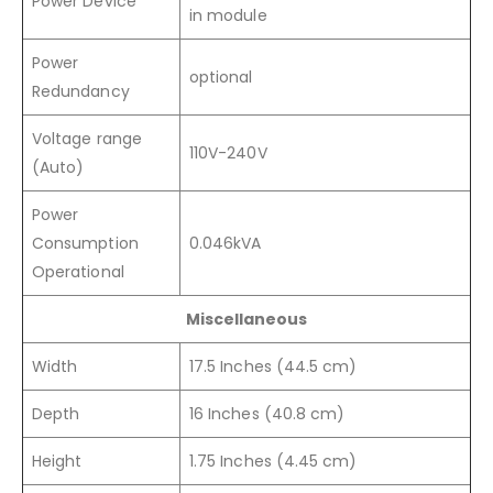
Power Device
in module
Power
optional
Redundancy
Voltage range
110V-240V
(Auto)
Power
Consumption
0.046kVA
Operational
Miscellaneous
Width
17.5 Inches (44.5 cm)
Depth
16 Inches (40.8 cm)
Height
1.75 Inches (4.45 cm)