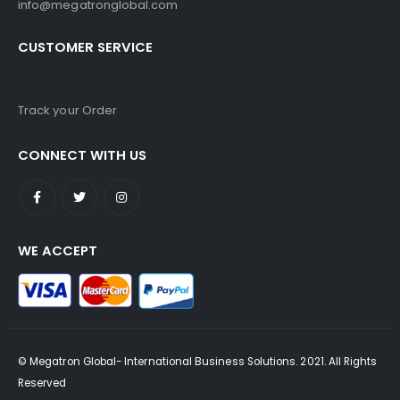
info@megatronglobal.com
CUSTOMER SERVICE
Track your Order
CONNECT WITH US
WE ACCEPT
© Megatron Global- International Business Solutions. 2021. All Rights
Reserved