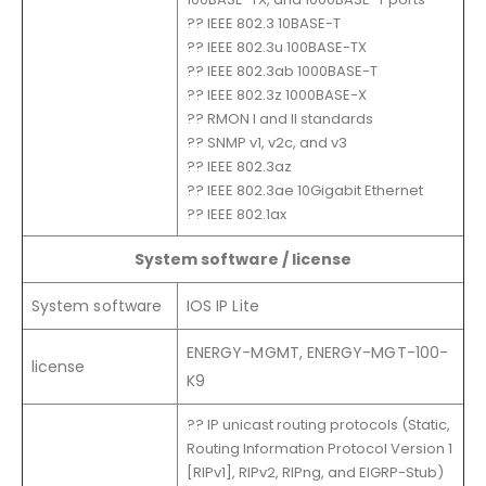
?? IEEE 802.3 10BASE-T
?? IEEE 802.3u 100BASE-TX
?? IEEE 802.3ab 1000BASE-T
?? IEEE 802.3z 1000BASE-X
?? RMON I and II standards
?? SNMP v1, v2c, and v3
?? IEEE 802.3az
?? IEEE 802.3ae 10Gigabit Ethernet
?? IEEE 802.1ax
System software / license
System software
IOS IP Lite
ENERGY-MGMT, ENERGY-MGT-100-
license
K9
?? IP unicast routing protocols (Static,
Routing Information Protocol Version 1
[RIPv1], RIPv2, RIPng, and EIGRP-Stub)