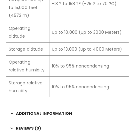
-13 ? to 158 ?F (-25 ? to 70 ?C)
to 15,000 feet
(4573 m)
Operating
Up to 10,000 (Up to 3000 Meters)
altitude
Storage altitude
Up to 13,000 (Up to 4000 Meters)
Operating
10% to 95% noncondensing
relative humidity
Storage relative
10% to 95% noncondensing
humidity
ADDITIONAL INFORMATION
REVIEWS (0)