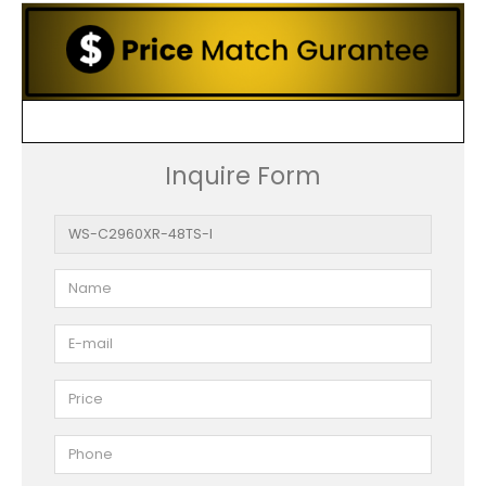
Inquire Form