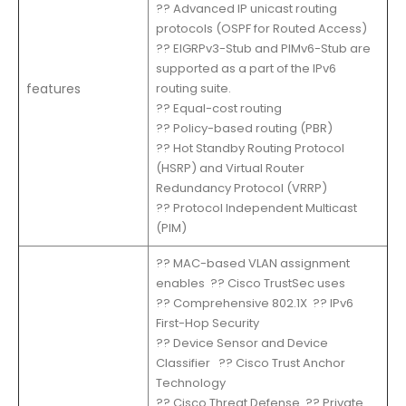
?? Advanced IP unicast routing
protocols (OSPF for Routed Access)
?? EIGRPv3-Stub and PIMv6-Stub are
supported as a part of the IPv6
features
routing suite.
?? Equal-cost routing
?? Policy-based routing (PBR)
?? Hot Standby Routing Protocol
(HSRP) and Virtual Router
Redundancy Protocol (VRRP)
?? Protocol Independent Multicast
(PIM)
?? MAC-based VLAN assignment
enables ?? Cisco TrustSec uses
?? Comprehensive 802.1X ?? IPv6
First-Hop Security
?? Device Sensor and Device
Classifier ?? Cisco Trust Anchor
Technology
?? Cisco Threat Defense ?? Private