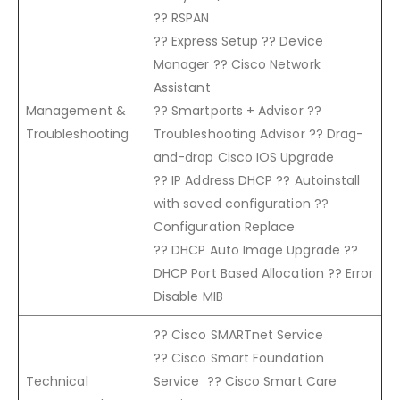
?? RSPAN
?? Express Setup ?? Device
Manager ?? Cisco Network
Assistant
Management &
?? Smartports + Advisor ??
Troubleshooting
Troubleshooting Advisor ?? Drag-
and-drop Cisco IOS Upgrade
?? IP Address DHCP ?? Autoinstall
with saved configuration ??
Configuration Replace
?? DHCP Auto Image Upgrade ??
DHCP Port Based Allocation ?? Error
Disable MIB
?? Cisco SMARTnet Service
?? Cisco Smart Foundation
Technical
Service ?? Cisco Smart Care