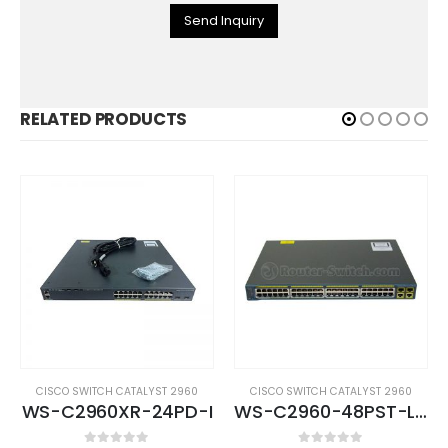
Send Inquiry
RELATED PRODUCTS
CISCO SWITCH CATALYST 2960
CISCO SWITCH CATALYST 2960
WS-C2960XR-24PD-I
WS-C2960-48PST-L (USED)