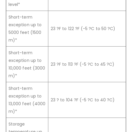
level*
Short-term
exception up to
23 ?F to 122 ?F (-5 ?C to 50 ?C)
5000 feet (1500
m)*
Short-term
exception up to
23 ?F to 113 ?F (-5 ?C to 45 ?C)
10,000 feet (3000
m)*
Short-term
exception up to
23 ? to 104 ?F (-5 ?C to 40 ?C)
13,000 feet (4000
m)*
Storage
temperature up