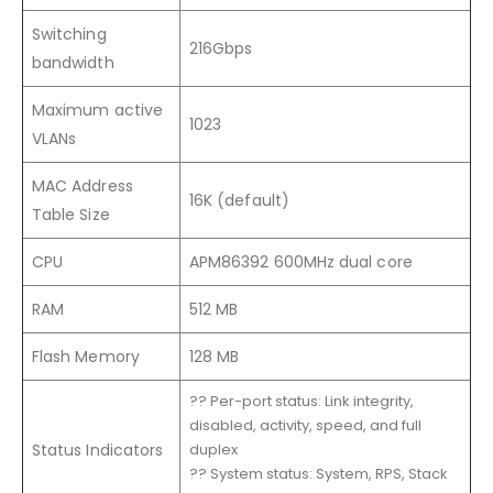
Switching
216Gbps
bandwidth
Maximum active
1023
VLANs
MAC Address
16K (default)
Table Size
CPU
APM86392 600MHz dual core
RAM
512 MB
Flash Memory
128 MB
?? Per-port status: Link integrity,
disabled, activity, speed, and full
Status Indicators
duplex
?? System status: System, RPS, Stack