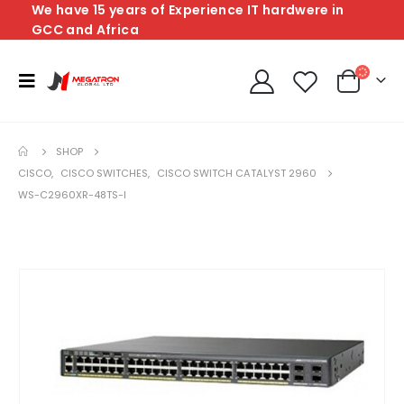
We have 15 years of Experience IT hardwere in
GCC and Africa
SHOP
CISCO
,
CISCO SWITCHES
,
CISCO SWITCH CATALYST 2960
WS-C2960XR-48TS-I