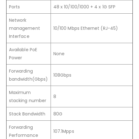
Ports
48 x 10/100/1000 + 4 x 1G SFP
Network
management
10/100 Mbps Ethernet (RJ-45)
Interface
Available PoE
None
Power
Forwarding
108Gbps
bandwidth(Gbps)
Maximum
8
stacking number
Stack Bandwidth
80G
Forwarding
107.1Mpps
Performance