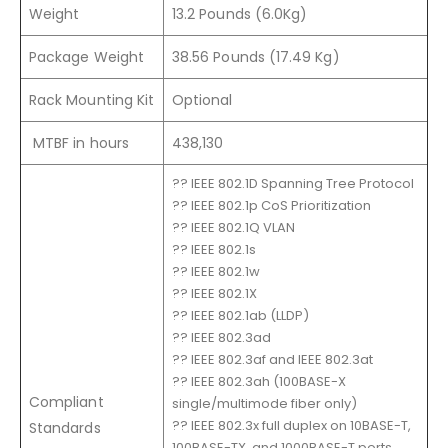
Weight
13.2 Pounds (6.0Kg)
Package Weight
38.56 Pounds (17.49 Kg)
Rack Mounting Kit
Optional
MTBF in hours
438,130
?? IEEE 802.1D Spanning Tree Protocol
?? IEEE 802.1p CoS Prioritization
?? IEEE 802.1Q VLAN
?? IEEE 802.1s
?? IEEE 802.1w
?? IEEE 802.1X
?? IEEE 802.1ab (LLDP)
?? IEEE 802.3ad
?? IEEE 802.3af and IEEE 802.3at
?? IEEE 802.3ah (100BASE-X
Compliant
single/multimode fiber only)
?? IEEE 802.3x full duplex on 10BASE-T,
Standards
100BASE-TX, and 1000BASE-T ports