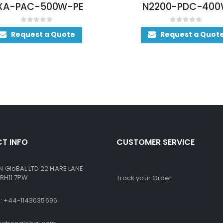
-PE
N2200-PDC-400W
0
out of 5
ote
Request a Quote
T INFO
CUSTOMER SERVICE
GloBAL LTD 22 HARE LANE
RH11 7PW
Track your Order
ne: +44-1143035696