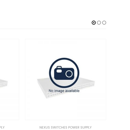
NEXUS SWITCHES POWER SUPPLY
NEXUS SWITCHES POWER 