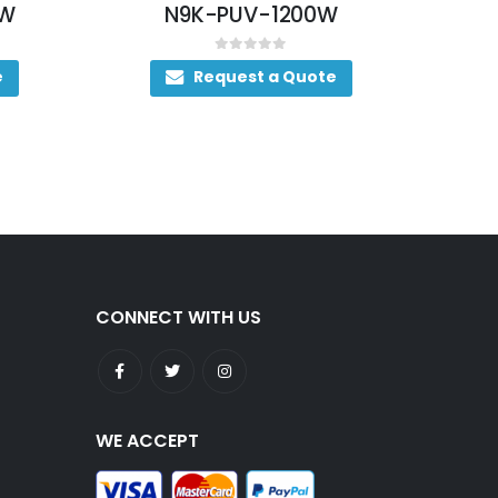
N9K-PUV-1200W
NXA-PDC-2KW
0
out of 5
0
out of 5
Request a Quote
Request a Qu
CONNECT WITH US
WE ACCEPT