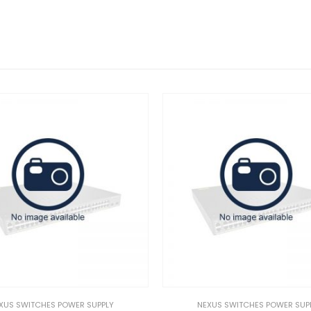
UPPLY
NEXUS SWITCHES POWER SUPPLY