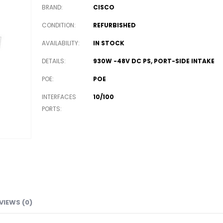
BRAND
CISCO
CONDITION
REFURBISHED
AVAILABILITY
IN STOCK
DETAILS
930W -48V DC PS, PORT-SIDE INTAKE
POE
POE
INTERFACES
10/100
PORTS
VIEWS (0)