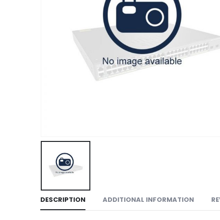
DESCRIPTION
ADDITIONAL INFORMATION
RE