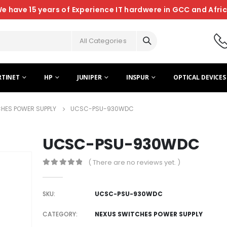
e have 15 years of Experience IT hardwere in GCC and Afri
All Categories
RTINET
HP
JUNIPER
INSPUR
OPTICAL DEVICES
HES POWER SUPPLY
UCSC-PSU-930WDC
UCSC-PSU-930WDC
( There are no reviews yet. )
0
out of 5
SKU:
UCSC-PSU-930WDC
CATEGORY:
NEXUS SWITCHES POWER SUPPLY