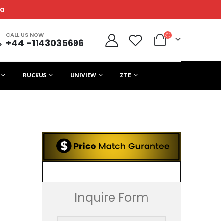
ca
CALL US NOW
+44 -1143035696
RUCKUS
UNIVIEW
ZTE
Inquire Form