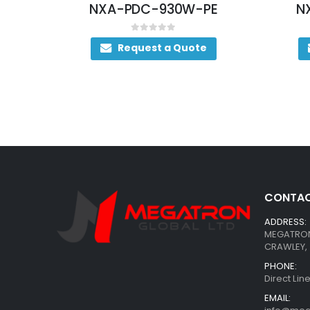
NXA-PDC-930W-PE
NXA-PAC-500W
0
out of 5
0
out of 5
Request a Quote
Request a Qu
CONTAC
ADDRESS:
MEGATRON 
CRAWLEY, 
PHONE:
Direct Li
EMAIL: