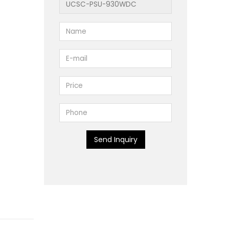
Send Inquiry