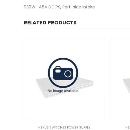
930W -48V DC PS, Port-side Intake
RELATED PRODUCTS
NEXUS SWITCHES POWER SUPPLY
NEXUS SWITCHES POWER S