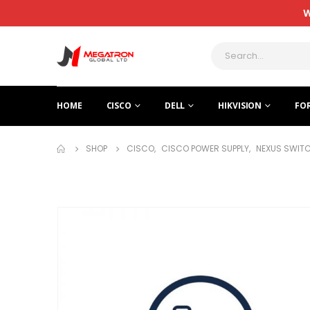
W
HOME
CISCO
DELL
HIKVISION
FO
SHOP
CISCO
,
CISCO POWER SUPPLY
,
NEXUS SWITC