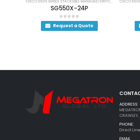
CISCO 550X SERIES STACKABLE MANAGED SWITCHES
CISCO 550X SERIES STACKABLE MANAGED SWITCHES
SG550X-24P
0
out of 5
Request a Quote
CONTAC
ADDRESS:
MEGATRON 
CRAWLEY, 
PHONE:
Direct Li
EMAIL: