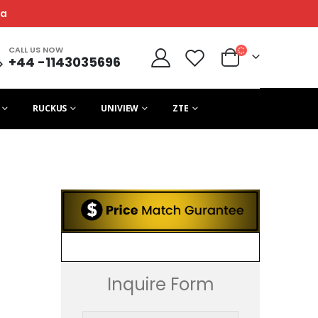
ca
CALL US NOW
+44 -1143035696
RUCKUS
UNIVIEW
ZTE
Inquire Form