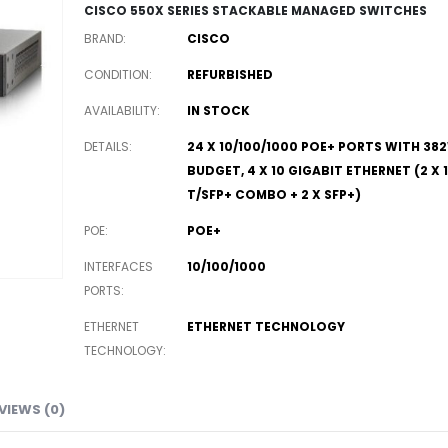
CISCO 550X SERIES STACKABLE MANAGED SWITCHES
BRAND
CISCO
CONDITION
REFURBISHED
AVAILABILITY
IN STOCK
DETAILS
24 X 10/100/1000 POE+ PORTS WITH 3
BUDGET, 4 X 10 GIGABIT ETHERNET (2 X
T/SFP+ COMBO + 2 X SFP+)
POE
POE+
INTERFACES
10/100/1000
PORTS
ETHERNET
ETHERNET TECHNOLOGY
TECHNOLOGY
VIEWS (0)