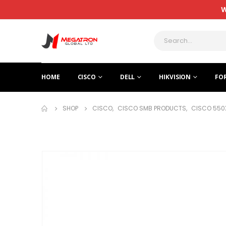
W
HOME
CISCO
DELL
HIKVISION
FO
SHOP
CISCO
,
CISCO SMB PRODUCTS
,
CISCO 550