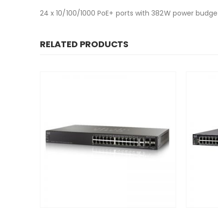
24 x 10/100/1000 PoE+ ports with 382W power budget
RELATED PRODUCTS