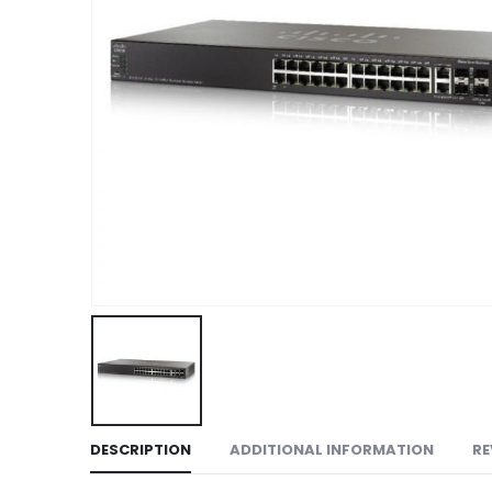
DESCRIPTION
ADDITIONAL INFORMATION
RE