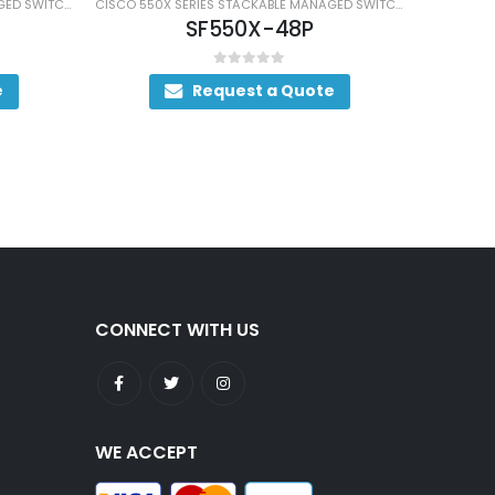
CISCO 550X SERIES STACKABLE MANAGED SWITCHES
CISCO 550X SERIES STACKABLE MANAGED SWITCHES
SF550X-48P
0
out of 5
Request a Quote
CONNECT WITH US
WE ACCEPT