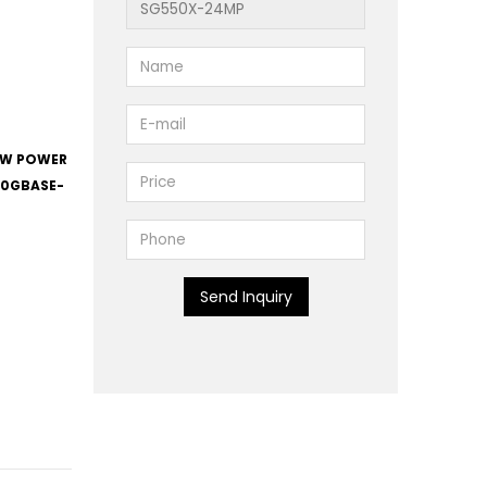
82W POWER
 10GBASE-
Send Inquiry