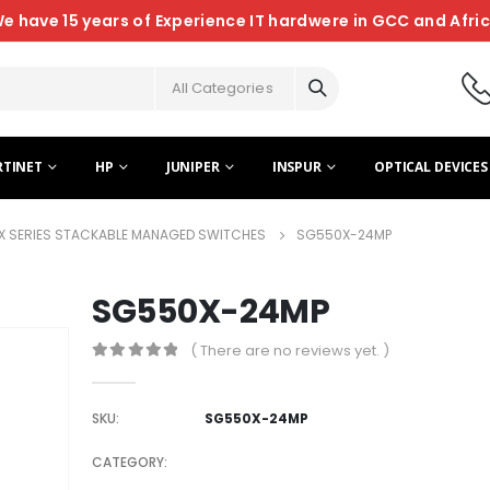
e have 15 years of Experience IT hardwere in GCC and Afri
All Categories
RTINET
HP
JUNIPER
INSPUR
OPTICAL DEVICES
X SERIES STACKABLE MANAGED SWITCHES
SG550X-24MP
SG550X-24MP
( There are no reviews yet. )
0
out of 5
SKU:
SG550X-24MP
CATEGORY: