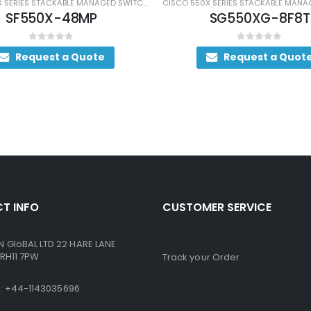
CISCO 550X SERIES STACKABLE MANAGED SWITCHES
SF550X-48MP
SG550XG-8F8T
0
out of 5
0
out of 5
Request a Quote
Request a Quote
T INFO
CUSTOMER SERVICE
GloBAL LTD 22 HARE LANE
RH11 7PW
Track your Order
ne: +44-1143035696