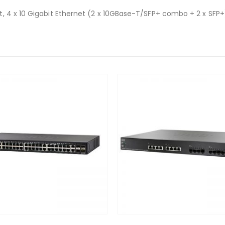
, 4 x 10 Gigabit Ethernet (2 x 10GBase-T/SFP+ combo + 2 x SFP+