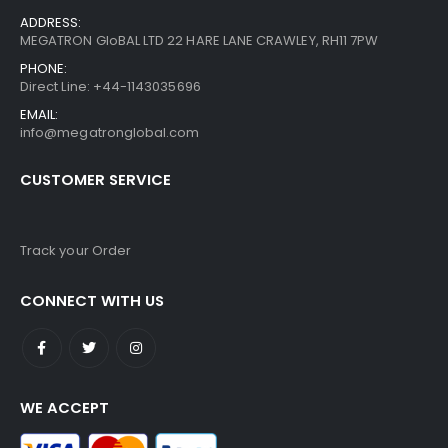
ADDRESS:
MEGATRON GloBAL LTD 22 HARE LANE CRAWLEY, RH11 7PW
PHONE:
Direct Line: +44-1143035696
EMAIL:
info@megatronglobal.com
CUSTOMER SERVICE
Track your Order
CONNECT WITH US
WE ACCEPT