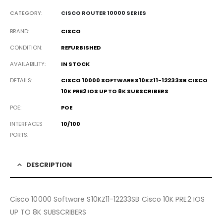
CATEGORY:
CISCO ROUTER 10000 SERIES
BRAND
CISCO
CONDITION
REFURBISHED
AVAILABILITY
IN STOCK
DETAILS
CISCO 10000 SOFTWARE S10KZ11-12233SB CISCO
10K PRE2 IOS UP TO 8K SUBSCRIBERS
POE
POE
INTERFACES
10/100
PORTS
DESCRIPTION
Cisco 10000 Software S10KZ11-12233SB Cisco 10K PRE2 IOS
UP TO 8K SUBSCRIBERS