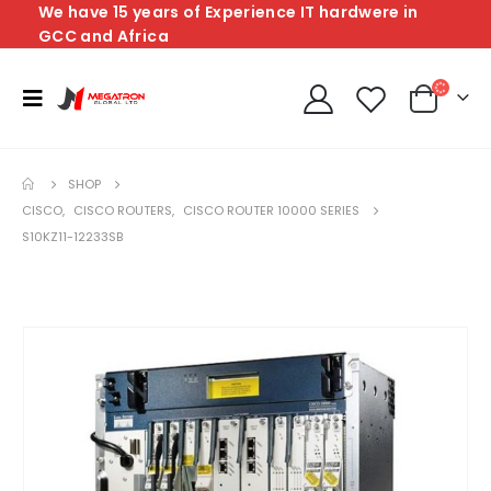
We have 15 years of Experience IT hardwere in
GCC and Africa
SHOP
CISCO
,
CISCO ROUTERS
,
CISCO ROUTER 10000 SERIES
S10KZ11-12233SB