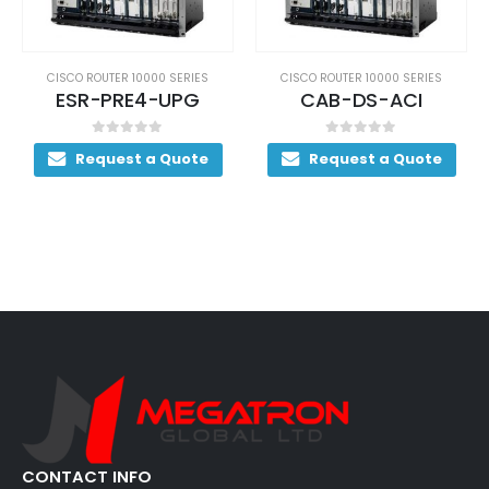
CISCO ROUTER 10000 SERIES
CISCO ROUTER 10000 SERIES
CAB-DS-ACI
ESR1OC48/P/SRPSMS
0
out of 5
0
out of 5
Request a Quote
Request a Quote
CONTACT INFO