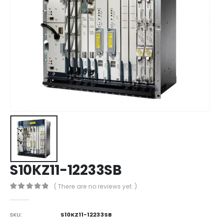
S10KZ11-12233SB
( There are no reviews yet. )
0
out of 5
SKU:
S10KZ11-12233SB