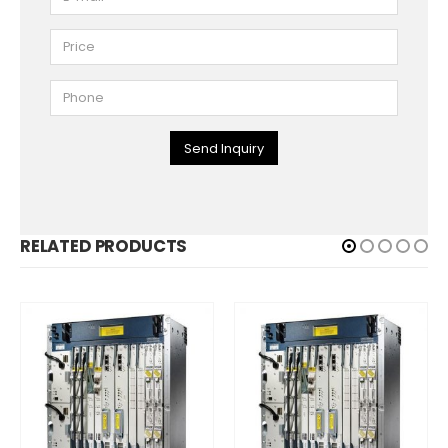
Send Inquiry
RELATED PRODUCTS