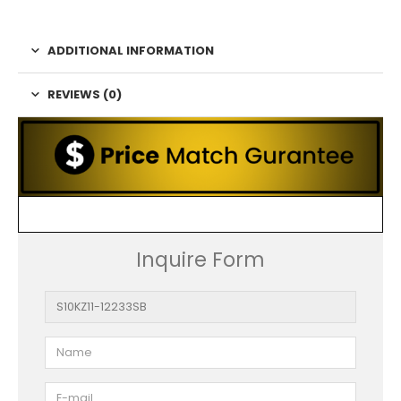
ADDITIONAL INFORMATION
REVIEWS (0)
Inquire Form