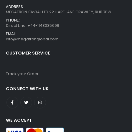
ADDRESS:
MEGATRON GloBAL LTD 22 HARE LANE CRAWLEY, RH11 7PW
PHONE:
Direct Line: +44-1143035696
EMAIL:
info@megatronglobal.com
CUSTOMER SERVICE
Track your Order
CONNECT WITH US
WE ACCEPT