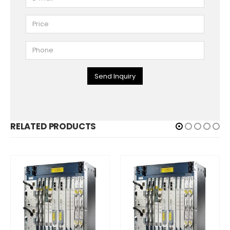
Send Inquiry
RELATED PRODUCTS