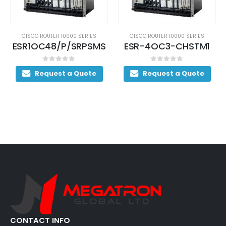
CISCO ROUTER 10000 SERIES
CISCO ROUTER 10000 SERIES
ESR-4OC3-CHSTM1
S10KK9ZU-12233SB
0
out of 5
0
out of 5
Request a Quote
Request a Quote
CONTACT INFO