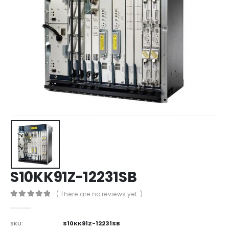
S10KK91Z-12231SB
( There are no reviews yet. )
0
out of 5
SKU:
S10KK91Z-12231SB