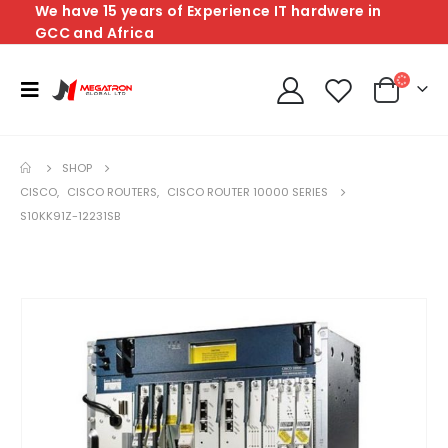
We have 15 years of Experience IT hardwere in
GCC and Africa
SHOP
CISCO
,
CISCO ROUTERS
,
CISCO ROUTER 10000 SERIES
S10KK91Z-12231SB