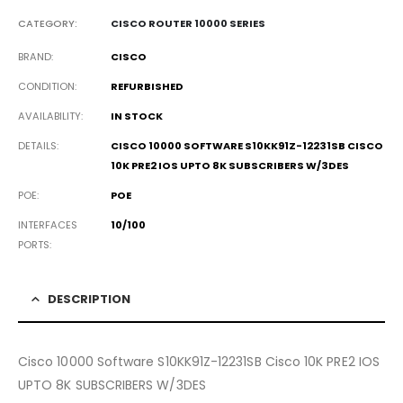
CATEGORY:
CISCO ROUTER 10000 SERIES
BRAND
CISCO
CONDITION
REFURBISHED
AVAILABILITY
IN STOCK
DETAILS
CISCO 10000 SOFTWARE S10KK91Z-12231SB CISCO
10K PRE2 IOS UPTO 8K SUBSCRIBERS W/3DES
POE
POE
INTERFACES
10/100
PORTS
DESCRIPTION
Cisco 10000 Software S10KK91Z-12231SB Cisco 10K PRE2 IOS
UPTO 8K SUBSCRIBERS W/3DES