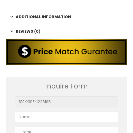
ADDITIONAL INFORMATION
REVIEWS (0)
Inquire Form