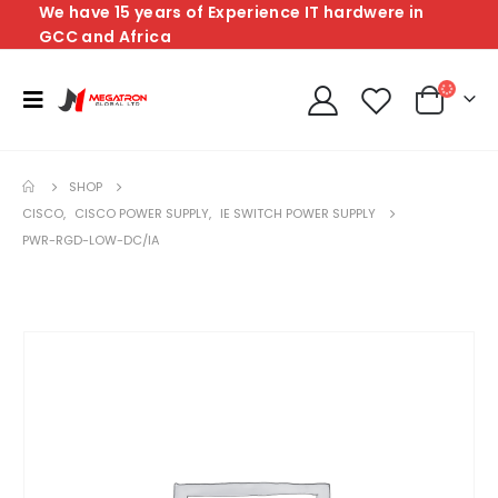
We have 15 years of Experience IT hardwere in
GCC and Africa
SHOP
CISCO
,
CISCO POWER SUPPLY
,
IE SWITCH POWER SUPPLY
PWR-RGD-LOW-DC/IA