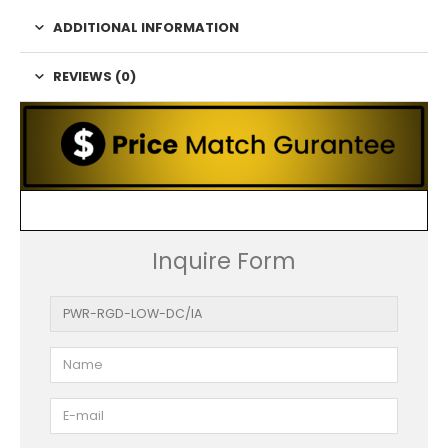
ADDITIONAL INFORMATION
REVIEWS (0)
Inquire Form