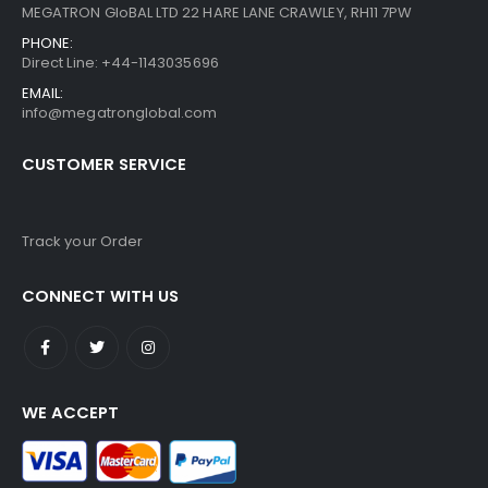
MEGATRON GloBAL LTD 22 HARE LANE CRAWLEY, RH11 7PW
PHONE:
Direct Line: +44-1143035696
EMAIL:
info@megatronglobal.com
CUSTOMER SERVICE
Track your Order
CONNECT WITH US
WE ACCEPT