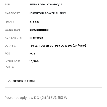
SKU:
PWR-RGD-LOW-DC/IA
CATEGORY:
IE SWITCH POWER SUPPLY
BRAND
CISCO
CONDITION
REFURBISHED
AVAILABILITY
IN STOCK
DETAILS
150 W, POWER SUPPLY LOW DC (24/48V)
POE
POE
INTERFACES
10/100
PORTS
DESCRIPTION
Power supply low DC (24/48V), 150 W