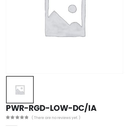
PWR-RGD-LOW-DC/IA
( There are no reviews yet. )
0
out of 5