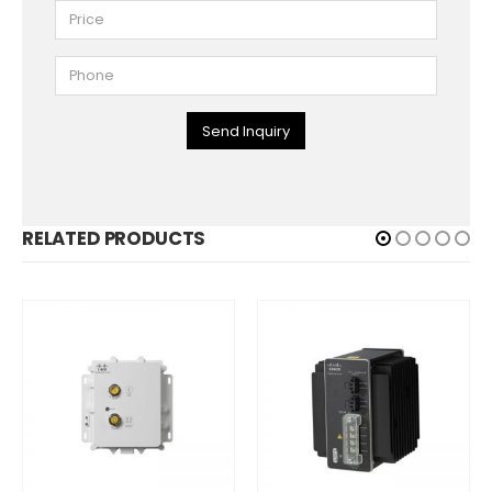
Send Inquiry
RELATED PRODUCTS