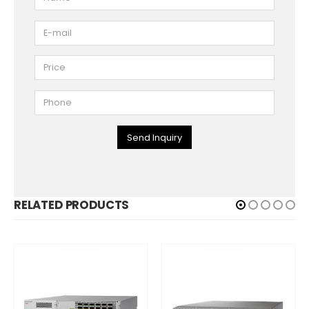
Send Inquiry
RELATED PRODUCTS