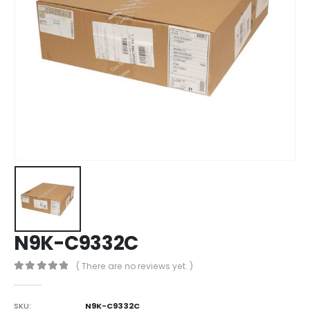
N9K-C9332C
( There are no reviews yet. )
0
out of 5
SKU:
N9K-C9332C