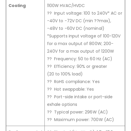
Cooling
1100W HVAC/HVDC
?? Input voltage: 100 to 240V* AC or
-40V to -72V DC (min ??max),
-48V to -60V DC (nominal)
*Supports input voltage of 100-120V
for a max output of 800W; 200-
240V for a max output of 1200W
?? Frequency: 50 to 60 Hz (AC)
?? Efficiency: 90% or greater
(20 to 100% load)
?? RoHS compliance: Yes
?? Hot swappable: Yes
?? Port-side intake or port-side
exhale options
?? Typical power: 296W (AC)
?? Maximum power: 700W (AC)