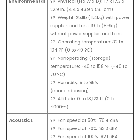
Environmental
?? Physical (H x W x D): 1.7 x 17.3 x
22.9 in. (4.4 x 43.9 x 58.1 cm)
?? Weight: 25.1lb (11.4kg) with power
supplies and fans, 19 lb (8.6kg)
without power supplies and fans
?? Operating temperature: 32 to
104 ?F (0 to 40 ?C)
?? Nonoperating (storage)
temperature: -40 to 158 ?F (-40 to
70 ?C)
?? Humidity: 5 to 85%
(noncondensing)
?? Altitude: 0 to 13,123 ft (0 to
4000m)
Acoustics
?? Fan speed at 50%: 76.4 dBA
?? Fan speed at 70%: 83.3 dBA
?? Fan speed at 100%: 92.1 dBA