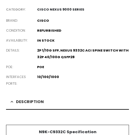
CATEGORY:
CISCO NEXUS 9000 SERIES
BRAND
CISCO
CONDITION
REFURBISHED
AVAILABILITY
IN STOCK
DETAILS
2P 1/10G SFP, NEXUS 9332C ACI SPINE SWITCH WITH
32P 40/100G QSFP28
POE
POE
INTERFACES
10/100/1000
PORTS
DESCRIPTION
N9K-C9332C Specification