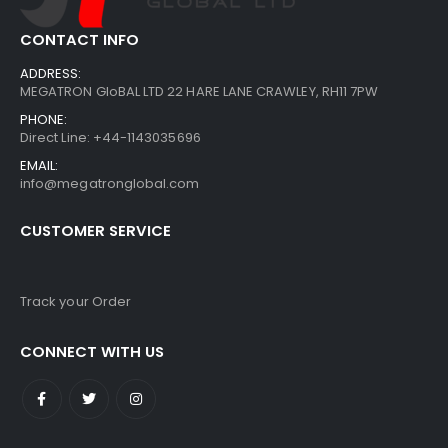
CONTACT INFO
ADDRESS:
MEGATRON GloBAL LTD 22 HARE LANE CRAWLEY, RH11 7PW
PHONE:
Direct Line: +44-1143035696
EMAIL:
info@megatronglobal.com
CUSTOMER SERVICE
Track your Order
CONNECT WITH US