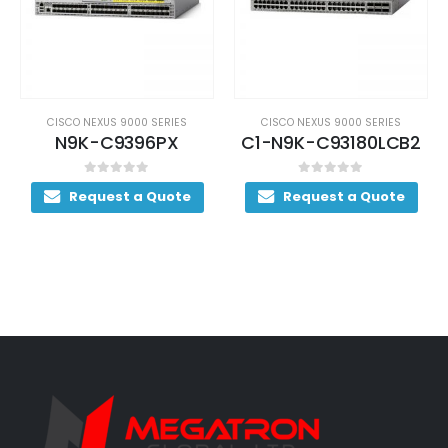
CISCO NEXUS 9000 SERIES
CISCO NEXUS 9000 SERIES
N9K-C9396PX
C1-N9K-C93180LCB2
0
out of 5
0
out of 5
Request a Quote
Request a Quote