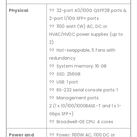
Physical
?? 32-port 40/100G QSFP28 ports &
2-port 1/10G SFP+ ports
?? 1100 watt (W) AC, DC or
HVAC/HVDC power supplies (up to
2)
?? Hot-swappable, 5 fans with
redundancy
?? System memory: 16 GB
?? SSD: 256GB
?? USB: 1 port
?? RS-232 serial console ports: 1
?? Management ports:
2 (1 x 10/100/1000BASE-T and 1 x 1-
Gbps SFP+)
?? Broadwell-DE CPU: 4 cores
Power and
?? Power: 1100W AC, 1100 DC or