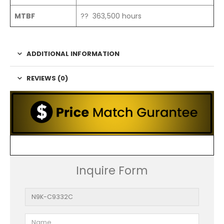
MTBF
?? 363,500 hours
ADDITIONAL INFORMATION
REVIEWS (0)
Inquire Form