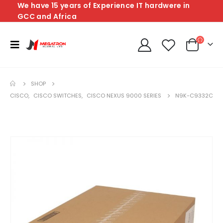
We have 15 years of Experience IT hardwere in
GCC and Africa
SHOP
CISCO
,
CISCO SWITCHES
,
CISCO NEXUS 9000 SERIES
N9K-C9332C