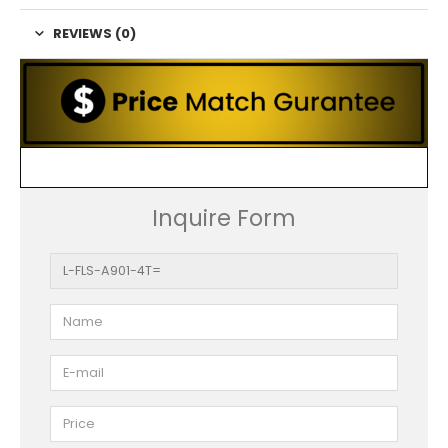
REVIEWS (0)
Inquire Form