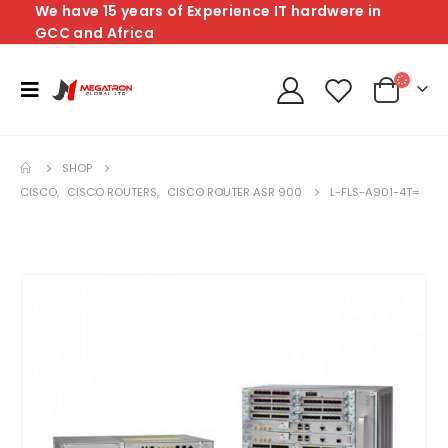
We have 15 years of Experience IT hardwere in
GCC and Africa
SHOP
CISCO
,
CISCO ROUTERS
,
CISCO ROUTER ASR 900
L-FLS-A901-4T=