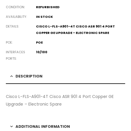
CONDITION
REFURBISHED
AVAILABILITY
IN STOCK
DETAILS
CISCO L-FLS-A901-4T CISCO ASR 901 4 PORT
COPPER GE UPGRADE – ELECTRONIC SPARE
POE
POE
INTERFACES
10/100
PORTS
DESCRIPTION
Cisco L-FLS-A901-4T Cisco ASR 901 4 Port Copper GE
Upgrade – Electronic Spare
ADDITIONAL INFORMATION