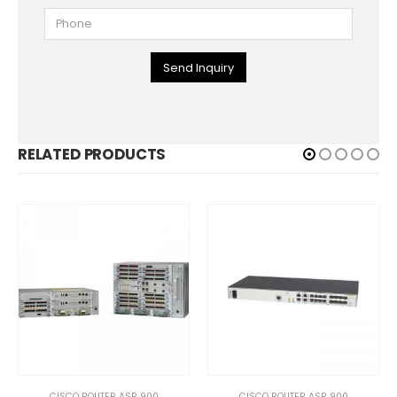
Send Inquiry
RELATED PRODUCTS
CISCO ROUTER ASR 900
CISCO ROUTER ASR 900