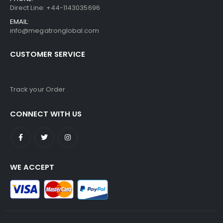
Direct Line: +44-1143035696
EMAIL:
info@megatronglobal.com
CUSTOMER SERVICE
Track your Order
CONNECT WITH US
WE ACCEPT