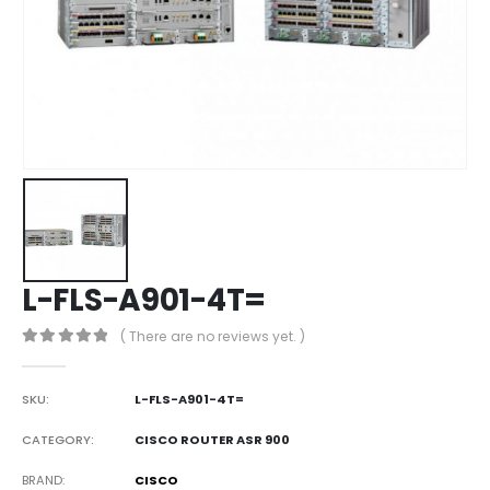
L-FLS-A901-4T=
( There are no reviews yet. )
0
out of 5
SKU:
L-FLS-A901-4T=
CATEGORY:
CISCO ROUTER ASR 900
BRAND
CISCO