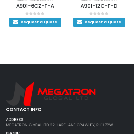
A901-6CZ-F-A
A901-12C-F-D
0
out of 5
0
out of 5
Request a Quote
Request a Quote
CONTACT INFO
ADDRESS:
MEGATRON GloBAL LTD 22 HARE LANE CRAWLEY, RH11 7PW
PHONE: