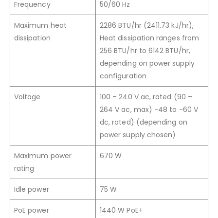
Frequency
50/60 Hz
Maximum heat
2286 BTU/hr (2411.73 kJ/hr),
dissipation
Heat dissipation ranges from
256 BTU/hr to 6142 BTU/hr,
depending on power supply
configuration
Voltage
100 – 240 V ac, rated (90 –
264 V ac, max) -48 to -60 V
dc, rated) (depending on
power supply chosen)
Maximum power
670 W
rating
Idle power
75 W
PoE power
1440 W PoE+