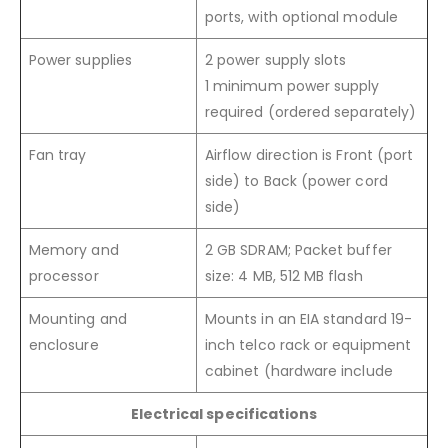
ports, with optional module
Power supplies
2 power supply slots
1 minimum power supply
required (ordered separately)
Fan tray
Airflow direction is Front (port
side) to Back (power cord
side)
Memory and
2 GB SDRAM; Packet buffer
processor
size: 4 MB, 512 MB flash
Mounting and
Mounts in an EIA standard 19-
enclosure
inch telco rack or equipment
cabinet (hardware include
Electrical specifications