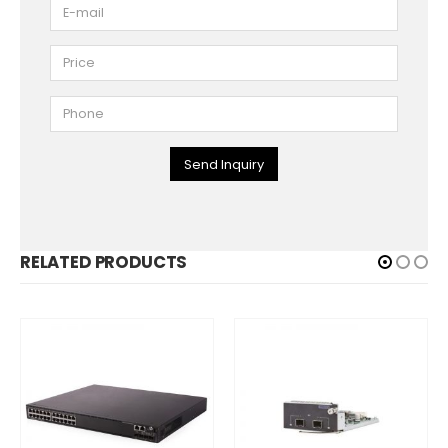
Send Inquiry
RELATED PRODUCTS