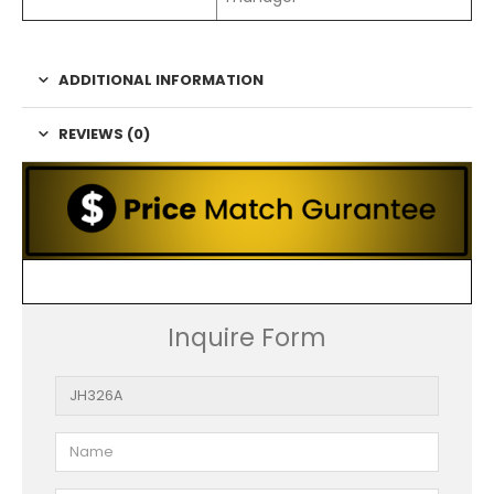
ADDITIONAL INFORMATION
REVIEWS (0)
Inquire Form