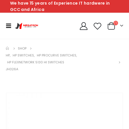
We have 15 years of Experience IT hardwere in
GCC and Africa
SHOP
HP
,
HP SWITCHES
,
HP PROCURVE SWITCHES
,
HP FLEXNETWORK 5130 HI SWITCHES
JH326A