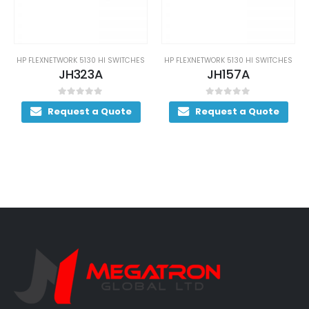
HP FLEXNETWORK 5130 HI SWITCHES
HP FLEXNETWORK 5130 HI SWITCHES
JH323A
JH157A
0
out of 5
0
out of 5
Request a Quote
Request a Quote