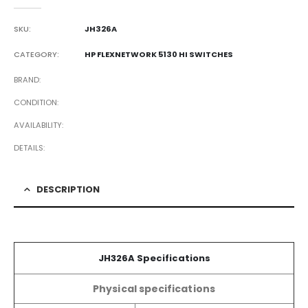
0
out of 5
SKU:
JH326A
CATEGORY:
HP FLEXNETWORK 5130 HI SWITCHES
BRAND
CONDITION
AVAILABILITY
DETAILS
DESCRIPTION
JH326A Specifications
Physical specifications