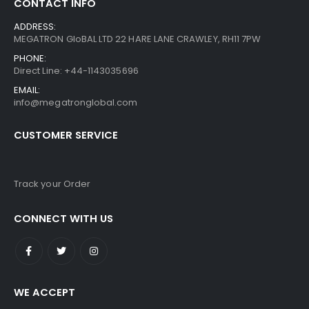
CONTACT INFO
ADDRESS:
MEGATRON GloBAL LTD 22 HARE LANE CRAWLEY, RH11 7PW
PHONE:
Direct Line: +44-1143035696
EMAIL:
info@megatronglobal.com
CUSTOMER SERVICE
Track your Order
CONNECT WITH US
WE ACCEPT