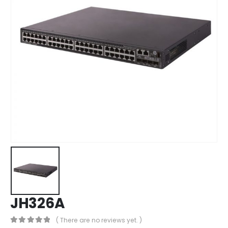
JH326A
( There are no reviews yet. )