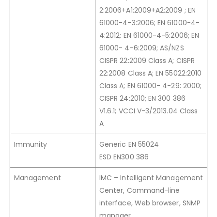
2:2006+A1:2009+A2:2009 ; EN
61000-4-3:2006; EN 61000-4-
4:2012; EN 61000-4-5:2006; EN
61000- 4-6:2009; AS/NZS
CISPR 22:2009 Class A; CISPR
22:2008 Class A; EN 55022:2010
Class A; EN 61000- 4-29: 2000;
CISPR 24:2010; EN 300 386
V1.6.1; VCCI V-3/2013.04 Class
A
Immunity
Generic EN 55024
ESD EN300 386
Management
IMC – Intelligent Management
Center, Command-line
interface, Web browser, SNMP
manager