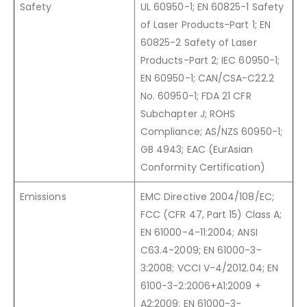
Safety
UL 60950-1; EN 60825-1 Safety
of Laser Products-Part 1; EN
60825-2 Safety of Laser
Products-Part 2; IEC 60950-1;
EN 60950-1; CAN/CSA-C22.2
No. 60950-1; FDA 21 CFR
Subchapter J; ROHS
Compliance; AS/NZS 60950-1;
GB 4943; EAC (EurAsian
Conformity Certification)
Emissions
EMC Directive 2004/108/EC;
FCC (CFR 47, Part 15) Class A;
EN 61000-4-11:2004; ANSI
C63.4-2009; EN 61000-3-
3:2008; VCCI V-4/2012.04; EN
6100-3-2:2006+A1:2009 +
A2:2009; EN 61000-3-