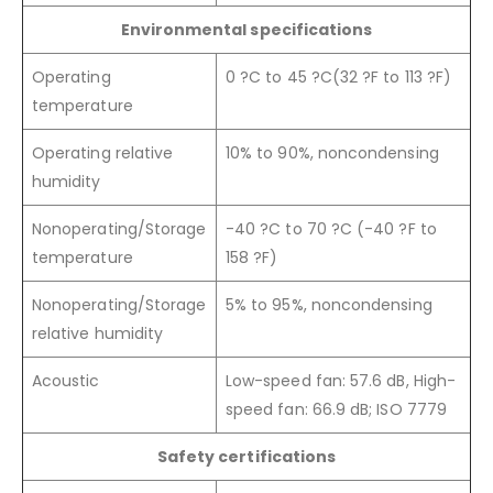
Environmental specifications
Operating
0 ?C to 45 ?C(32 ?F to 113 ?F)
temperature
Operating relative
10% to 90%, noncondensing
humidity
Nonoperating/Storage
-40 ?C to 70 ?C (-40 ?F to
temperature
158 ?F)
Nonoperating/Storage
5% to 95%, noncondensing
relative humidity
Acoustic
Low-speed fan: 57.6 dB, High-
speed fan: 66.9 dB; ISO 7779
Safety certifications