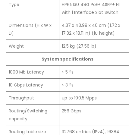
Type
HPE 5130 48G PoE+ 4SFP+ HI
with 1 Interface Slot Switch
Dimensions (H x W x
4.37 x 43.99 x 46 cm (1.72 x
D)
17.32 x 18.11 in) (1U height)
Weight
12.5 kg (27.56 lb)
System specifications
1000 Mb Latency
< 5 ?s
10 Gbps Latency
< 3 ?s
Throughput
up to 190.5 Mpps
Routing/Switching
256 Gbps
capacity
Routing table size
32768 entries (IPv4), 16384