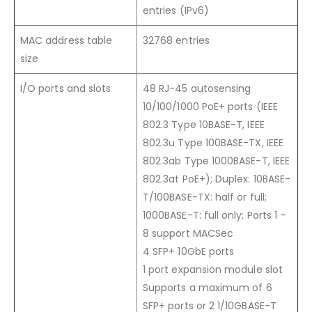
entries (IPv6)
MAC address table
32768 entries
size
I/O ports and slots
48 RJ-45 autosensing
10/100/1000 PoE+ ports (IEEE
802.3 Type 10BASE-T, IEEE
802.3u Type 100BASE-TX, IEEE
802.3ab Type 1000BASE-T, IEEE
802.3at PoE+); Duplex: 10BASE-
T/100BASE-TX: half or full;
1000BASE-T: full only; Ports 1 –
8 support MACSec
4 SFP+ 10GbE ports
1 port expansion module slot
Supports a maximum of 6
SFP+ ports or 2 1/10GBASE-T