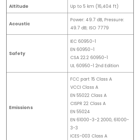
Altitude
Up to 5 km (16,404 ft)
Power: 49.7 dB, Pressure:
Acoustic
49.7 dB; ISO 7779
IEC 60950-1
EN 60950-1
Safety
CSA 22.2 60950-1
UL 60950-1 2nd Edition
FCC part 15 Class A
VCCI Class A
EN 55022 Class A
CISPR 22 Class A
Emissions
EN 55024
EN 61000-3-2 2000, 61000-
3-3
ICES-003 Class A