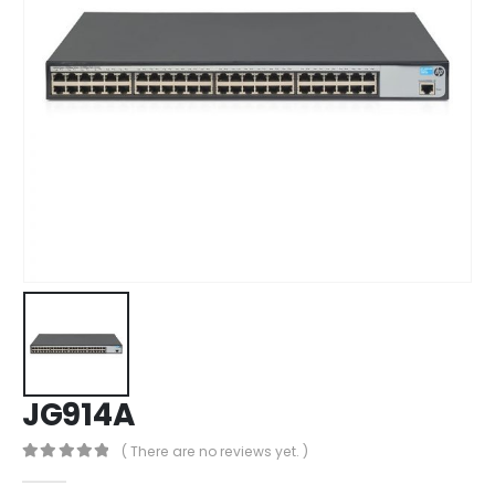
JG914A
( There are no reviews yet. )
0
out of 5