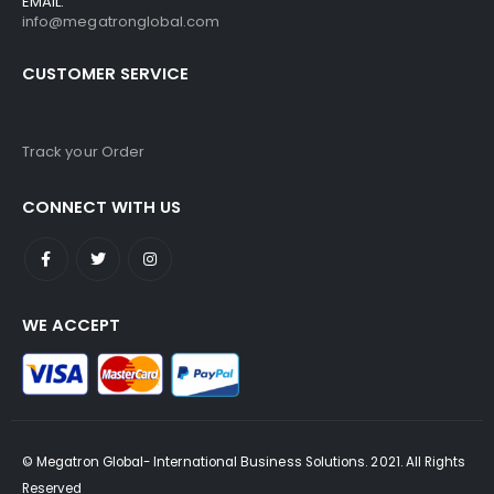
EMAIL:
info@megatronglobal.com
CUSTOMER SERVICE
Track your Order
CONNECT WITH US
WE ACCEPT
© Megatron Global- International Business Solutions. 2021. All Rights
Reserved