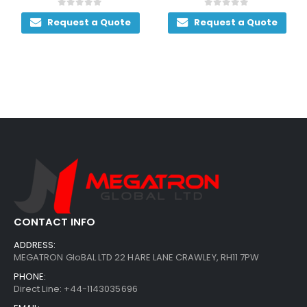
0
out of 5
0
out of 5
Request a Quote
Request a Quote
CONTACT INFO
ADDRESS:
MEGATRON GloBAL LTD 22 HARE LANE CRAWLEY, RH11 7PW
PHONE:
Direct Line: +44-1143035696