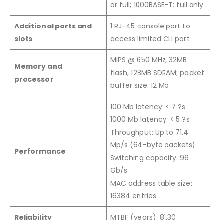
or full; 1000BASE-T: full only
Additional ports and
1 RJ-45 console port to
slots
access limited CLI port
MIPS @ 650 MHz, 32MB
Memory and
flash, 128MB SDRAM; packet
processor
buffer size: 12 Mb
100 Mb latency: < 7 ?s
1000 Mb latency: < 5 ?s
Throughput: Up to 71.4
Mp/s (64-byte packets)
Performance
Switching capacity: 96
Gb/s
MAC address table size:
16384 entries
Reliability
MTBF (years): 81.30