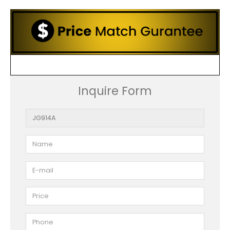
Inquire Form