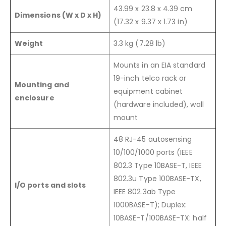
43.99 x 23.8 x 4.39 cm
Dimensions (W x D x H)
(17.32 x 9.37 x 1.73 in)
Weight
3.3 kg (7.28 lb)
Mounts in an EIA standard
19-inch telco rack or
Mounting and
equipment cabinet
enclosure
(hardware included), wall
mount
48 RJ-45 autosensing
10/100/1000 ports (IEEE
802.3 Type 10BASE-T, IEEE
802.3u Type 100BASE-TX,
I/O ports and slots
IEEE 802.3ab Type
1000BASE-T); Duplex:
10BASE-T/100BASE-TX: half