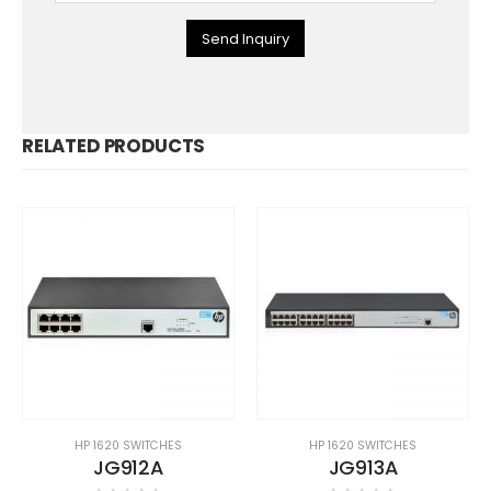
Send Inquiry
RELATED PRODUCTS
HP 1620 SWITCHES
HP 1620 SWITCHES
JG912A
JG913A