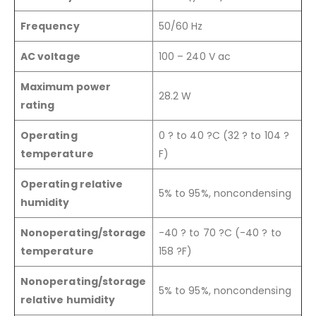
Frequency
50/60 Hz
AC voltage
100 – 240 V ac
Maximum power
28.2 W
rating
Operating
0 ? to 40 ?C (32 ? to 104 ?
temperature
F)
Operating relative
5% to 95%, noncondensing
humidity
Nonoperating/storage
-40 ? to 70 ?C (-40 ? to
temperature
158 ?F)
Nonoperating/storage
5% to 95%, noncondensing
relative humidity