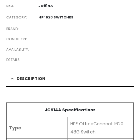
SKU:
JG914A
CATEGORY:
HP 1620 SWITCHES
BRAND
CONDITION
AVAILABILITY
DETAILS
DESCRIPTION
JG914A Specifications
HPE OfficeConnect 1620
Type
48G Switch