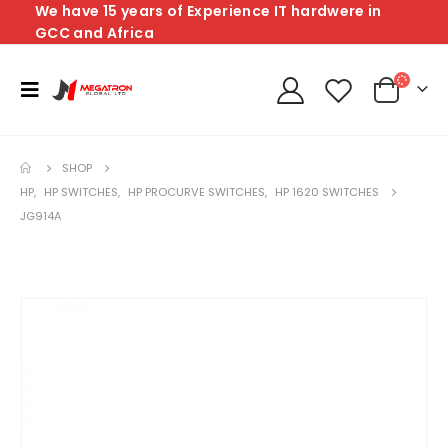
We have 15 years of Experience IT hardwere in
GCC and Africa
SHOP
HP
,
HP SWITCHES
,
HP PROCURVE SWITCHES
,
HP 1620 SWITCHES
JG914A