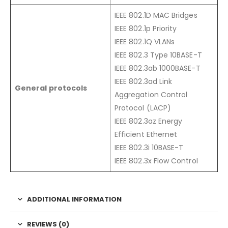
IEEE 802.1D MAC Bridges
IEEE 802.1p Priority
IEEE 802.1Q VLANs
IEEE 802.3 Type 10BASE-T
IEEE 802.3ab 1000BASE-T
IEEE 802.3ad Link
General protocols
Aggregation Control
Protocol (LACP)
IEEE 802.3az Energy
Efficient Ethernet
IEEE 802.3i 10BASE-T
IEEE 802.3x Flow Control
ADDITIONAL INFORMATION
REVIEWS (0)