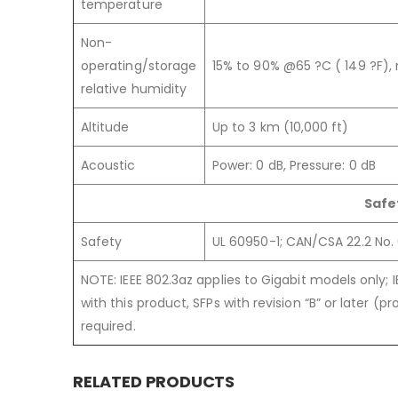
temperature
Non-
operating/storage
15% to 90% @65 ?C ( 149 ?F)
relative humidity
Altitude
Up to 3 km (10,000 ft)
Acoustic
Power: 0 dB, Pressure: 0 dB
Safe
Safety
UL 60950-1; CAN/CSA 22.2 No. 
NOTE: IEEE 802.3az applies to Gigabit models only; 
with this product, SFPs with revision “B” or later (
required.
RELATED PRODUCTS