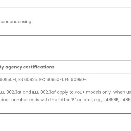
, noncondensing
ty agency certifications
60950-1; EN 60825; IEC 60950-1; EN 60950-1
IEEE 802.3at and IEEE 802.3af apply to PoE+ models only. When us
product number ends with the letter “B” or later, e.g., J4858B, J48