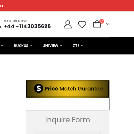
ca
CALL US NOW
+44 -1143035696
RUCKUS
UNIVIEW
ZTE
Inquire Form