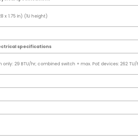
8 x 1.75 in) (1U height)
ectrical specifications
ch only: 29 BTU/hr; combined switch + max. PoE devices: 262 TU/h