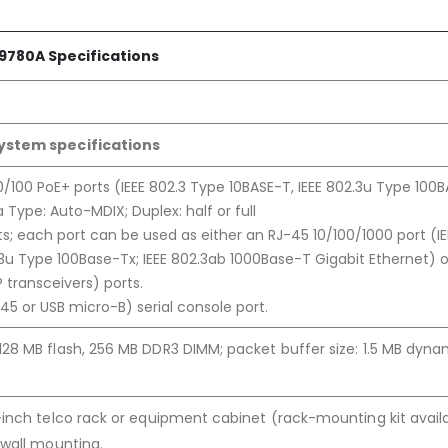
9780A Specifications
ystem specifications
/100 PoE+ ports (IEEE 802.3 Type 10BASE-T, IEEE 802.3u Type 100
 Type: Auto-MDIX; Duplex: half or full
ts; each port can be used as either an RJ-45 10/100/1000 port (IE
.3u Type 100Base-Tx; IEEE 802.3ab 1000Base-T Gigabit Ethernet) o
P transceivers) ports.
-45 or USB micro-B) serial console port.
28 MB flash, 256 MB DDR3 DIMM; packet buffer size: 1.5 MB dyna
inch telco rack or equipment cabinet (rack-mounting kit availa
 wall mounting.