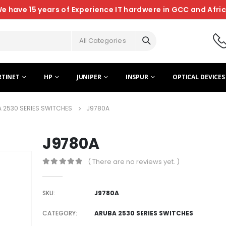
e have 15 years of Experience IT hardwere in GCC and Afri
All Categories
RTINET
HP
JUNIPER
INSPUR
OPTICAL DEVICES
 2530 SERIES SWITCHES
J9780A
J9780A
( There are no reviews yet. )
0
out of 5
SKU:
J9780A
CATEGORY:
ARUBA 2530 SERIES SWITCHES