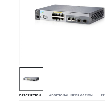
DESCRIPTION
ADDITIONAL INFORMATION
RE