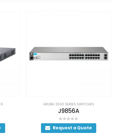
ES
ARUBA 2530 SERIES SWITCHES
J9777A
0
out of 5
e
Request a Quote