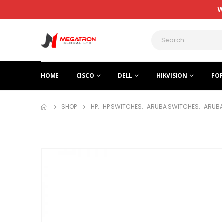
W
HOME
CISCO
DELL
HIKVISION
FO
SHOP
HP
,
HP SWITCHES
,
ARUBA SWITCHES
,
ARUBA