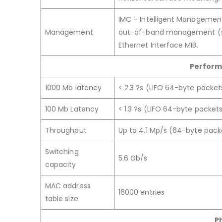
IMC – Intelligent Managemen
Management
out-of-band management (seri
Ethernet Interface MIB.
Perform
1000 Mb latency
< 2.3 ?s (LIFO 64-byte packet
100 Mb Latency
< 1.3 ?s (LIFO 64-byte packet
Throughput
Up to 4.1 Mp/s (64-byte pack
Switching
5.6 Gb/s
capacity
MAC address
16000 entries
table size
P