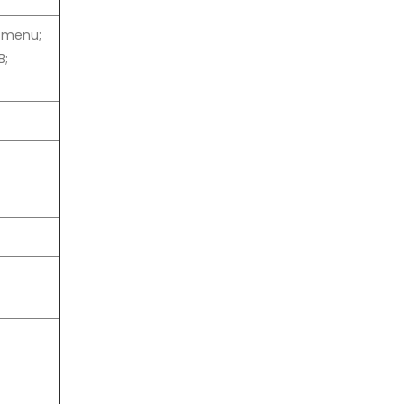
n menu;
B;