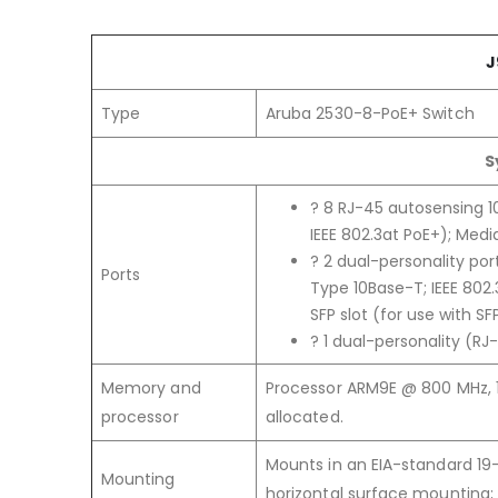
J
Type
Aruba 2530-8-PoE+ Switch
S
? 8 RJ-45 autosensing 10
IEEE 802.3at PoE+); Media
? 2 dual-personality por
Ports
Type 10Base-T; IEEE 802
SFP slot (for use with SF
? 1 dual-personality (RJ
Memory and
Processor ARM9E @ 800 MHz, 1
processor
allocated.
Mounts in an EIA-standard 19-
Mounting
horizontal surface mounting;