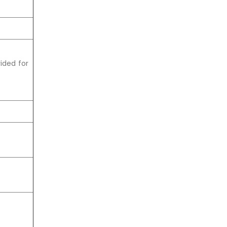
ided for