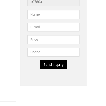
Send Inquiry