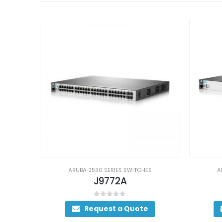
S
ARUBA 2530 SERIES SWITCHES
A
J9773A
0
out of 5
Request a Quote