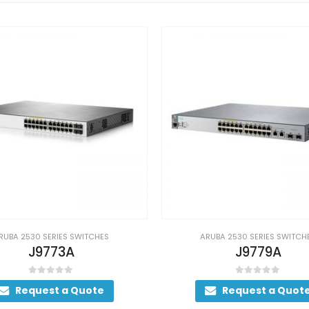
RUBA 2530 SERIES SWITCHES
ARUBA 2530 SERIES SWITCH
J9779A
J9856A
0
out of 5
0
out of 5
Request a Quote
Request a Quot