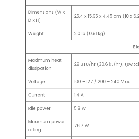
Dimensions (W x
25.4 x 15.95 x 4.45 cm (10 x 6.2
D x H)
Weight
2.0 lb (0.91 kg)
El
Maximum heat
29 BTU/hr (30.6 kJ/hr), (swit
dissipation
Voltage
100 – 127 / 200 – 240 V ac
Current
1.4 A
Idle power
5.8 W
Maximum power
76.7 W
rating