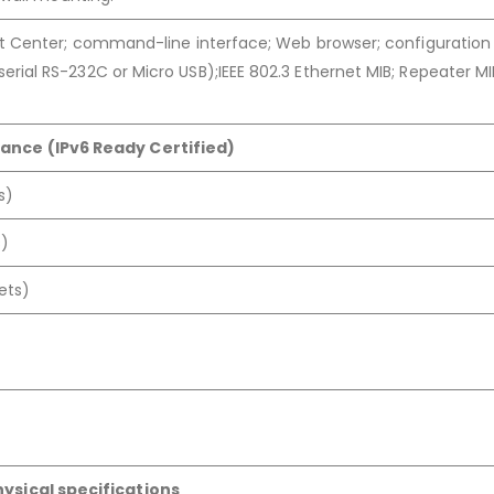
t Center; command-line interface; Web browser; configuratio
al RS-232C or Micro USB);IEEE 802.3 Ethernet MIB; Repeater MI
ance (IPv6 Ready Certified)
s)
s)
ets)
hysical specifications