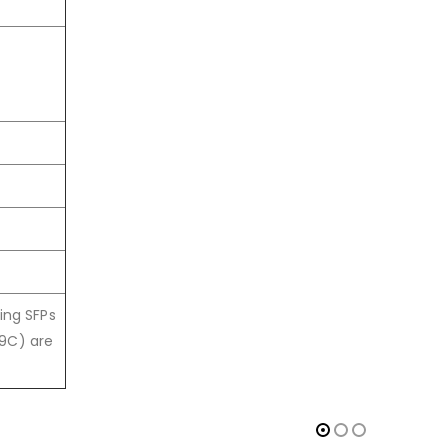
ing SFPs
59C) are