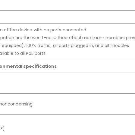
on of the device with no ports connected.
pation are the worst-case theoretical maximum numbers prov
f equipped), 100% traffic, all ports plugged in, and all modules
lable to all PoE ports.
ronmental specifications
, noncondensing
?F)