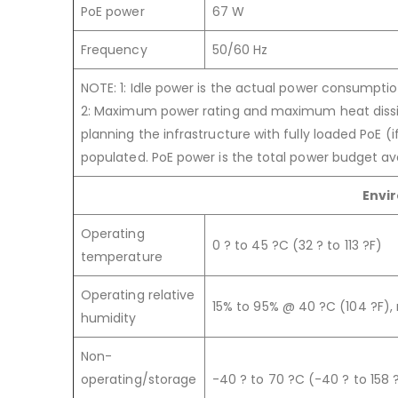
PoE power
67 W
Frequency
50/60 Hz
NOTE: 1: Idle power is the actual power consumpti
2: Maximum power rating and maximum heat dissi
planning the infrastructure with fully loaded PoE (i
populated. PoE power is the total power budget avai
Envi
Operating
0 ? to 45 ?C (32 ? to 113 ?F)
temperature
Operating relative
15% to 95% @ 40 ?C (104 ?F)
humidity
Non-
operating/storage
-40 ? to 70 ?C (-40 ? to 158 