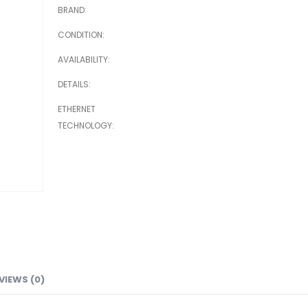
BRAND
CONDITION
AVAILABILITY
DETAILS
ETHERNET
TECHNOLOGY
VIEWS (0)