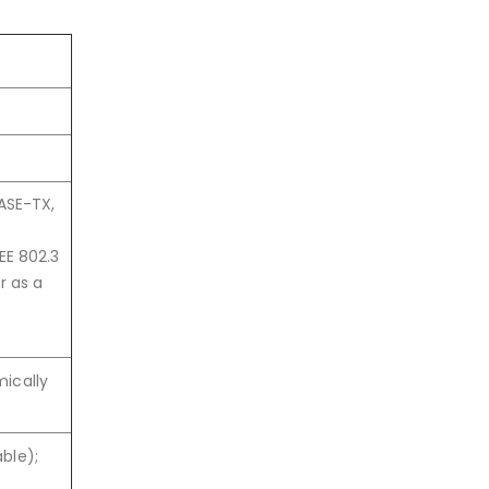
BASE-TX,
EE 802.3
r as a
mically
ble);