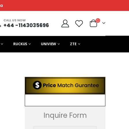
ca
CALL US NOW
+44 -1143035696
RUCKUS
UNIVIEW
ZTE
Inquire Form