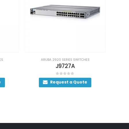
A 2920 SERIES SWITCHES
ARUBA 2920 SERIES SWITCHES
J9727A
J9728A
0
out of 5
0
out of 5
Request a Quote
Request a Quote