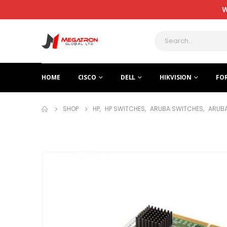
W
HOME
CISCO
DELL
HIKVISION
FO
SHOP
HP
,
HP SWITCHES
,
ARUBA SWITCHES
,
ARUBA