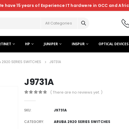
e have 15 years of Experience IT hardwere in GCC and Afri
All Categories
RTINET
HP
JUNIPER
INSPUR
OPTICAL DEVICES
 2920 SERIES SWITCHES
J9731A
J9731A
( There are no reviews yet. )
0
out of 5
SKU:
J9731A
CATEGORY:
ARUBA 2920 SERIES SWITCHES