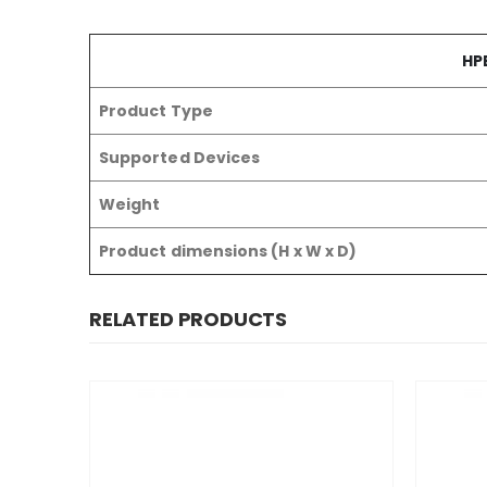
HPE
Product Type
Supported Devices
Weight
Product dimensions (H x W x D)
RELATED PRODUCTS