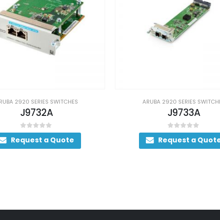
ARUBA 2920 SERIES SWITCHES
ARUB
J9733A
0
out of 5
Request a Quote