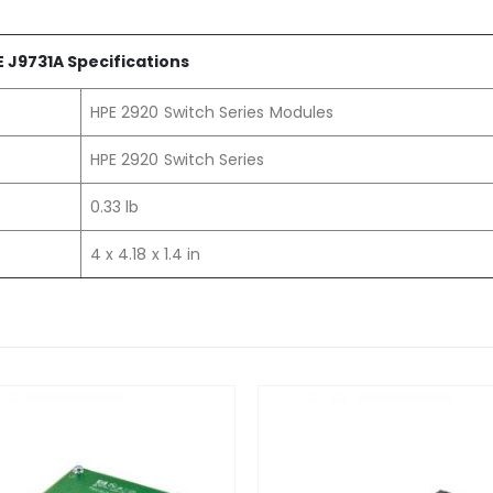
 J9731A Specifications
HPE 2920 Switch Series Modules
HPE 2920 Switch Series
0.33 lb
4 x 4.18 x 1.4 in