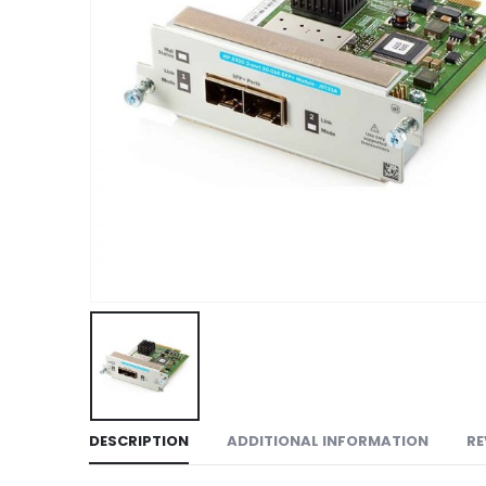
DESCRIPTION
ADDITIONAL INFORMATION
RE