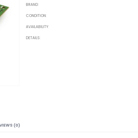
BRAND
CONDITION
AVAILABILITY
DETAILS
VIEWS (0)