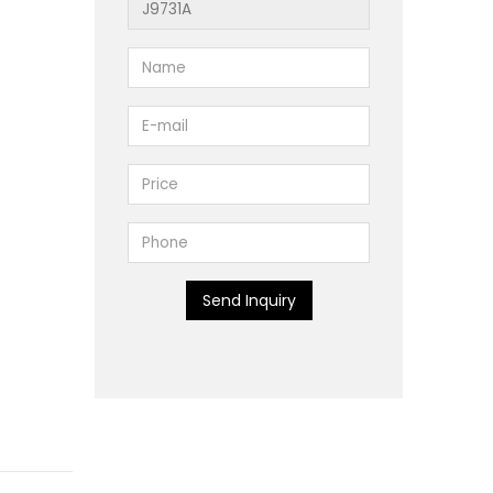
Send Inquiry