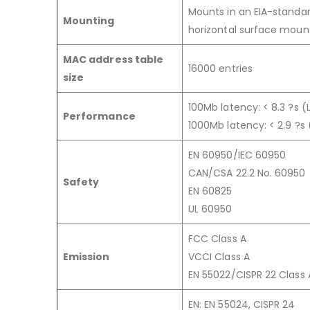
Mounts in an EIA-standar
Mounting
horizontal surface moun
MAC address table
16000 entries
size
100Mb latency: < 8.3 ?s 
Performance
1000Mb latency: < 2.9 ?s
EN 60950/IEC 60950
CAN/CSA 22.2 No. 60950
Safety
EN 60825
UL 60950
FCC Class A
Emission
VCCI Class A
EN 55022/CISPR 22 Class 
EN: EN 55024, CISPR 24