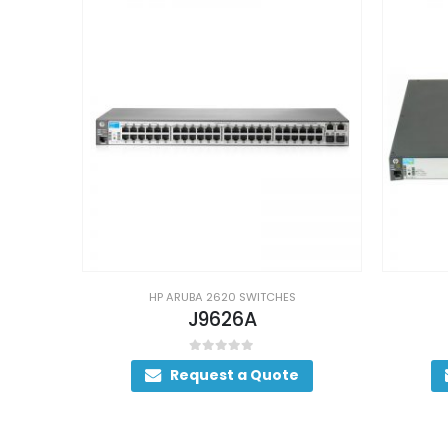
HP ARUBA 2620 SWITCHES
J9626A
0
out of 5
Request a Quote