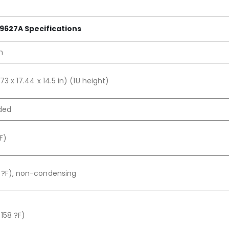
9627A Specifications
h
73 x 17.44 x 14.5 in) (1U height)
aded
F)
 ?F), non-condensing
158 ?F)