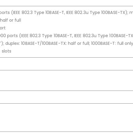
ports (IEEE 802.3 Type 10BASE-T, IEEE 802.3u Type 100BASE-TX); 
alf or full
ort
00 ports (IEEE 802.3 Type 10BASE-T, IEEE 802.3u Type 100BASE-TX,
 duplex: 10BASE-T/100BASE-TX: half or full; 1000BASE-T: full onl
 slots