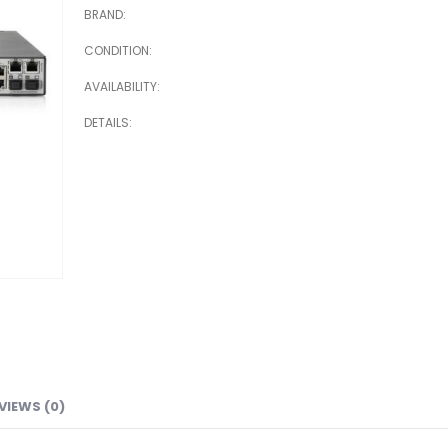
BRAND
CONDITION
AVAILABILITY
DETAILS
VIEWS (0)