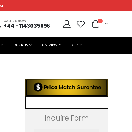
ca
CALL US NOW
+44 -1143035696
RUCKUS
UNIVIEW
ZTE
Inquire Form