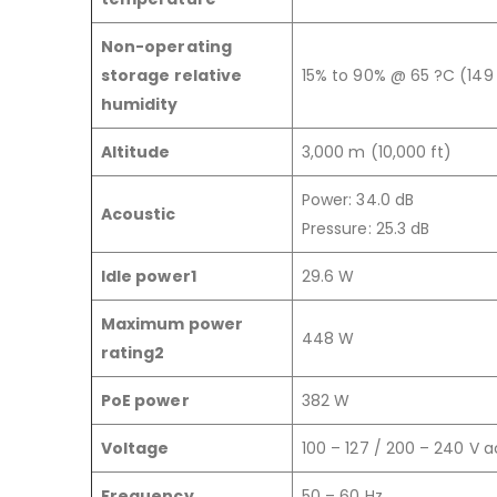
Non-operating
storage relative
15% to 90% @ 65 ?C (149
humidity
Altitude
3,000 m (10,000 ft)
Power: 34.0 dB
Acoustic
Pressure: 25.3 dB
Idle power1
29.6 W
Maximum power
448 W
rating2
PoE power
382 W
Voltage
100 – 127 / 200 – 240 V a
Frequency
50 – 60 Hz