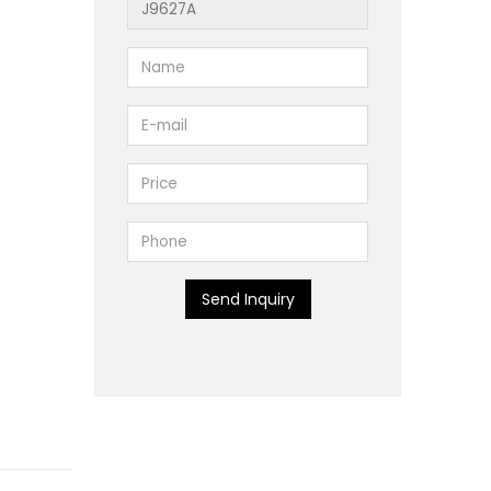
Send Inquiry