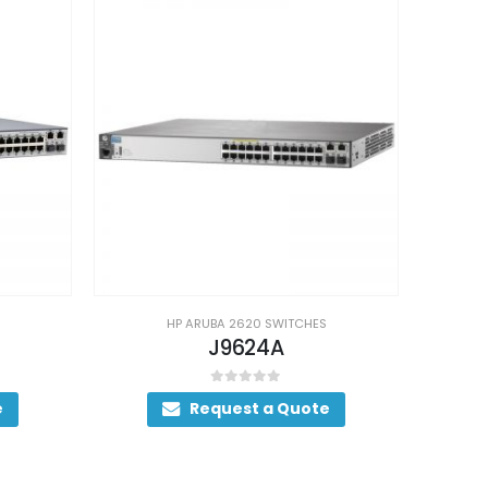
HP ARUBA 2620 SWITCHES
J9624A
0
out of 5
e
Request a Quote