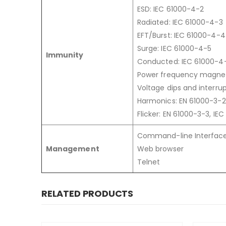
ESD: IEC 61000-4-2
Radiated: IEC 61000-4-3
EFT/Burst: IEC 61000-4-4
Surge: IEC 61000-4-5
Immunity
Conducted: IEC 61000-4
Power frequency magneti
Voltage dips and interrup
Harmonics: EN 61000-3-2
Flicker: EN 61000-3-3, IE
Command-line Interface
Management
Web browser
Telnet
RELATED PRODUCTS