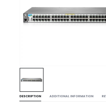
DESCRIPTION
ADDITIONAL INFORMATION
RE