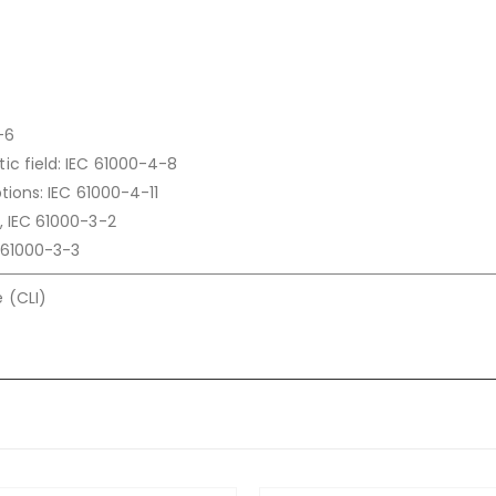
-6
c field: IEC 61000-4-8
tions: IEC 61000-4-11
, IEC 61000-3-2
C 61000-3-3
 (CLI)