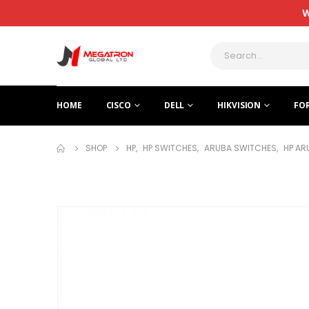
W
HOME
CISCO
DELL
HIKVISION
FO
SHOP
HP
,
HP SWITCHES
,
ARUBA SWITCHES
,
HP AR