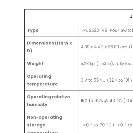
J
Type
HPE 2620-48-PoE+ Switc
Dimensions (H x W x
4.39 x 44.3 x 36.83 cm (1.
D)
Weight
5.23 kg (11.53 lb), fully lo
Operating
0 ? to 55 ?C (32 ? to 131 ?
temperature
Operating relative
15% to 95% @ 40 ?C (104
humidity
Non-operating
storage
-40 ? to 70 ?C (-40 ? to 
temperature