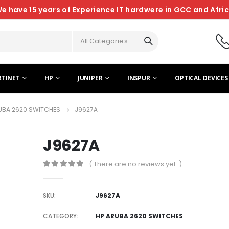
e have 15 years of Experience IT hardwere in GCC and Afri
All Categories
RTINET
HP
JUNIPER
INSPUR
OPTICAL DEVICES
UBA 2620 SWITCHES
J9627A
J9627A
( There are no reviews yet. )
0
out of 5
SKU:
J9627A
CATEGORY:
HP ARUBA 2620 SWITCHES