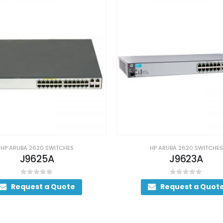
HP ARUBA 2620 SWITCHES
HP ARUBA 2620 SWITCHES
J9625A
J9623A
0
out of 5
0
out of 5
Request a Quote
Request a Quot