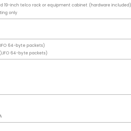
d 19-inch telco rack or equipment cabinet (hardware included)
ting only
(LIFO 64-byte packets)
 (LIFO 64-byte packets)
A