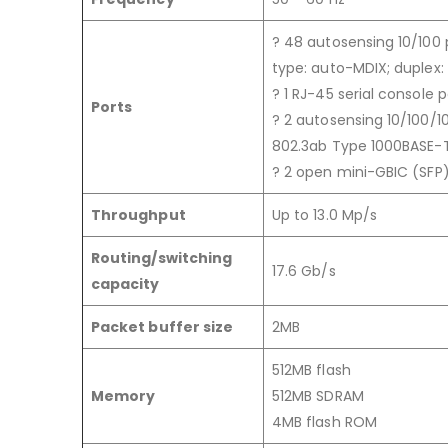
? 48 autosensing 10/100 
type: auto-MDIX; duplex: h
? 1 RJ-45 serial console p
Ports
? 2 autosensing 10/100/10
802.3ab Type 1000BASE-T);
? 2 open mini-GBIC (SFP)
Throughput
Up to 13.0 Mp/s
Routing/switching
17.6 Gb/s
capacity
Packet buffer size
2MB
512MB flash
Memory
512MB SDRAM
4MB flash ROM