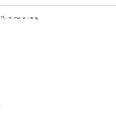
 ?F), non-condensing
c