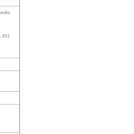
media
 IEEE
y