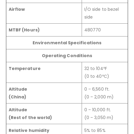
Airflow
I/O side to bezel
side
MTBF (Hours)
480770
Environmental Specifications
Operating Conditions
Temperature
32 to 104ºF
(0 to 40ºC)
Altitude
0 – 6,560 ft.
(China)
(0 – 2,000 m)
Altitude
0 – 10,000 ft.
(Rest of the world)
(0 – 3,050 m)
Relative humidity
5% to 85%