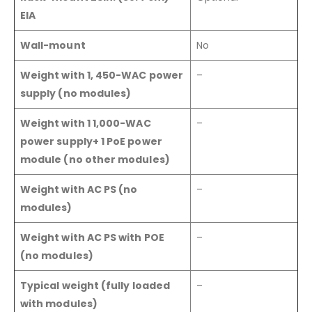
EIA
Wall-mount
No
Weight with 1, 450-WAC power
–
supply (no modules)
Weight with 1 1,000-WAC
–
power supply+ 1 PoE power
module (no other modules)
Weight with AC PS (no
–
modules)
Weight with AC PS with POE
–
(no modules)
Typical weight (fully loaded
–
with modules)