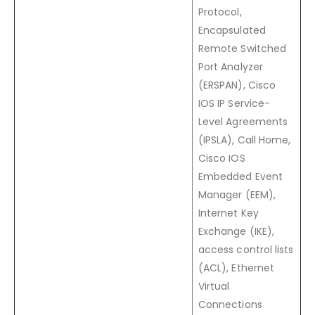
Protocol,
Encapsulated
Remote Switched
Port Analyzer
(ERSPAN), Cisco
IOS IP Service-
Level Agreements
(IPSLA), Call Home,
Cisco IOS
Embedded Event
Manager (EEM),
Internet Key
Exchange (IKE),
access control lists
(ACL), Ethernet
Virtual
Connections