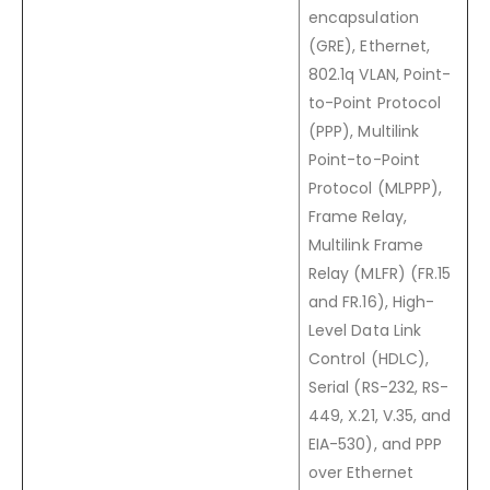
encapsulation
(GRE), Ethernet,
802.1q VLAN, Point-
to-Point Protocol
(PPP), Multilink
Point-to-Point
Protocol (MLPPP),
Frame Relay,
Multilink Frame
Relay (MLFR) (
FR.15
and
FR.16
), High-
Level Data Link
Control (HDLC),
Serial (RS-232, RS-
449, X.21, V.35, and
EIA-530), and PPP
over Ethernet