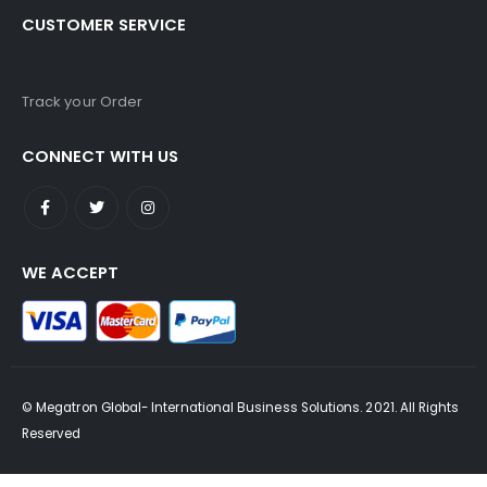
CUSTOMER SERVICE
Track your Order
CONNECT WITH US
WE ACCEPT
© Megatron Global- International Business Solutions. 2021. All Rights
Reserved