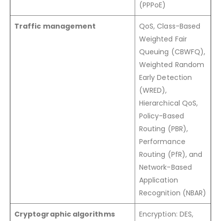
(PPPoE)
Traffic management
QoS, Class-Based
Weighted Fair
Queuing (CBWFQ),
Weighted Random
Early Detection
(WRED),
Hierarchical QoS,
Policy-Based
Routing (PBR),
Performance
Routing (PfR), and
Network-Based
Application
Recognition (NBAR)
Cryptographic algorithms
Encryption: DES,