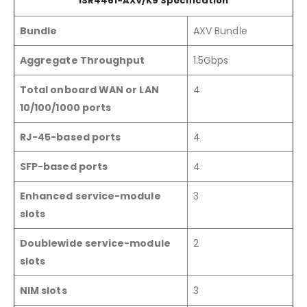
ISR4461-AXV/K9 Specification
Bundle
AXV Bundle
Aggregate Throughput
1.5Gbps
Total onboard WAN or LAN
4
10/100/1000 ports
RJ-45-based ports
4
SFP-based ports
4
Enhanced service-module
3
slots
Doublewide service-module
2
slots
NIM slots
3