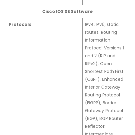
Cisco IOS XE Software
Protocols
IPv4, IPv6, static
routes, Routing
Information
Protocol Versions 1
and 2 (RIP and
RIPv2), Open
Shortest Path First
(OSPF), Enhanced
Interior Gateway
Routing Protocol
(EIGRP), Border
Gateway Protocol
(BGP), BGP Router
Reflector,
Intermediate