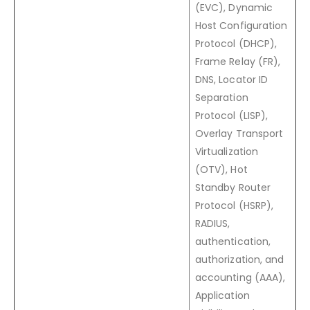
(EVC), Dynamic
Host Configuration
Protocol (DHCP),
Frame Relay (FR),
DNS, Locator ID
Separation
Protocol (LISP),
Overlay Transport
Virtualization
(OTV), Hot
Standby Router
Protocol (HSRP),
RADIUS,
authentication,
authorization, and
accounting (AAA),
Application