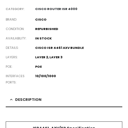
CATEGORY:
CISCO ROUTER ISR 4000
BRAND
CISCO
CONDITION
REFURBISHED
AVAILABILITY
IN STOCK
DETAILS
CISCO ISR 4461 AXV BUNDLE
LAYERS
LAYER 2, LAYER 3
POE
POE
INTERFACES
10/100/1000
PORTS
DESCRIPTION