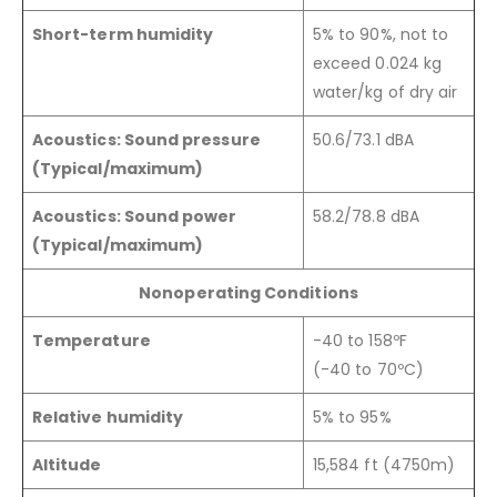
Short-term humidity
5% to 90%, not to
exceed 0.024 kg
water/kg of dry air
Acoustics: Sound pressure
50.6/73.1 dBA
(Typical/maximum)
Acoustics: Sound power
58.2/78.8 dBA
(Typical/maximum)
Nonoperating Conditions
Temperature
-40 to 158ºF
(-40 to 70ºC)
Relative humidity
5% to 95%
Altitude
15,584 ft (4750m)