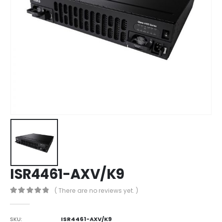
ISR4461-AXV/K9
( There are no reviews yet. )
0
out of 5
SKU:
ISR4461-AXV/K9