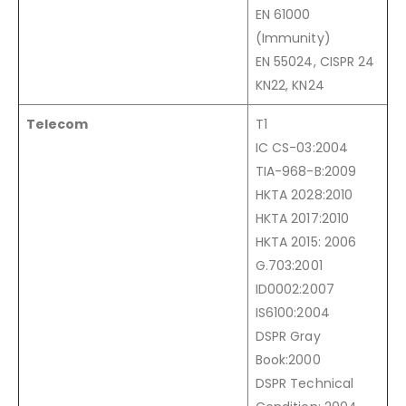
EN 61000
(Immunity)
EN 55024, CISPR 24
KN22, KN24
Telecom
T1
IC CS-03:2004
TIA-968-B:2009
HKTA 2028:2010
HKTA 2017:2010
HKTA 2015: 2006
G.703:2001
ID0002:2007
IS6100:2004
DSPR Gray
Book:2000
DSPR Technical