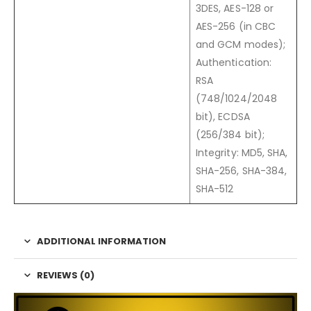
3DES, AES-128 or
AES-256 (in CBC
and GCM modes);
Authentication:
RSA
(748/1024/2048
bit), ECDSA
(256/384 bit);
Integrity: MD5, SHA,
SHA-256, SHA-384,
SHA-512
ADDITIONAL INFORMATION
REVIEWS (0)