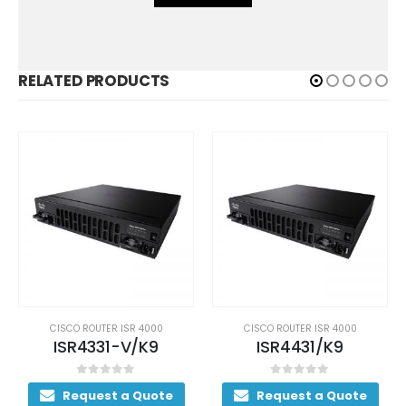
RELATED PRODUCTS
CISCO ROUTER ISR 4000
CISCO ROUTER ISR 4000
ISR4331-V/K9
ISR4431/K9
0
out of 5
0
out of 5
Request a Quote
Request a Quote