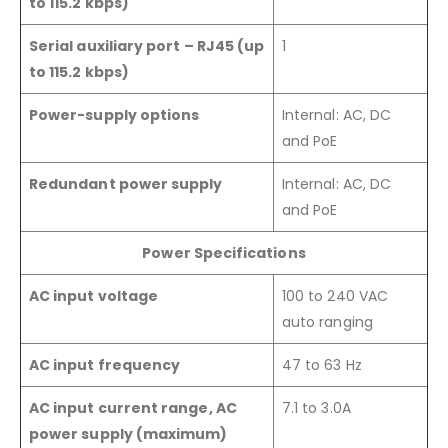
to 115.2 kbps)
Serial auxiliary port – RJ45 (up
1
to 115.2 kbps)
Power-supply options
Internal: AC, DC
and PoE
Redundant power supply
Internal: AC, DC
and PoE
Power Specifications
AC input voltage
100 to 240 VAC
auto ranging
AC input frequency
47 to 63 Hz
AC input current range, AC
7.1 to 3.0A
power supply (maximum)