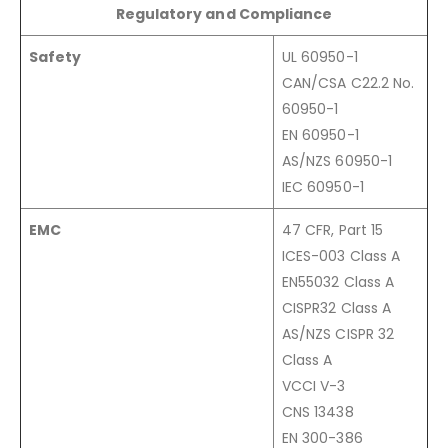
Regulatory and Compliance
Safety
UL 60950-1
CAN/CSA C22.2 No.
60950-1
EN 60950-1
AS/NZS 60950-1
IEC 60950-1
EMC
47 CFR, Part 15
ICES-003 Class A
EN55032 Class A
CISPR32 Class A
AS/NZS CISPR 32
Class A
VCCI V-3
CNS 13438
EN 300-386