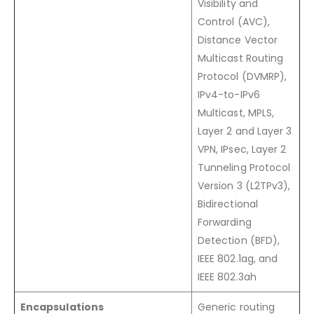
Visibility and
Control (AVC),
Distance Vector
Multicast Routing
Protocol (DVMRP),
IPv4-to-IPv6
Multicast, MPLS,
Layer 2 and Layer 3
VPN, IPsec, Layer 2
Tunneling Protocol
Version 3 (L2TPv3),
Bidirectional
Forwarding
Detection (BFD),
IEEE 802.1ag, and
IEEE 802.3ah
Encapsulations
Generic routing