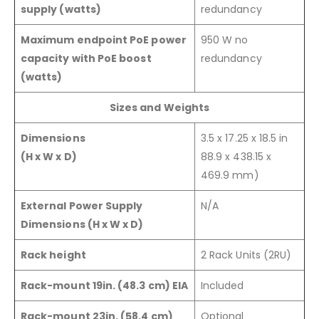
supply (watts)
redundancy
Maximum endpoint PoE power
950 W no
capacity with PoE boost
redundancy
(watts)
Sizes and Weights
Dimensions
3.5 x 17.25 x 18.5 in
(H x W x D)
88.9 x 438.15 x
469.9 mm)
External Power Supply
N/A
Dimensions (H x W x D)
Rack height
2 Rack Units (2RU)
Rack-mount 19in. (48.3 cm) EIA
Included
Rack-mount 23in. (58.4 cm)
Optional