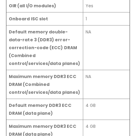
OIR (all I/O modules)
Yes
Onboard ISC slot
1
Default memory double-
NA
data-rate 3 (DDR3) error-
correction-code (ECC) DRAM
(Combined
control/services/data planes)
Maximum memory DDR3 ECC
NA
DRAM (Combined
control/services/data planes)
Default memory DDR3 ECC
4 GB
DRAM (data plane)
Maximum memory DDR3 ECC
4 GB
DRAM (data plane)