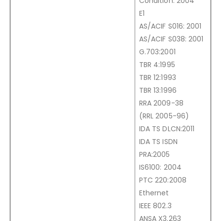
Condition: 2004
E1
AS/ACIF S016: 2001
AS/ACIF S038: 2001
G.703:2001
TBR 4:1995
TBR 12:1993
TBR 13:1996
RRA 2009-38
(RRL 2005-96)
IDA TS DLCN:2011
IDA TS ISDN
PRA:2005
IS6100: 2004
PTC 220:2008
Ethernet
IEEE 802.3
ANSA X3.263