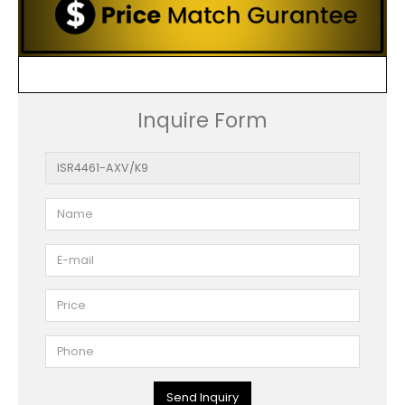
Inquire Form
Send Inquiry