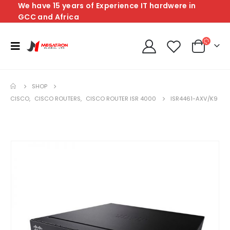
We have 15 years of Experience IT hardwere in
GCC and Africa
SHOP
CISCO
,
CISCO ROUTERS
,
CISCO ROUTER ISR 4000
ISR4461-AXV/K9