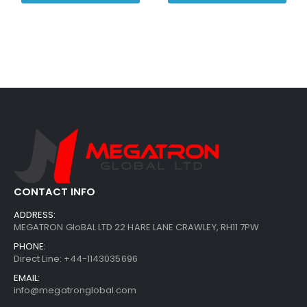
CONTACT INFO
ADDRESS:
MEGATRON GloBAL LTD 22 HARE LANE CRAWLEY, RH11 7PW
PHONE:
Direct Line: +44-1143035696
EMAIL:
info@megatronglobal.com