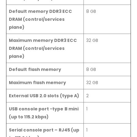
Default memory DDR3 ECC
8 GB
DRAM (control/services
plane)
Maximum memory DDR3 ECC
32 GB
DRAM (control/services
plane)
Default flash memory
8 GB
Maximum flash memory
32 GB
External USB 2.0 slots (type A)
2
USB console port -type B mini
1
(up to 115.2 kbps)
Serial console port – RJ45 (up
1