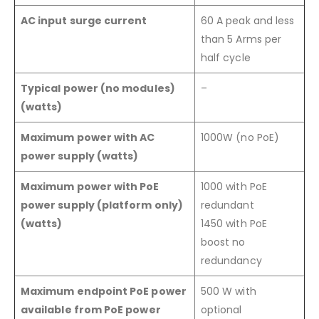
AC input surge current
60 A peak and less
than 5 Arms per
half cycle
Typical power (no modules)
–
(watts)
Maximum power with AC
1000W (no PoE)
power supply (watts)
Maximum power with PoE
1000 with PoE
power supply (platform only)
redundant
(watts)
1450 with PoE
boost no
redundancy
Maximum endpoint PoE power
500 W with
available from PoE power
optional