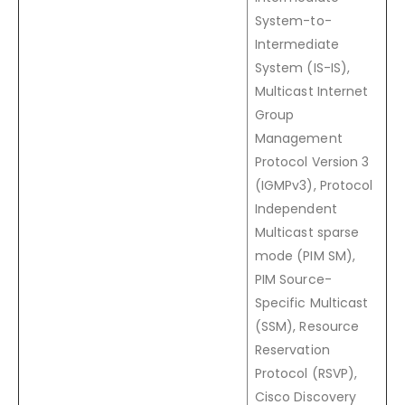
System-to-
Intermediate
System (IS-IS),
Multicast Internet
Group
Management
Protocol Version 3
(IGMPv3), Protocol
Independent
Multicast sparse
mode (PIM SM),
PIM Source-
Specific Multicast
(SSM), Resource
Reservation
Protocol (RSVP),
Cisco Discovery