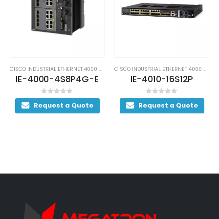
CISCO INDUSTRIAL ETHERNET 4000 SWITCHES
CISCO INDUSTRIAL ETHERNET 4000 SWITCHES
IE-4000-4S8P4G-E
IE-4010-16S12P
0
out of 5
0
out of 5
Request a Quote
Request a Quote