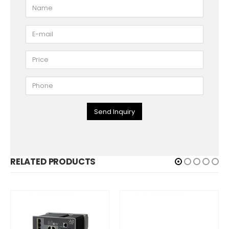
Send Inquiry
RELATED PRODUCTS