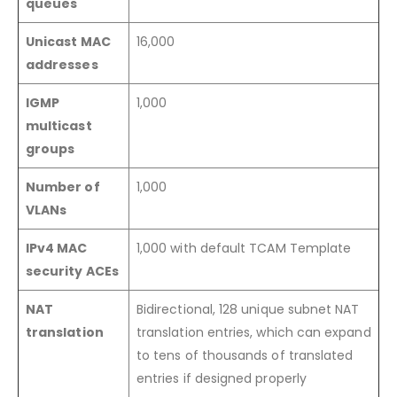
queues
Unicast MAC
16,000
addresses
IGMP
1,000
multicast
groups
Number of
1,000
VLANs
IPv4 MAC
1,000 with default TCAM Template
security ACEs
NAT
Bidirectional, 128 unique subnet NAT
translation
translation entries, which can expand
to tens of thousands of translated
entries if designed properly