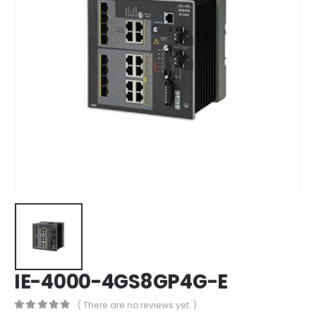
IE-4000-4GS8GP4G-E
( There are no reviews yet. )