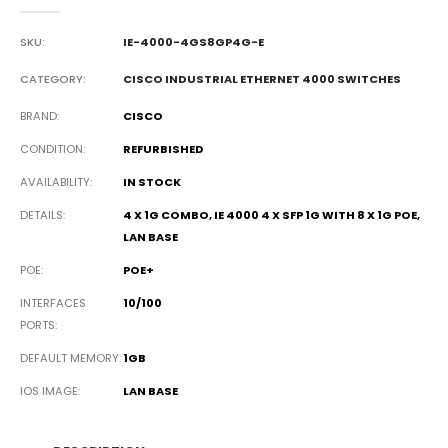
0
out of 5
SKU:
IE-4000-4GS8GP4G-E
CATEGORY:
CISCO INDUSTRIAL ETHERNET 4000 SWITCHES
BRAND
CISCO
CONDITION
REFURBISHED
AVAILABILITY
IN STOCK
DETAILS
4 X 1G COMBO, IE 4000 4 X SFP 1G WITH 8 X 1G POE,
LAN BASE
POE
POE+
INTERFACES
10/100
PORTS
DEFAULT MEMORY
1GB
IOS IMAGE
LAN BASE