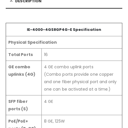
DESCRIPTION
IE-4000-4GS8GP4G-E Specification
Physical Specification
Total Ports
16
GE combo
4 GE combo uplink ports
uplinks (4G)
(Combo ports provide one copper
and one fiber physical port and only
one can be activated at a time.)
SFP fiber
4 GE
ports (S)
PoE/PoE+
8 GE, 125W