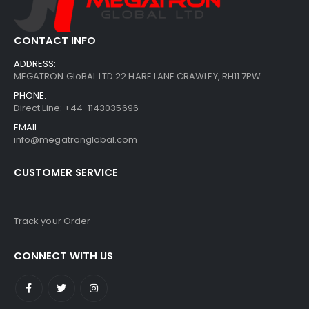
CONTACT INFO
ADDRESS:
MEGATRON GloBAL LTD 22 HARE LANE CRAWLEY, RH11 7PW
PHONE:
Direct Line: +44-1143035696
EMAIL:
info@megatronglobal.com
CUSTOMER SERVICE
Track your Order
CONNECT WITH US