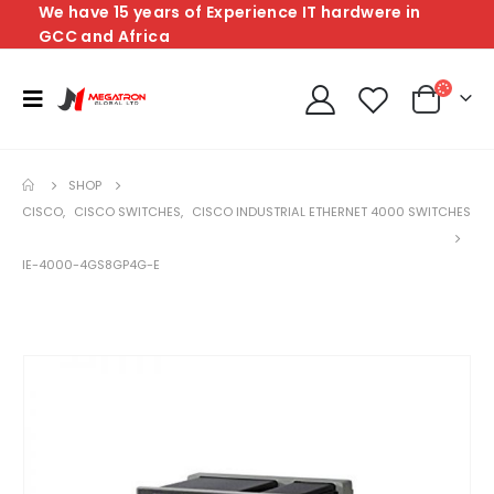
We have 15 years of Experience IT hardwere in
GCC and Africa
SHOP
CISCO
,
CISCO SWITCHES
,
CISCO INDUSTRIAL ETHERNET 4000 SWITCHES
IE-4000-4GS8GP4G-E