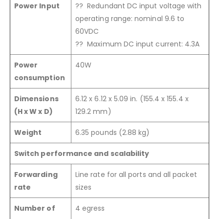
Power Input
?? Redundant DC input voltage with
operating range: nominal 9.6 to
60VDC
?? Maximum DC input current: 4.3A
Power
40W
consumption
Dimensions
6.12 x 6.12 x 5.09 in. (155.4 x 155.4 x
(H x W x D)
129.2 mm)
Weight
6.35 pounds (2.88 kg)
Switch performance and scalability
Forwarding
Line rate for all ports and all packet
rate
sizes
Number of
4 egress