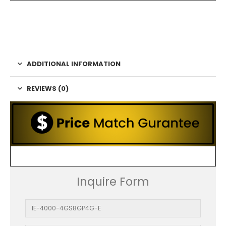
ADDITIONAL INFORMATION
REVIEWS (0)
Inquire Form