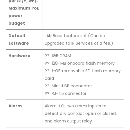
ports (P, GP),
Maximum PoE
power
budget
Default
LAN Base feature set (Can be
software
upgraded to IP Services at a fee.)
Hardware
?? 1GB DRAM
?? 128-MB onboard flash memory
?? 1-GB removable SD flash memory
card
?? Mini-USB connector
?? RJ-45 connector
Alarm
Alarm I/O: two alarm inputs to
detect dry contact open or closed,
one alarm output relay