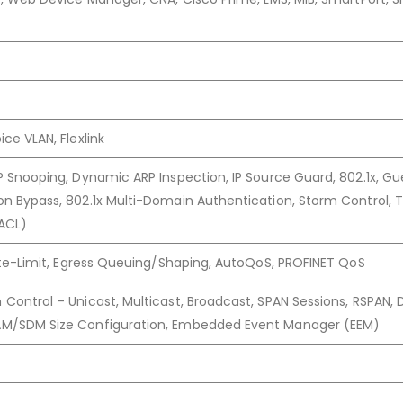
ce VLAN, Flexlink
P Snooping, Dynamic ARP Inspection, IP Source Guard, 802.1x, Gu
n Bypass, 802.1x Multi-Domain Authentication, Storm Control, T
(ACL)
Rate-Limit, Egress Queuing/Shaping, AutoQoS, PROFINET QoS
Control – Unicast, Multicast, Broadcast, SPAN Sessions, RSPAN,
AM/SDM Size Configuration, Embedded Event Manager (EEM)