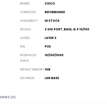
BRAND
CISCO
CONDITION
REFURBISHED
AVAILABILITY
IN STOCK
DETAILS
2 GIG PORT, BASE, IE 4 10/100
LAYERS
LAYER 2
POE
POE
INTERFACES
10/100/1000
PORTS
DEFAULT MEMORY
1GB
IOS IMAGE
LAN BASE
VIEWS (0)