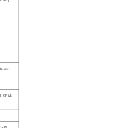
nicast
C
d, SPAN
NMP,