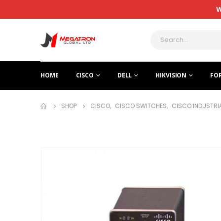
W
HOME
CISCO
DELL
HIKVISION
FO
SHOP
CISCO
,
CISCO SWITCHES
,
CISCO INDUSTRI