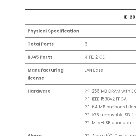
IE-20
Physical Specification
Total Ports
6
RJ45 Ports
4 FE, 2 GE
Manufacturing
LAN Base
license
Hardware
?? 256 MB DRAM with 
?? IEEE 1588v2 FPGA
?? 64 MB on-board fl
?? 1GB removable SD fl
?? Mini-USB connector
Alarm
?? Alarm I/O: Two alarm