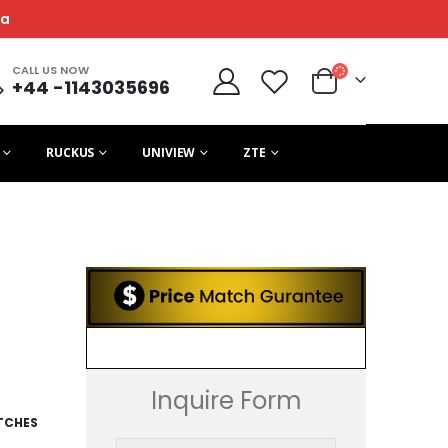
ca
CALL US NOW
+44 -1143035696
RUCKUS
UNIVIEW
ZTE
Inquire Form
TCHES