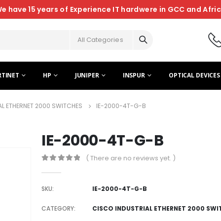
e have 15 years of Experience IT hardwere in GCC and Afri
All Categories
RTINET
HP
JUNIPER
INSPUR
OPTICAL DEVICES
AL ETHERNET 2000 SWITCHES
IE-2000-4T-G-B
IE-2000-4T-G-B
( There are no reviews yet. )
0
out of 5
SKU:
IE-2000-4T-G-B
CATEGORY:
CISCO INDUSTRIAL ETHERNET 2000 SWI