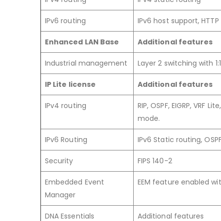
IPv6 routing
IPv6 host support, HTTP 
Enhanced LAN Base
Additional features
Industrial management
Layer 2 switching with 1
IP Lite license
Additional features
IPv4 routing
RIP, OSPF, EIGRP, VRF Li
mode.
IPv6 Routing
IPv6 Static routing, OSP
Security
FIPS 140-2
Embedded Event
EEM feature enabled with
Manager
DNA Essentials
Additional features