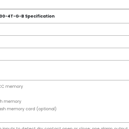
00-4T-G-B Specification
ECC memory
ash memory
ash memory card (optional)
 inputs to detect dry contact open or close; one alarm output 