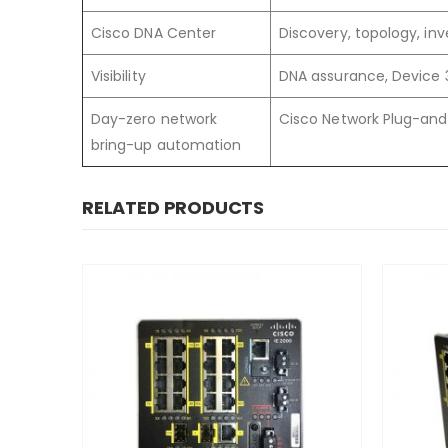
Cisco DNA Center
Discovery, topology, i
Visibility
DNA assurance, Device 
Day-zero network
Cisco Network Plug-and
bring-up automation
RELATED PRODUCTS