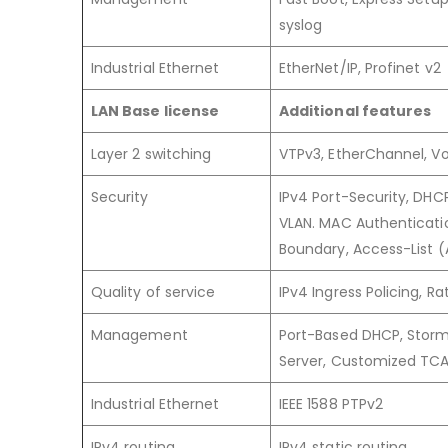
syslog
Industrial Ethernet
EtherNet/IP, Profinet v2
LAN Base license
Additional features
Layer 2 switching
VTPv3, EtherChannel, Voi
Security
IPv4 Port-Security, DHC
VLAN. MAC Authenticatio
Boundary, Access-List 
Quality of service
IPv4 Ingress Policing, 
Management
Port-Based DHCP, Storm 
Server, Customized TC
Industrial Ethernet
IEEE 1588 PTPv2
IPv4 routing
IPv4 static routing