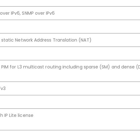
over IPv6, SNMP over IPv6
:1 static Network Address Translation (NAT)
te, PIM for L3 multicast routing including sparse (SM) and dense 
Fv3
 IP Lite license