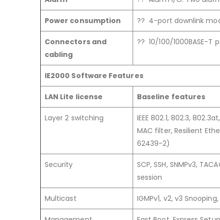
Power consumption
?? 4-port downlink mod
Connectors and
?? 10/100/1000BASE-T po
cabling
IE2000 Software Features
LAN Lite license
Baseline features
Layer 2 switching
IEEE 802.1, 802.3, 802.3
MAC filter, Resilient Et
62439-2)
Security
SCP, SSH, SNMPv3, TACAC
session
Multicast
IGMPv1, v2, v3 Snooping,
Management
Fast Boot, Express Setu