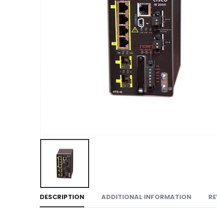
DESCRIPTION
ADDITIONAL INFORMATION
RE