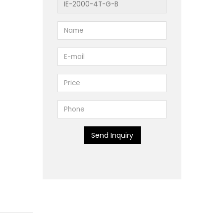
Send Inquiry