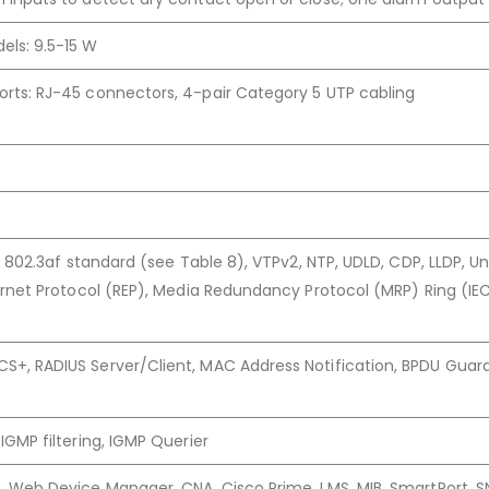
els: 9.5-15 W
rts: RJ-45 connectors, 4-pair Category 5 UTP cabling
at, 802.3af standard (see Table 8), VTPv2, NTP, UDLD, CDP, LLDP, U
hernet Protocol (REP), Media Redundancy Protocol (MRP) Ring (IE
S+, RADIUS Server/Client, MAC Address Notification, BPDU Guar
 IGMP filtering, IGMP Querier
p, Web Device Manager, CNA, Cisco Prime, LMS, MIB, SmartPort, S