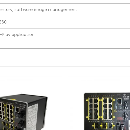
nventory, software image management
360
-Play application