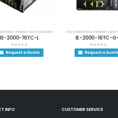
DUSTRIAL ETHERNET 2000 SWITCHES
CISCO INDUSTRIAL ETHERNET 2000
E-2000-16TC-G-L
IE-2000-16PTC-G
0
out of 5
0
out of 5
Request a Quote
Request a Quot
T INFO
CUSTOMER SERVICE