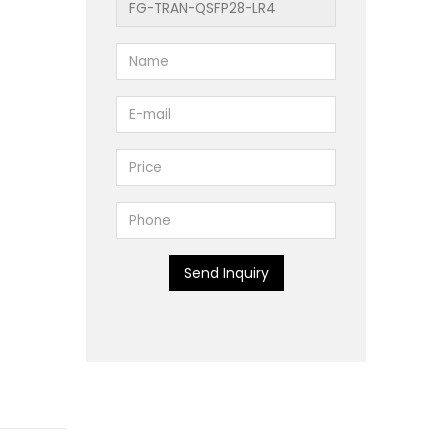
Send Inquiry