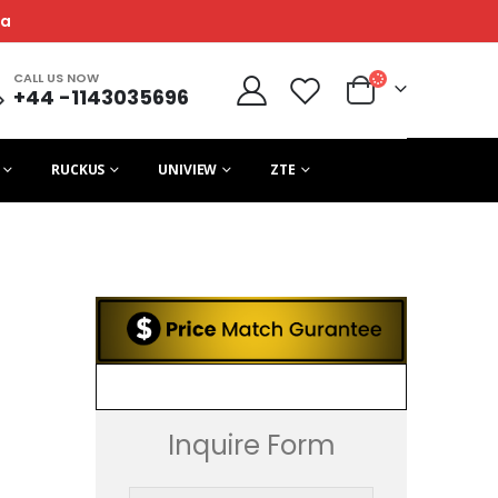
ca
CALL US NOW
+44 -1143035696
RUCKUS
UNIVIEW
ZTE
Inquire Form