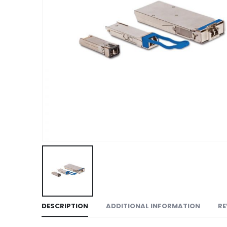
DESCRIPTION
ADDITIONAL INFORMATION
RE