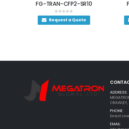
SR4
FG-TRAN-CFP2-SR10
0
out of 5
Request a Quote
CONTAC
ADDRESS:
MEGATRON 
CRAWLEY, 
PHONE:
Direct Li
EMAIL: