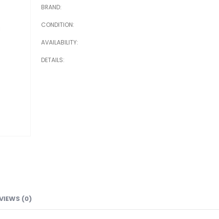
BRAND
CONDITION
AVAILABILITY
DETAILS
VIEWS (0)