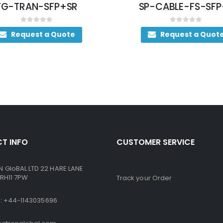
FG-TRAN-SFP+SR
SP-CABLE-FS-SFP
0
out of 5
0
out of 5
Request a Quote
Request a Quot
T INFO
CUSTOMER SERVICE
GloBAL LTD 22 HARE LANE
RH11 7PW
Track your Order
ne: +44-1143035696