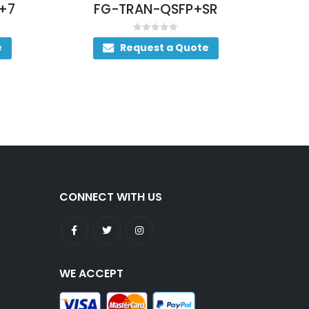
+7
FG-TRAN-QSFP+SR
0
out of 5
e
Request a Quote
CONNECT WITH US
WE ACCEPT