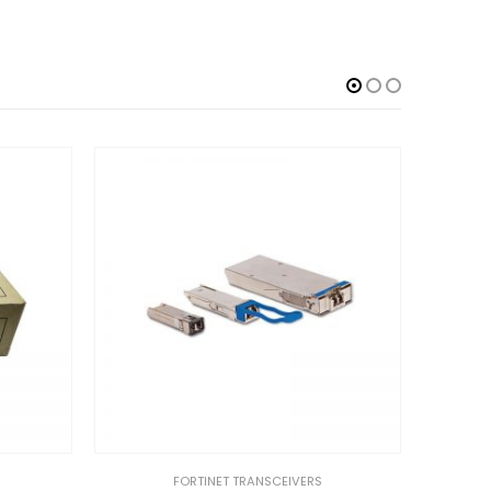
FORTINET TRANSCEIVERS