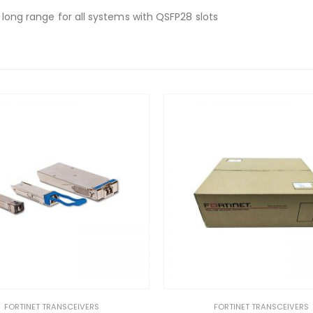
, long range for all systems with QSFP28 slots
FORTINET TRANSCEIVERS
FORTINET TRANSCEIVERS