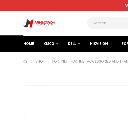
W
HOME
CISCO
DELL
HIKVISION
FO
SHOP
FORTINET
,
FORTINET ACCESSORIES AND TRA