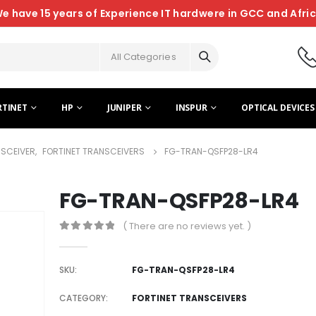
e have 15 years of Experience IT hardwere in GCC and Afri
All Categories
RTINET
HP
JUNIPER
INSPUR
OPTICAL DEVICES
NSCEIVER
,
FORTINET TRANSCEIVERS
FG-TRAN-QSFP28-LR4
FG-TRAN-QSFP28-LR4
( There are no reviews yet. )
0
out of 5
SKU:
FG-TRAN-QSFP28-LR4
CATEGORY:
FORTINET TRANSCEIVERS