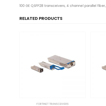
100 GE QSFP28 transceivers, 4 channel parallel fiber
RELATED PRODUCTS
FORTINET TRANSCEIVERS