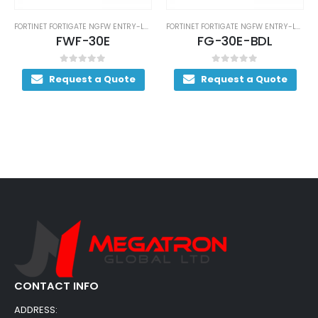
FORTINET FORTIGATE NGFW ENTRY-LEVEL SERIES
FORTINET FORTIGATE NGFW ENTRY-LEVEL SERIES
FWF-30E
FG-30E-BDL
0
out of 5
0
out of 5
Request a Quote
Request a Quote
CONTACT INFO
ADDRESS: