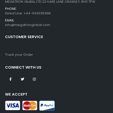
MEGATRON GloBAL LTD 22 HARE LANE CRAWLEY, RH11 7PW
PHONE:
Direct Line: +44-1143035696
EMAIL:
info@megatronglobal.com
CUSTOMER SERVICE
Track your Order
CONNECT WITH US
WE ACCEPT