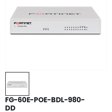
FG-60E-POE-BDL-980-
DD