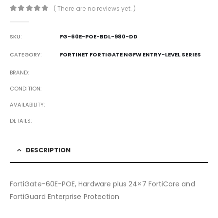
( There are no reviews yet. )
0
out of 5
SKU:
FG-60E-POE-BDL-980-DD
CATEGORY:
FORTINET FORTIGATE NGFW ENTRY-LEVEL SERIES
BRAND
CONDITION
AVAILABILITY
DETAILS
DESCRIPTION
FortiGate-60E-POE, Hardware plus 24×7 FortiCare and
FortiGuard Enterprise Protection