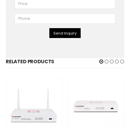
Send Inquiry
RELATED PRODUCTS