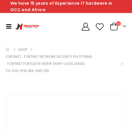
We have 15 years of Experience IT hardwere in
GCC and Africa
SHOP
FORTINET
,
FORTINET NETWORK SECURITY PLATFORMS
,
FORTINET FORTIGATE NGFW ENTRY-LEVEL SERIES
FG-60E-POE-BDL-980-DD