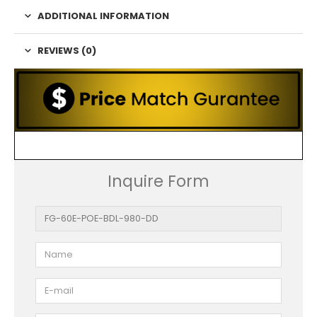
ADDITIONAL INFORMATION
REVIEWS (0)
Inquire Form