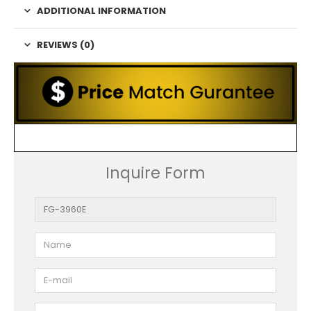
ADDITIONAL INFORMATION
REVIEWS (0)
Inquire Form