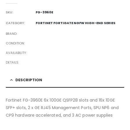
0
out of 5
SKU:
FG-3960E
CATEGORY:
FORTINET FORTIGATE NGFW HIGH-END SERIES
BRAND
CONDITION
AVAILABILITY
DETAILS
DESCRIPTION
Fortinet FG-3960E 6x 100GE QSFP28 slots and 16x 10GE
SFP+ slots, 2 x GE RJ45 Management Ports, SPU NP6 and
CP9 hardware accelerated, and 3 AC power supplies