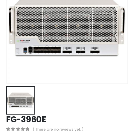
FG-3960E
( There are no reviews yet. )