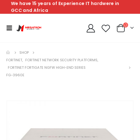
We have 15 years of Experience IT hardwere in
GCC and Africa
SHOP
FORTINET
,
FORTINET NETWORK SECURITY PLATFORMS
,
FORTINET FORTIGATE NGFW HIGH-END SERIES
FG-3960E