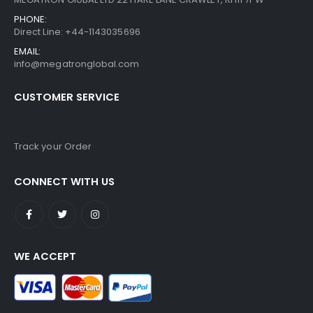
PHONE:
Direct Line: +44-1143035696
EMAIL:
info@megatronglobal.com
CUSTOMER SERVICE
Track your Order
CONNECT WITH US
WE ACCEPT