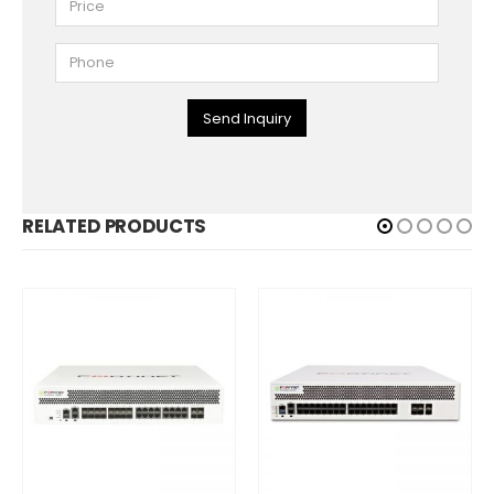
Send Inquiry
RELATED PRODUCTS