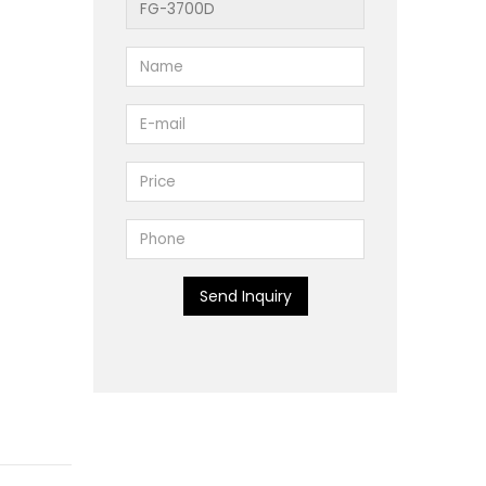
Send Inquiry