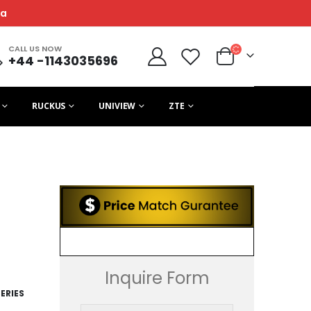
ca
CALL US NOW
+44 -1143035696
RUCKUS
UNIVIEW
ZTE
Inquire Form
ERIES