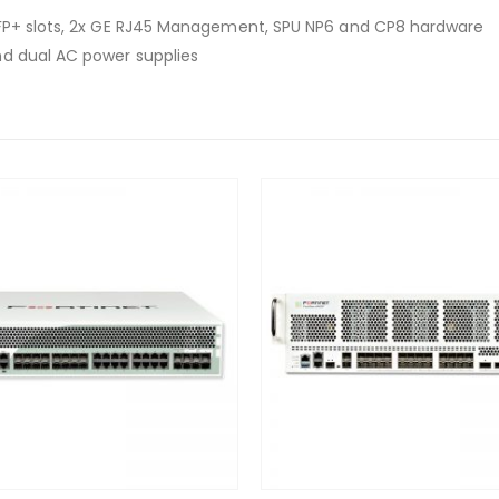
SFP+ slots, 2x GE RJ45 Management, SPU NP6 and CP8 hardware
nd dual AC power supplies