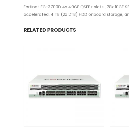
Fortinet FG-3700D 4x 40GE QSFP+ slots , 28x 10GE 
accelerated, 4 TB (2x 2TB) HDD onboard storage, a
RELATED PRODUCTS