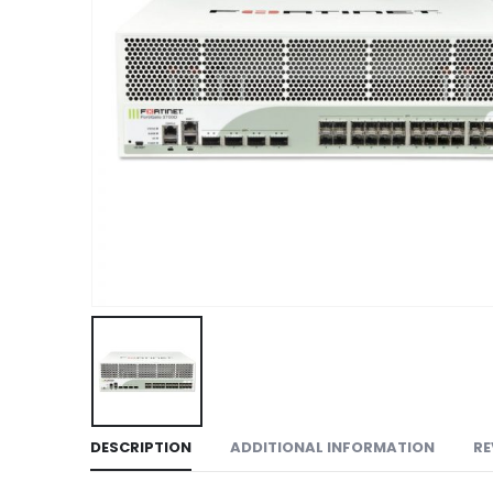
DESCRIPTION
ADDITIONAL INFORMATION
RE