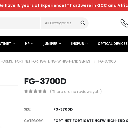
e have 15 years of Experience IT hardwere in GCC and Afri
All Categories
RTINET
HP
JUNIPER
INSPUR
OPTICAL DEVICES
ATFORMS
,
FORTINET FORTIGATE NGFW HIGH-END SERIES
FG-3700D
FG-3700D
( There are no reviews yet. )
0
out of 5
SKU:
FG-3700D
CATEGORY:
FORTINET FORTIGATE NGFW HIGH-END S