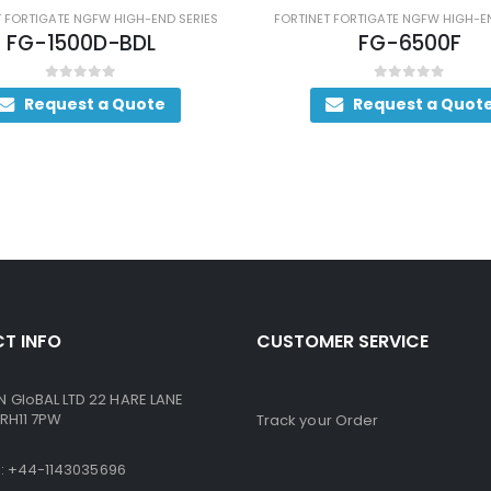
FW HIGH-END SERIES
FORTINET FORTIGATE NGFW HIGH-END SERIES
D-BDL
FG-6500F
 5
0
out of 5
 a Quote
Request a Quote
T INFO
CUSTOMER SERVICE
GloBAL LTD 22 HARE LANE
RH11 7PW
Track your Order
ne: +44-1143035696