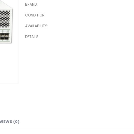
BRAND
CONDITION
AVAILABILITY
DETAILS
VIEWS (0)