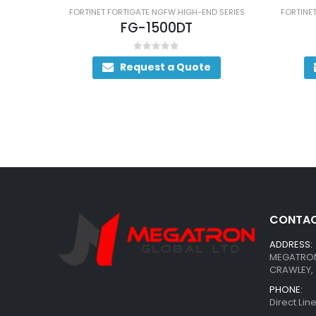
FORTINET FORTIGATE NGFW HIGH-END SERIES
FORTINET FORTIGATE NG
FG-1500DT
FG-1500
0
out of 5
0
out of
Request a Quote
Request
CONTAC
ADDRESS:
MEGATRON 
CRAWLEY, 
PHONE:
Direct Li