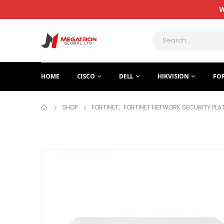
W
HOME
CISCO
DELL
HIKVISION
FO
SHOP
FORTINET
,
FORTINET NETWORK SECURITY PL