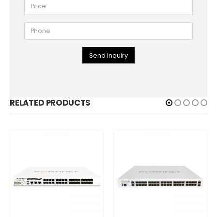
Send Inquiry
RELATED PRODUCTS