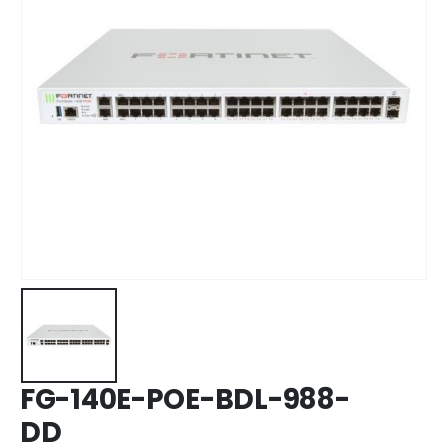
FG-140E-POE-BDL-988-
DD