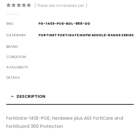
( There are no reviews yet. )
0
out of 5
SKU:
FG-140E-POE-BDL-988-DD
CATEGORY:
FORTINET FORTIGATE NGFW MIDDLE-RANGE SERIES
BRAND
CONDITION
AVAILABILITY
DETAILS
DESCRIPTION
FortiGate-140E-POE, Hardware plus ASE FortiCare and
FortiGuard 360 Protection