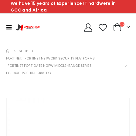
We have 15 years of Experience IT hardwere in
GCC and Africa
SHOP
FORTINET
,
FORTINET NETWORK SECURITY PLATFORMS
,
FORTINET FORTIGATE NGFW MIDDLE-RANGE SERIES
FG-140E-POE-BDL-988-DD