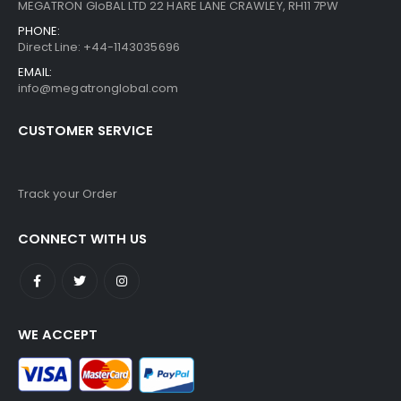
MEGATRON GloBAL LTD 22 HARE LANE CRAWLEY, RH11 7PW
PHONE:
Direct Line: +44-1143035696
EMAIL:
info@megatronglobal.com
CUSTOMER SERVICE
Track your Order
CONNECT WITH US
WE ACCEPT