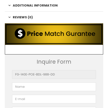
ADDITIONAL INFORMATION
REVIEWS (0)
Inquire Form