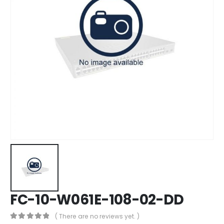
FC-10-W061E-108-02-DD
( There are no reviews yet. )