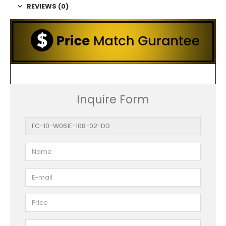
REVIEWS (0)
Inquire Form