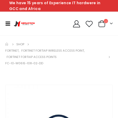
We have 15 years of Experience IT hardwere in
GCC and Africa
SHOP
FORTINET
,
FORTINET FORTIAP WIRELESS ACCESS POINT
,
FORTINET FORTIAP ACCESS POINTS
FC-10-W061E-108-02-DD