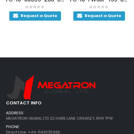
0
out of 5
0
out of 5
te
Request a Quote
Request a Quote
CONTACT INFO
ADDRESS:
MEGATRON GloBAL LTD 22 HARE LANE CRAWLEY, RH11 7PW
PHONE:
Direct Line: +44-1143035696