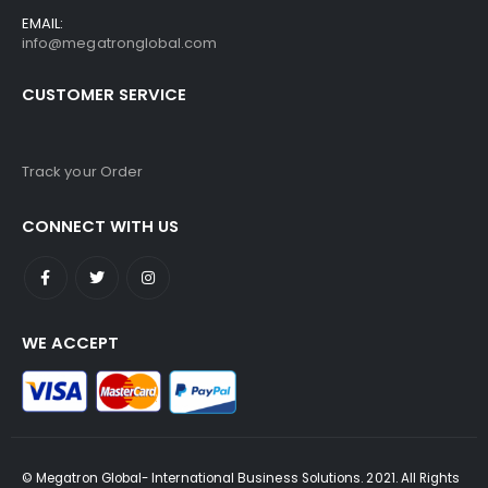
EMAIL:
info@megatronglobal.com
CUSTOMER SERVICE
Track your Order
CONNECT WITH US
WE ACCEPT
© Megatron Global- International Business Solutions. 2021. All Rights