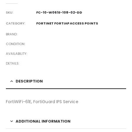
0
out of 5
SKU:
FC-10-W061E-108-02-DD
CATEGORY:
FORTINET FORTIAP ACCESS POINTS
BRAND
CONDITION
AVAILABILITY
DETAILS
DESCRIPTION
FortiWiFi-61E, FortiGuard IPS Service
ADDITIONAL INFORMATION