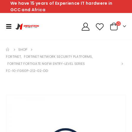
We have 15 years of Experience IT hardwere in
GCC and Africa
SHOP
FORTINET
,
FORTINET NETWORK SECURITY PLATFORMS
,
FORTINET FORTIGATE NGFW ENTRY-LEVEL SERIES
FC-10-FG60P-212-02-DD