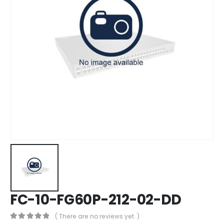
FC-10-FG60P-212-02-DD
( There are no reviews yet. )