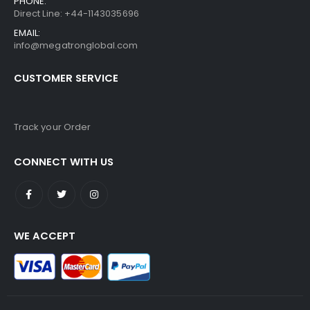
PHONE:
Direct Line: +44-1143035696
EMAIL:
info@megatronglobal.com
CUSTOMER SERVICE
Track your Order
CONNECT WITH US
WE ACCEPT