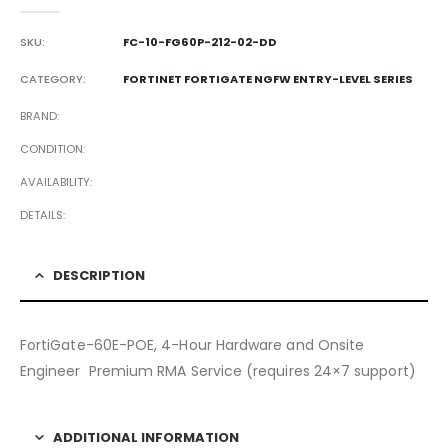
0
out of 5
SKU:
FC-10-FG60P-212-02-DD
CATEGORY:
FORTINET FORTIGATE NGFW ENTRY-LEVEL SERIES
BRAND
CONDITION
AVAILABILITY
DETAILS
DESCRIPTION
FortiGate-60E-POE, 4-Hour Hardware and Onsite
Engineer Premium RMA Service (requires 24×7 support)
ADDITIONAL INFORMATION