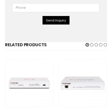
Send Inquiry
RELATED PRODUCTS