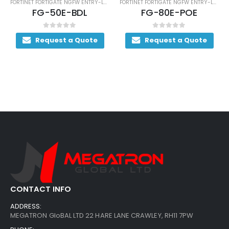
FORTINET FORTIGATE NGFW ENTRY-LEVEL SERIES
FORTINET FORTIGATE NGFW ENTRY-LEVEL SERIES
FG-50E-BDL
FG-80E-POE
0
out of 5
0
out of 5
Request a Quote
Request a Quote
R
CONTACT INFO
ADDRESS:
MEGATRON GloBAL LTD 22 HARE LANE CRAWLEY, RH11 7PW