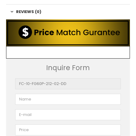
REVIEWS (0)
Inquire Form