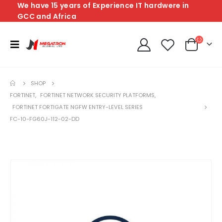
We have 15 years of Experience IT hardwere in
GCC and Africa
SHOP
FORTINET
,
FORTINET NETWORK SECURITY PLATFORMS
,
FORTINET FORTIGATE NGFW ENTRY-LEVEL SERIES
FC-10-FG60J-112-02-DD