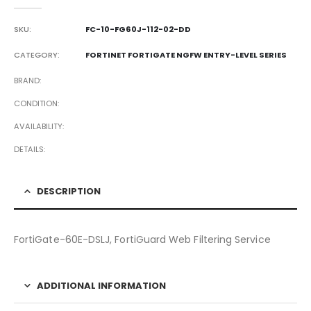
0
out of 5
SKU:
FC-10-FG60J-112-02-DD
CATEGORY:
FORTINET FORTIGATE NGFW ENTRY-LEVEL SERIES
BRAND
CONDITION
AVAILABILITY
DETAILS
DESCRIPTION
FortiGate-60E-DSLJ, FortiGuard Web Filtering Service
ADDITIONAL INFORMATION