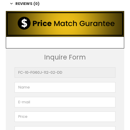
REVIEWS (0)
Inquire Form