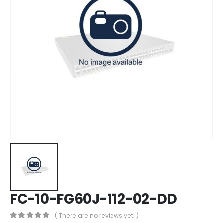
FC-10-FG60J-112-02-DD
( There are no reviews yet. )