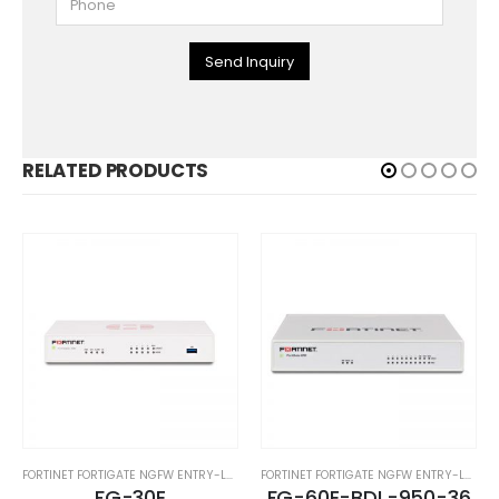
Send Inquiry
RELATED PRODUCTS
FORTINET FORTIGATE NGFW ENTRY-LEVEL SERIES
FORTINET FORTIGATE NGFW ENTRY-LEVEL SERIES
FG-30E
FG-60E-BDL-950-36