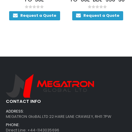
0
out of 5
0
out of 5
Request a Quote
Request a Quote
CONTACT INFO
ADDRESS:
MEGATRON GloBAL LTD 22 HARE LANE CRAWLEY, RH11 7PW
PHONE:
Direct Line: +44-1143035696