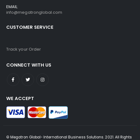
EMAIL:
info@megatronglobal.com
CUSTOMER SERVICE
Track your Order
CONNECT WITH US
WE ACCEPT
© Megatron Global- International Business Solutions. 2021. All Rights