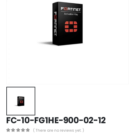
FC-10-FG1HE-900-02-12
( There are no reviews yet. )