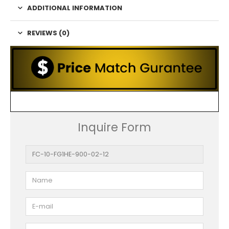
ADDITIONAL INFORMATION
REVIEWS (0)
Inquire Form