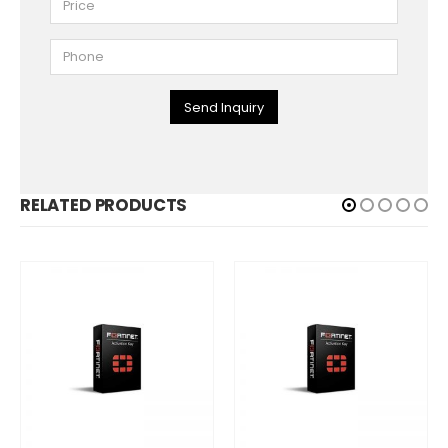
Send Inquiry
RELATED PRODUCTS