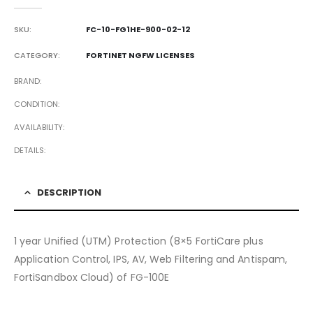
0
out of 5
SKU:
FC-10-FG1HE-900-02-12
CATEGORY:
FORTINET NGFW LICENSES
BRAND
CONDITION
AVAILABILITY
DETAILS
DESCRIPTION
1 year Unified (UTM) Protection (8×5 FortiCare plus
Application Control, IPS, AV, Web Filtering and Antispam,
FortiSandbox Cloud) of FG-100E