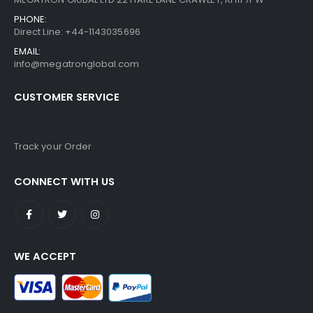
PHONE:
Direct Line: +44-1143035696
EMAIL:
info@megatronglobal.com
CUSTOMER SERVICE
Track your Order
CONNECT WITH US
WE ACCEPT