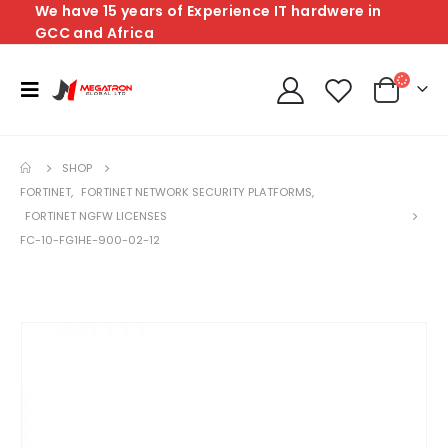
We have 15 years of Experience IT hardwere in
GCC and Africa
SHOP
FORTINET
,
FORTINET NETWORK SECURITY PLATFORMS
,
FORTINET NGFW LICENSES
FC-10-FG1HE-900-02-12