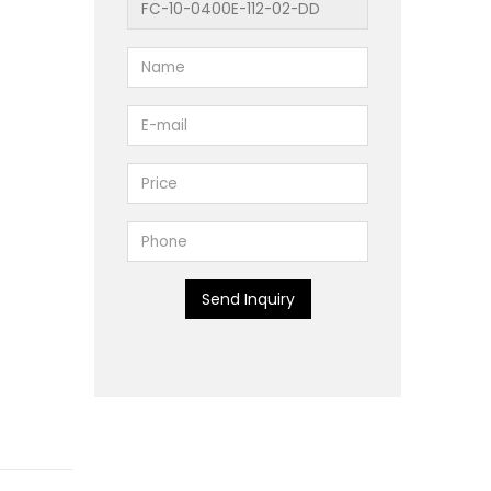
Send Inquiry