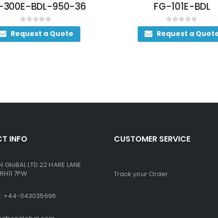
-300E-BDL-950-36
FG-101E-BDL
0
out of 5
0
out of 5
Request a Quote
Request a Quot
T INFO
CUSTOMER SERVICE
GloBAL LTD 22 HARE LANE
RH11 7PW
Track your Order
ne: +44-1143035696