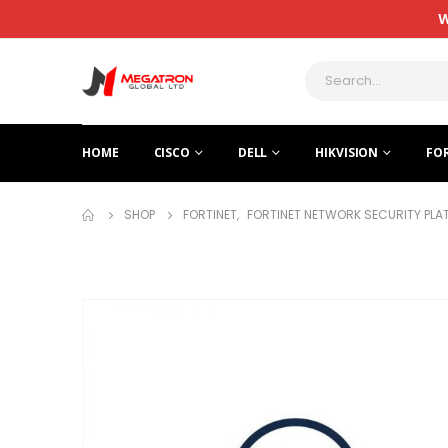
W
HOME
CISCO
DELL
HIKVISION
FO
SHOP
FORTINET
,
FORTINET NETWORK SECURITY PL