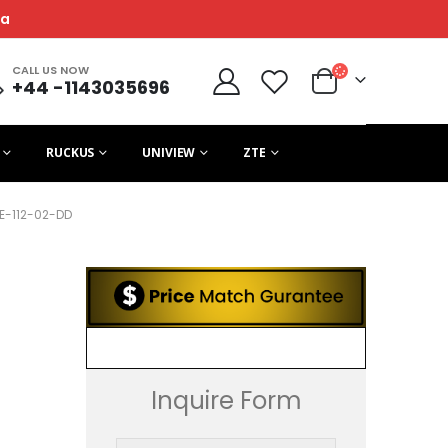
ca
CALL US NOW
+44 -1143035696
RUCKUS
UNIVIEW
ZTE
E-112-02-DD
D
Inquire Form