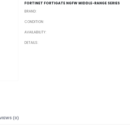
FORTINET FORTIGATE NGFW MIDDLE-RANGE SERIES
BRAND
CONDITION
AVAILABILITY
DETAILS
VIEWS (0)