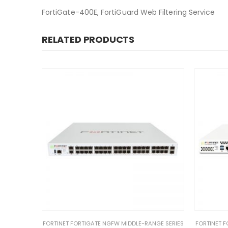
FortiGate-400E, FortiGuard Web Filtering Service
RELATED PRODUCTS
NGE SERIES
FORTINET FORTIGATE NGFW MIDDLE-RANGE SERIES
FORTINET F