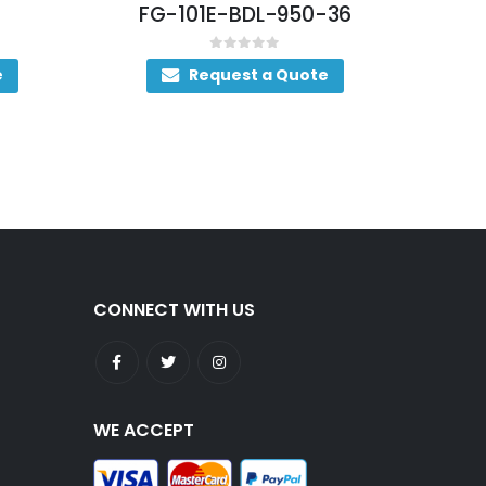
FG-101E-BDL-950-36
0
out of 5
e
Request a Quote
CONNECT WITH US
WE ACCEPT