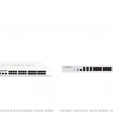
ORTIGATE NGFW MIDDLE-RANGE SERIES
FORTINET FORTIGATE NGFW MIDDLE-R