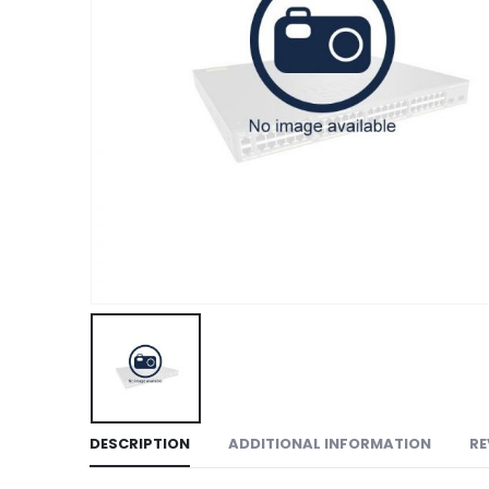
DESCRIPTION
ADDITIONAL INFORMATION
RE