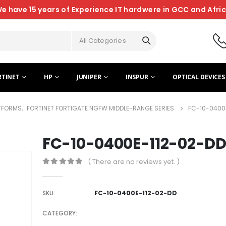
e have 15 years of Experience IT hardwere in GCC and Afri
All Categories
RTINET
HP
JUNIPER
INSPUR
OPTICAL DEVICES
ATFORMS
,
FORTINET FORTIGATE NGFW MIDDLE-RANGE SERIES
FC-10-0400
FC-10-0400E-112-02-D
( There are no reviews yet. )
0
out of 5
SKU:
FC-10-0400E-112-02-DD
CATEGORY: