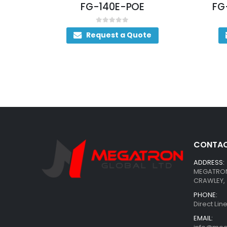
12
FG-140E-POE
FG
0
out of 5
Request a Quote
CONTAC
ADDRESS:
MEGATRON 
CRAWLEY, 
PHONE:
Direct Li
EMAIL: