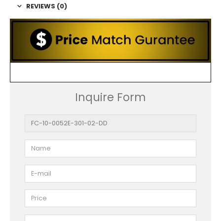
REVIEWS (0)
Inquire Form