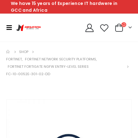
We have 15 years of Experience IT hardwere in
GCC and Africa
SHOP
FORTINET
,
FORTINET NETWORK SECURITY PLATFORMS
,
FORTINET FORTIGATE NGFW ENTRY-LEVEL SERIES
FC-10-0052E-301-02-DD