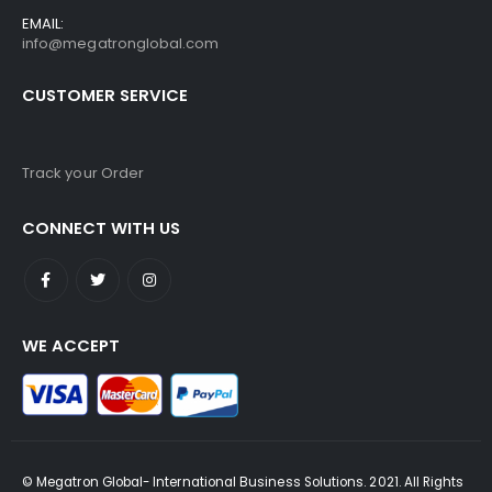
EMAIL:
info@megatronglobal.com
CUSTOMER SERVICE
Track your Order
CONNECT WITH US
WE ACCEPT
© Megatron Global- International Business Solutions. 2021. All Rights