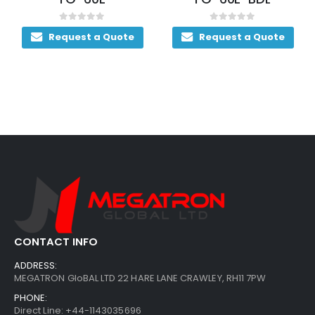
out of 5
0
out of 5
0
out
uest a Quote
Request a Quote
Reque
CONTACT INFO
ADDRESS:
MEGATRON GloBAL LTD 22 HARE LANE CRAWLEY, RH11 7PW
PHONE:
Direct Line: +44-1143035696