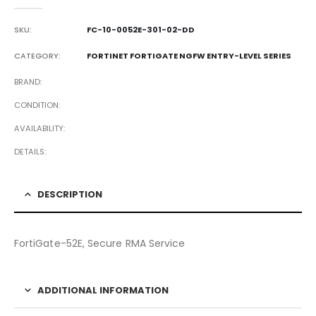
0
out of 5
SKU:
FC-10-0052E-301-02-DD
CATEGORY:
FORTINET FORTIGATE NGFW ENTRY-LEVEL SERIES
BRAND
CONDITION
AVAILABILITY
DETAILS
DESCRIPTION
FortiGate-52E, Secure RMA Service
ADDITIONAL INFORMATION