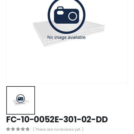
FC-10-0052E-301-02-DD
( There are no reviews yet. )