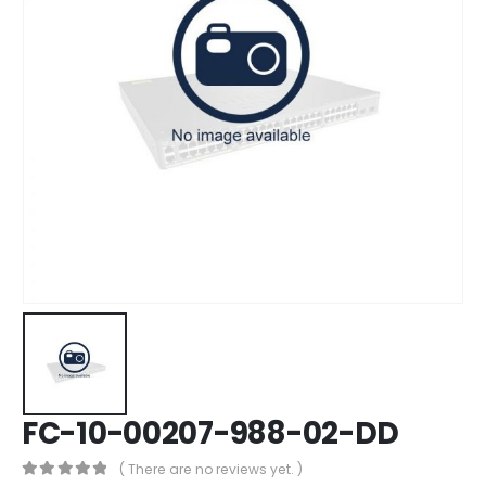
FC-10-00207-988-02-DD
( There are no reviews yet. )