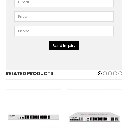
Send Inquiry
RELATED PRODUCTS