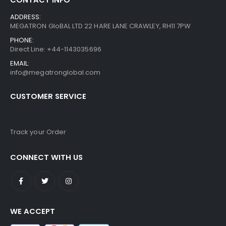
ADDRESS:
MEGATRON GloBAL LTD 22 HARE LANE CRAWLEY, RH11 7PW
PHONE:
Direct Line: +44-1143035696
EMAIL:
info@megatronglobal.com
CUSTOMER SERVICE
Track your Order
CONNECT WITH US
WE ACCEPT