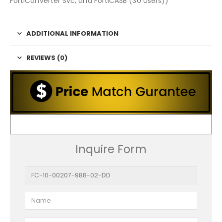
FortiConverter Svc, and FortiCASB (30 users))
ADDITIONAL INFORMATION
REVIEWS (0)
Inquire Form