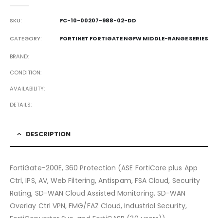
0
out of 5
SKU:
FC-10-00207-988-02-DD
CATEGORY:
FORTINET FORTIGATE NGFW MIDDLE-RANGE SERIES
BRAND
CONDITION
AVAILABILITY
DETAILS
DESCRIPTION
FortiGate-200E, 360 Protection (ASE FortiCare plus App
Ctrl, IPS, AV, Web Filtering, Antispam, FSA Cloud, Security
Rating, SD-WAN Cloud Assisted Monitoring, SD-WAN
Overlay Ctrl VPN, FMG/FAZ Cloud, Industrial Security,