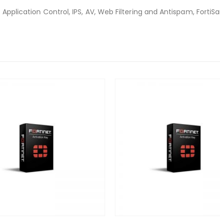
 Application Control, IPS, AV, Web Filtering and Antispam, Forti