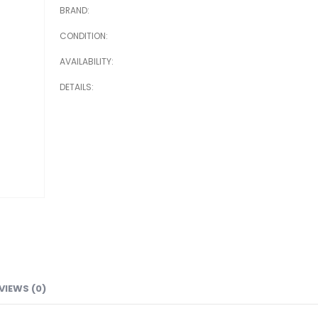
BRAND
CONDITION
AVAILABILITY
DETAILS
VIEWS (0)