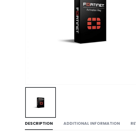
DESCRIPTION
ADDITIONAL INFORMATION
RE