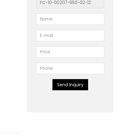
Send Inquiry