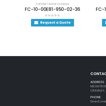
FORTINET NGFW LICENSES
FC-10-00E81-950-02-36
FC-
0
out of 5
Request a Quote
CONTAC
ADDRESS:
MEGATRON 
CRAWLEY, 
PHONE:
Direct Li