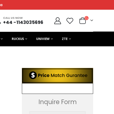
ca
CALL US NOW
+44 -1143035696
RUCKUS
UNIVIEW
ZTE
Inquire Form