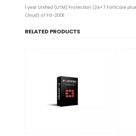
1 year Unified (UTM) Protection (24×7 FortiCare plus
Cloud) of FG-200E
RELATED PRODUCTS