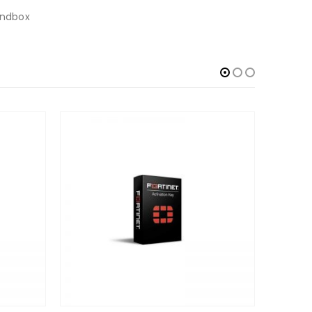
Sandbox