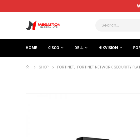
W
HOME
CISCO
DELL
HIKVISION
FO
SHOP
FORTINET
,
FORTINET NETWORK SECURITY PL