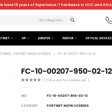
e have 15 years of Experience IT hardwere in GCC and Afri
All Categories
RTINET
HP
JUNIPER
INSPUR
OPTICAL DEVICES
ATFORMS
,
FORTINET NGFW LICENSES
FC-10-00207-950-02-12
FC-10-00207-950-02-12
( There are no reviews yet. )
0
out of 5
SKU:
FC-10-00207-950-02-12
CATEGORY:
FORTINET NGFW LICENSES