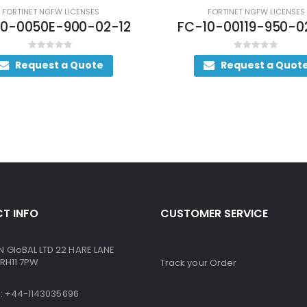
FORTINET NGFW LICENSES
FORTINET NGFW LICENSES
10-0050E-900-02-12
FC-10-00119-950-0
0
out of 5
0
out of 5
Request a Quote
Request a Quot
T INFO
CUSTOMER SERVICE
GloBAL LTD 22 HARE LANE
RH11 7PW
Track your Order
ne: +44-1143035696