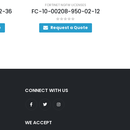
FORTINET NGFW LICENSES
2-36
FC-10-00208-950-02-12
FC-
0
out of 5
e
Request a Quote
CONNECT WITH US
WE ACCEPT