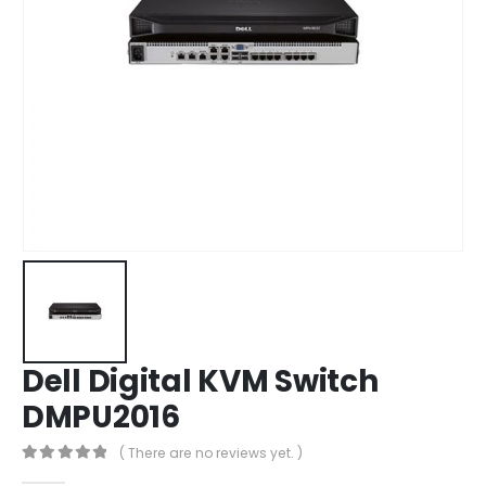
Dell Digital KVM Switch
DMPU2016
( There are no reviews yet. )
0
out of 5