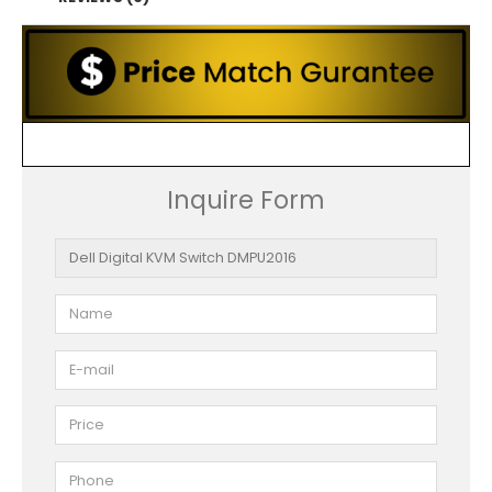
Inquire Form