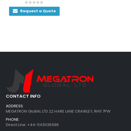
0
out of 5
Request a Quote
CONTACT INFO
ADDRESS:
MEGATRON GloBAL LTD 22 HARE LANE CRAWLEY, RH11 7PW
PHONE:
Direct Line: +44-1143035696