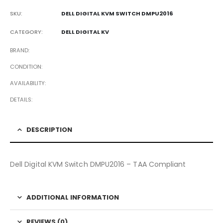
SKU:
DELL DIGITAL KVM SWITCH DMPU2016
CATEGORY:
DELL DIGITAL KV
BRAND
CONDITION
AVAILABILITY
DETAILS
DESCRIPTION
Dell Digital KVM Switch DMPU2016 – TAA Compliant
ADDITIONAL INFORMATION
REVIEWS (0)