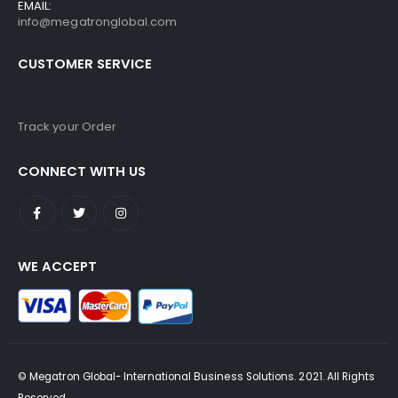
EMAIL:
info@megatronglobal.com
CUSTOMER SERVICE
Track your Order
CONNECT WITH US
WE ACCEPT
© Megatron Global- International Business Solutions. 2021. All Rights