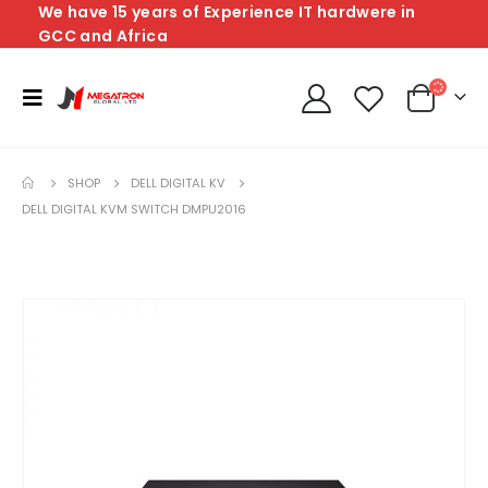
We have 15 years of Experience IT hardwere in
GCC and Africa
SHOP
DELL DIGITAL KV
DELL DIGITAL KVM SWITCH DMPU2016