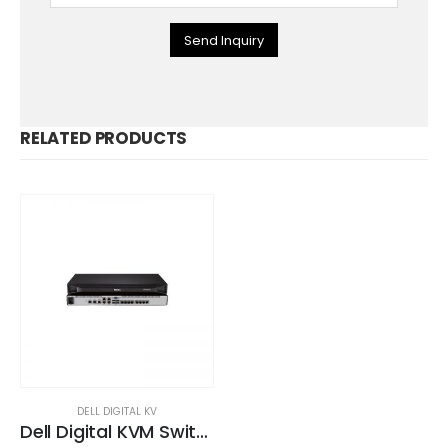
Send Inquiry
RELATED PRODUCTS
DELL DIGITAL KV
Dell Digital KVM Switch DMPU108e