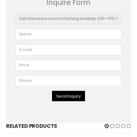
Inquire Form
Send Inquiry
RELATED PRODUCTS