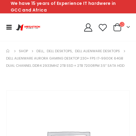
We have 15 years of Experience IT hardwere in
GCC and Africa
SHOP
DELL
,
DELL DESKTOPS
,
DELL ALIENWARE DESKTOPS
DELL ALIENWARE AURORA GAMING DESKTOP 230+ FPS I7-9900K 64GB
DUAL CHANNEL DDR4 2933MHZ 2TB SSD + 2TB 7200RPM 3.5″ SATA HDD