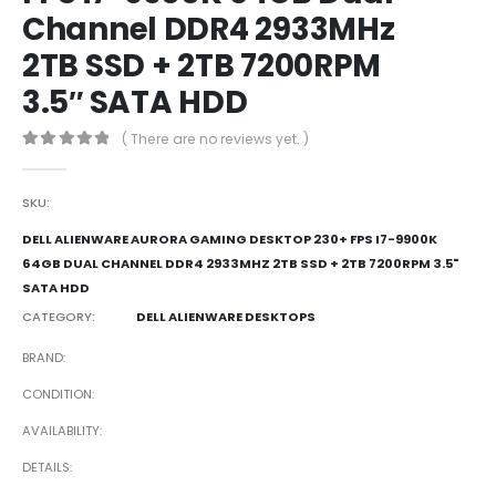
Channel DDR4 2933MHz
2TB SSD + 2TB 7200RPM
3.5″ SATA HDD
( There are no reviews yet. )
0
out of 5
SKU:
DELL ALIENWARE AURORA GAMING DESKTOP 230+ FPS I7-9900K
64GB DUAL CHANNEL DDR4 2933MHZ 2TB SSD + 2TB 7200RPM 3.5"
SATA HDD
CATEGORY:
DELL ALIENWARE DESKTOPS
BRAND
CONDITION
AVAILABILITY
DETAILS