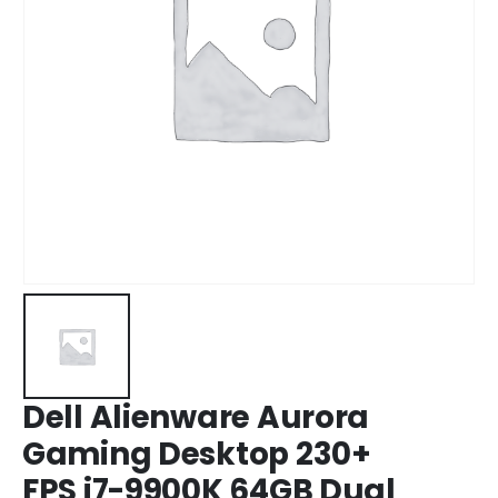
Dell Alienware Aurora
Gaming Desktop 230+
FPS i7-9900K 64GB Dual