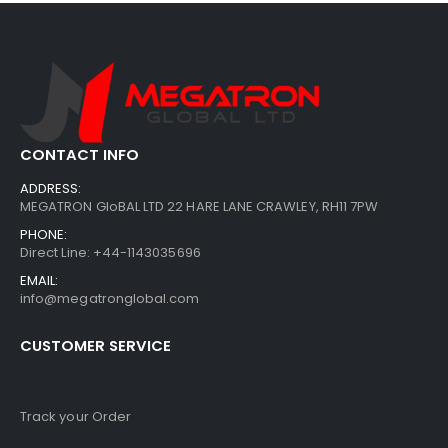
CONTACT INFO
ADDRESS:
MEGATRON GloBAL LTD 22 HARE LANE CRAWLEY, RH11 7PW
PHONE:
Direct Line: +44-1143035696
EMAIL:
info@megatronglobal.com
CUSTOMER SERVICE
Track your Order