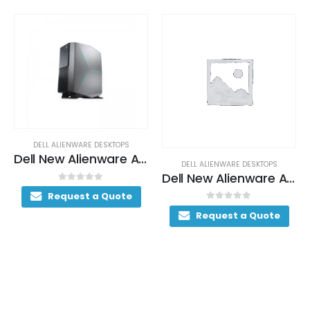
DELL ALIENWARE DESKTOPS
Dell New Alienware Aurora Gaming Desktop 200+ FPS i7-9700K 16GB Dual Channel DDR4 2933MHz 1TB SSD + 1TB 7200RPM SATA 6Gb/s
DELL ALIENWARE DESKTOPS
Dell New Alienware Aurora Ryzen Gaming Desktop 230+ FPS AMD Ryzen 9 3950X 32GB Dual Channel DDR4 2933MHz 1TB SSD
0
out of 5
Request a Quote
0
out of 5
Request a Quote