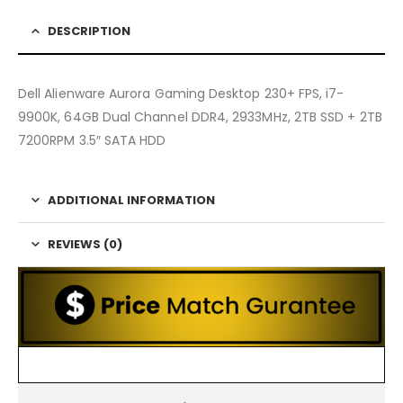
DESCRIPTION
Dell Alienware Aurora Gaming Desktop 230+ FPS, i7-
9900K, 64GB Dual Channel DDR4, 2933MHz, 2TB SSD + 2TB
7200RPM 3.5″ SATA HDD
ADDITIONAL INFORMATION
REVIEWS (0)